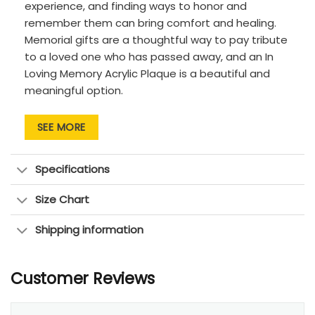
experience, and finding ways to honor and
remember them can bring comfort and healing.
Memorial gifts are a thoughtful way to pay tribute
to a loved one who has passed away, and an In
Loving Memory Acrylic Plaque is a beautiful and
meaningful option.
The clear acrylic material gives the plaque a
SEE MORE
modern and sleek look, making it a lovely addition
to any home decor. It can also be customized
with the photos, name and dates of your loved
Specifications
one, creating a personalized and heartfelt tribute.
Size Chart
This memorial gift is a lasting way to remember
and honor a loved one. It can provide comfort and
Shipping information
serve as a reminder of the special bond you
shared. It also makes a thoughtful gift for friends
or family members who are grieving the loss of a
Customer Reviews
loved one.
In addition to being a meaningful keepsake, this