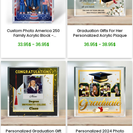
Custom Photo America 250
Graduation Gifts For Her
Family Acrylic Block -
Personalized Acrylic Plaque
Personalized
33.95$ - 36.95$
36.95$ - 38.95$
Semiquincentennial Gift
Personalized Graduation Gift
Personalized 2024 Photo