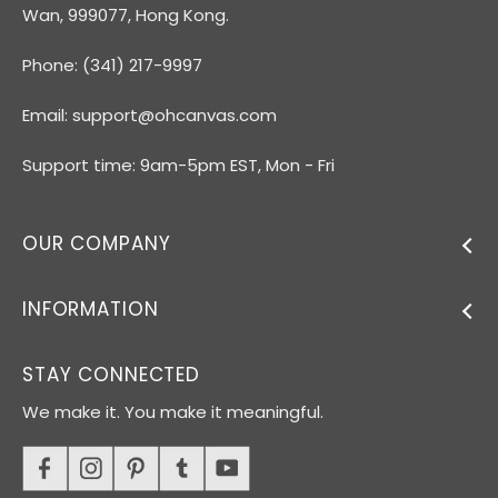
Wan, 999077, Hong Kong.
Phone: (341) 217-9997
Email:
support@ohcanvas.com
Support time: 9am-5pm EST, Mon - Fri
OUR COMPANY
INFORMATION
STAY CONNECTED
We make it. You make it meaningful.