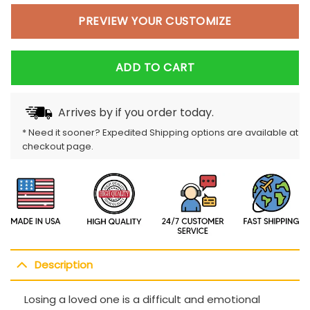
PREVIEW YOUR CUSTOMIZE
ADD TO CART
Arrives by
if you order today.
* Need it sooner? Expedited Shipping options are available at
checkout page.
Description
Losing a loved one is a difficult and emotional