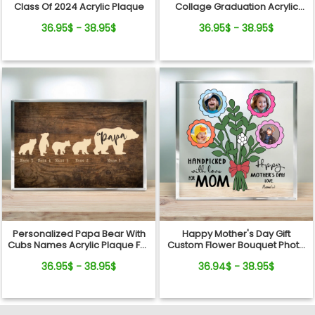
Class Of 2024 Acrylic Plaque
Collage Graduation Acrylic
Plaque
36.95$ - 38.95$
36.95$ - 38.95$
Personalized Papa Bear With
Happy Mother's Day Gift
Cubs Names Acrylic Plaque For
Custom Flower Bouquet Photo
Father's Day
Acrylic Plaque
36.95$ - 38.95$
36.94$ - 38.95$