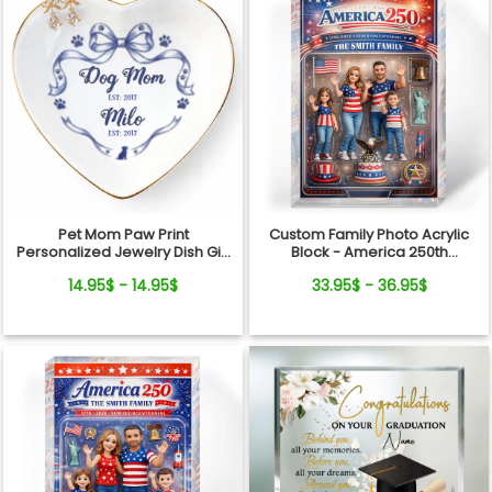
Pet Mom Paw Print
Custom Family Photo Acrylic
Personalized Jewelry Dish Gift
Block - America 250th
From Pets For Dog Mom
Anniversary - Personalized
14.95$ - 14.95$
33.95$ - 36.95$
with Name