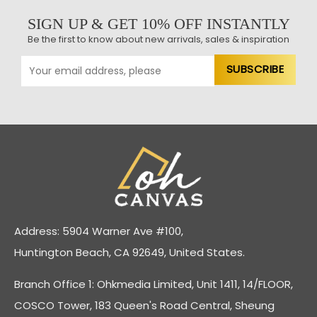
SIGN UP & GET 10% OFF INSTANTLY
Be the first to know about new arrivals, sales & inspiration
Address: 5904 Warner Ave #100,
Huntington Beach, CA 92649, United States.
Branch Office 1: Ohkmedia Limited, Unit 1411, 14/FLOOR,
COSCO Tower, 183 Queen's Road Central, Sheung