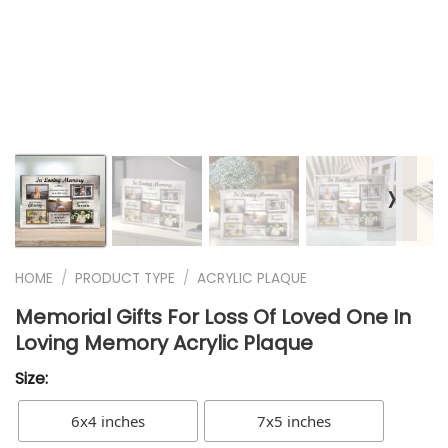
❭
HOME
/
PRODUCT TYPE
/
ACRYLIC PLAQUE
Memorial Gifts For Loss Of Loved One In
Loving Memory Acrylic Plaque
Size:
6x4 inches
7x5 inches