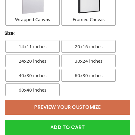
Wrapped Canvas
Framed Canvas
Size:
14x11 inches
20x16 inches
24x20 inches
30x24 inches
40x30 inches
60x30 inches
60x40 inches
PREVIEW YOUR CUSTOMIZE
ADD TO CART