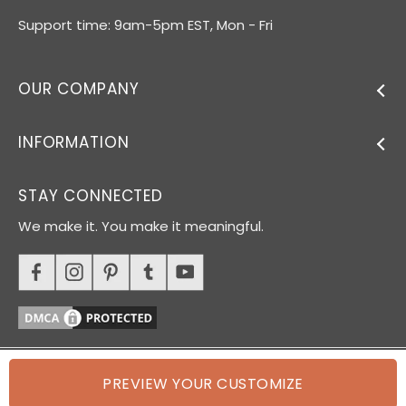
Support time: 9am-5pm EST, Mon - Fri
OUR COMPANY
INFORMATION
STAY CONNECTED
We make it. You make it meaningful.
PREVIEW YOUR CUSTOMIZE
© 2026 Oh Canvas. All rights reserved.