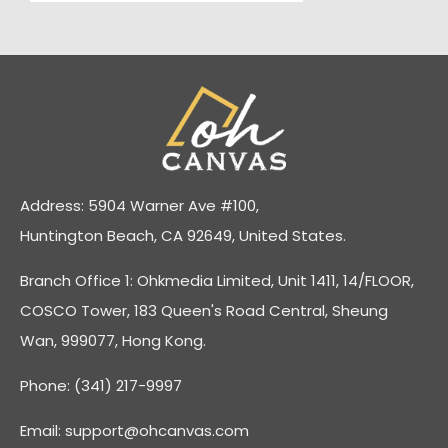
Address: 5904 Warner Ave #100,
Huntington Beach, CA 92649, United States.
Branch Office 1: Ohkmedia Limited, Unit 1411, 14/FLOOR,
COSCO Tower, 183 Queen's Road Central, Sheung
Wan, 999077, Hong Kong.
Phone: (341) 217-9997
Email:
support@ohcanvas.com