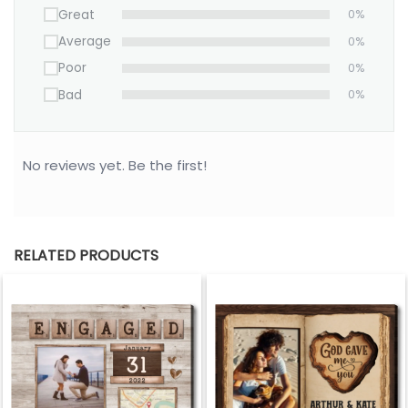
Great
0%
Average
0%
Poor
0%
Bad
0%
No reviews yet. Be the first!
RELATED PRODUCTS