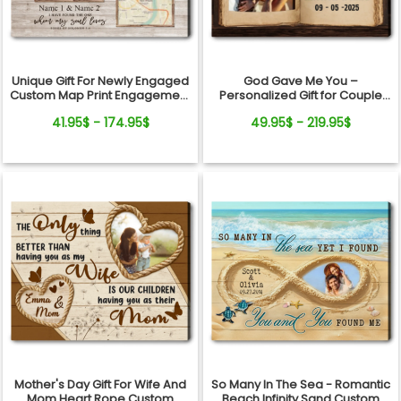
Unique Gift For Newly Engaged
God Gave Me You –
Custom Map Print Engagement
Personalized Gift for Couple
Gift Canvas Art
Photo Love Book Canvas Wall
41.95$ - 174.95$
49.95$ - 219.95$
Art
Mother's Day Gift For Wife And
So Many In The Sea - Romantic
Mom Heart Rope Custom
Beach Infinity Sand Custom