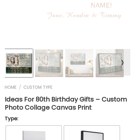
❭
HOME
/
CUSTOM TYPE
Ideas For 80th Birthday Gifts – Custom
Photo Collage Canvas Print
Type: