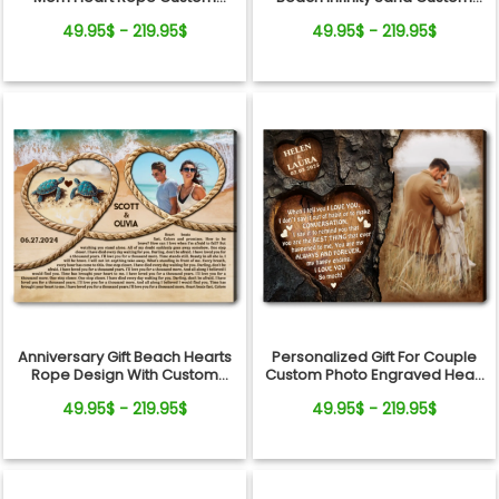
Photo Canvas Wall Art
Photo Canvas Wall Art
49.95$ - 219.95$
49.95$ - 219.95$
Anniversary Gift Beach Hearts
Personalized Gift For Couple
Rope Design With Custom
Custom Photo Engraved Heart
Song Lyrics Canvas Wall Art
Tree Design Canvas Wall Art
49.95$ - 219.95$
49.95$ - 219.95$