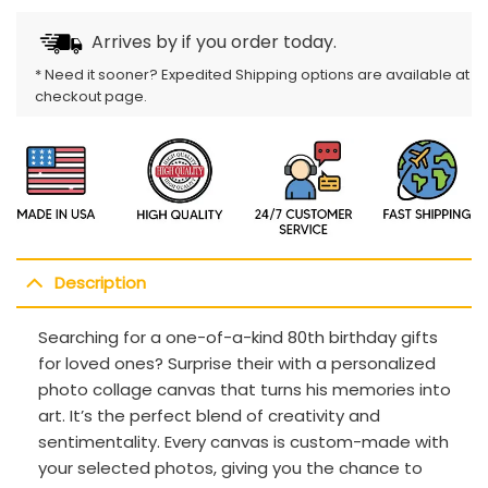
Arrives by
if you order today.
* Need it sooner? Expedited Shipping options are available at
checkout page.
Description
Searching for a one-of-a-kind 80th birthday gifts
for loved ones? Surprise their with a personalized
photo collage canvas that turns his memories into
art. It’s the perfect blend of creativity and
sentimentality. Every canvas is custom-made with
your selected photos, giving you the chance to