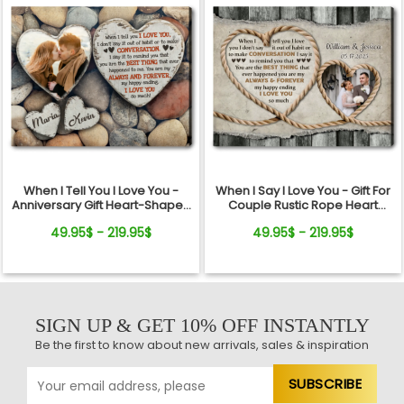
When I Tell You I Love You -
When I Say I Love You - Gift For
Anniversary Gift Heart-Shaped
Couple Rustic Rope Heart
Stone Background Canvas
Custom Photo Canvas Wall Art
49.95$ - 219.95$
49.95$ - 219.95$
Print
SIGN UP & GET 10% OFF INSTANTLY
Be the first to know about new arrivals, sales & inspiration