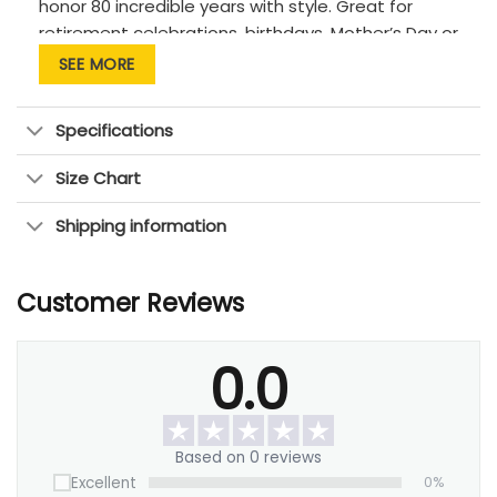
honor 80 incredible years with style. Great for
retirement celebrations, birthdays, Mother’s Day or
Father’s Day.
SEE MORE
Specifications
Size Chart
Shipping information
Customer Reviews
0.0
Based on 0 reviews
Excellent
0%