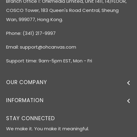
Branch Office 1: Ohkmedia Limited, Unit 1411, 14/FLOOR,
COSCO Tower, 183 Queen's Road Central, Sheung
Wan, 999077, Hong Kong.
Phone: (341) 217-9997
Email:
support@ohcanvas.com
Support time: 9am-5pm EST, Mon - Fri
OUR COMPANY
INFORMATION
STAY CONNECTED
We make it. You make it meaningful.