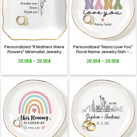
Personalized “If Mothers Were
Personalized “Nana Love You”
Flowers” Minimalist Jewelry
Floral Name Jewelry Dish –
Dish
Custom Kids Names Gift for
29.95$ - 29.95$
29.95$ - 29.95$
Mom