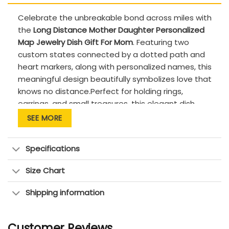
Celebrate the unbreakable bond across miles with
the
Long Distance Mother Daughter Personalized
Map Jewelry Dish Gift For Mom
. Featuring two
custom states connected by a dotted path and
heart markers, along with personalized names, this
meaningful design beautifully symbolizes love that
knows no distance.Perfect for holding rings,
earrings, and small treasures, this elegant dish
adds a sentimental touch to any space. A
SEE MORE
thoughtful gift for Mother’s Day, birthdays, or for
daughters who want to remind Mom they’re
Specifications
always close at heart no matter the distance.
PRODUCT DETAILS:
Size Chart
Quality: Premium quality, high-fired ceramic
Shipping information
with a smooth, glossy glaze
Features: Custom-made to order &
Customer Reviews
handcrafted to the highest quality