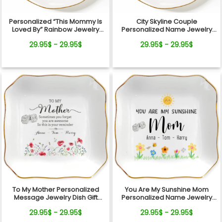
Personalized “This Mommy Is
City Skyline Couple
Loved By” Rainbow Jewelry
Personalized Name Jewelry
Dish – Custom Kids Names Gift
Dish Wedding Gift Keepsake
29.95$ - 29.95$
29.95$ - 29.95$
for Mom
To My Mother Personalized
You Are My Sunshine Mom
Message Jewelry Dish Gift
Personalized Name Jewelry
Reminder Love From Kids
Dish Gift From Kids
29.95$ - 29.95$
29.95$ - 29.95$