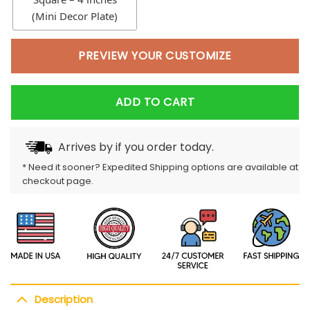
(Mini Decor Plate)
PREVIEW YOUR CUSTOMIZE
ADD TO CART
Arrives by
if you order today.
* Need it sooner? Expedited Shipping options are available at
checkout page.
Description