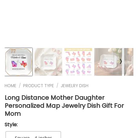
❭
HOME
/
PRODUCT TYPE
/
JEWELRY DISH
Long Distance Mother Daughter
Personalized Map Jewelry Dish Gift For
Mom
Style:
Square – 4 inches