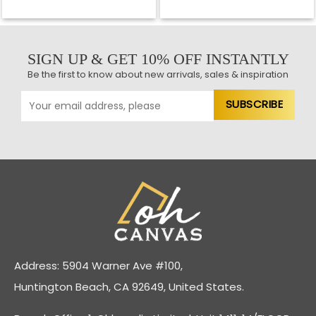
SIGN UP & GET 10% OFF INSTANTLY
Be the first to know about new arrivals, sales & inspiration
Address: 5904 Warner Ave #100,
Huntington Beach, CA 92649, United States.