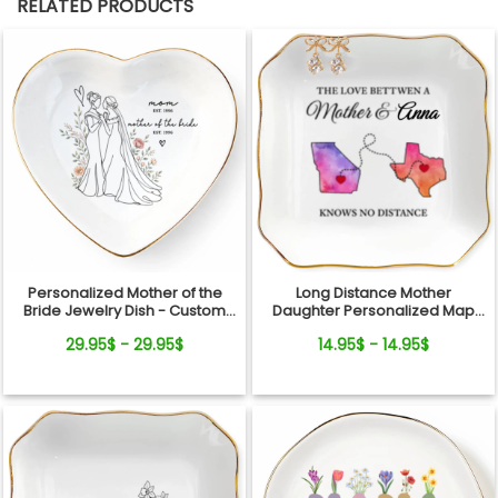
RELATED PRODUCTS
Personalized Mother of the
Long Distance Mother
Bride Jewelry Dish - Custom
Daughter Personalized Map
Date Wedding Gift for Mom
Jewelry Dish Gift For Mom
29.95$ - 29.95$
14.95$ - 14.95$
from Daughter - Bridal Shower,
Wedding Day Gift