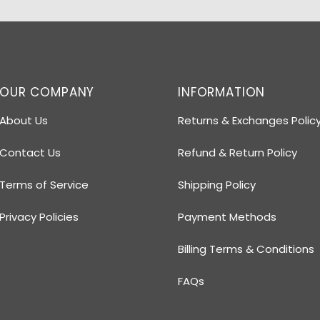
OUR COMPANY
INFORMATION
About Us
Returns & Exchanges Polic
Contact Us
Refund & Return Policy
Terms of Service
Shipping Policy
Privacy Policies
Payment Methods
Billing Terms & Conditions
FAQs