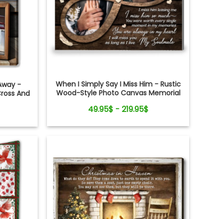
When I Simply Say I Miss Him - Rustic
Away -
Wood-Style Photo Canvas Memorial
Cross And
Gifts for Loss of Husband
t
49.95$ - 219.95$