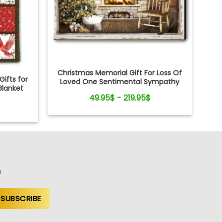
Christmas Memorial Gift For Loss Of
ifts for
Loved One Sentimental Sympathy
Blanket
Canvas Wall Art
49.95$ - 219.95$
n