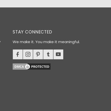
STAY CONNECTED
y
We make it. You make it meaningful.