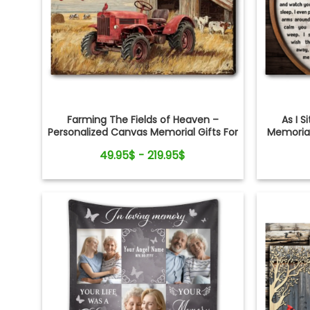
Farming The Fields of Heaven –
As I S
Personalized Canvas Memorial Gifts For
Memorial
Loss of Loved One
Cr
49.95$ - 219.95$