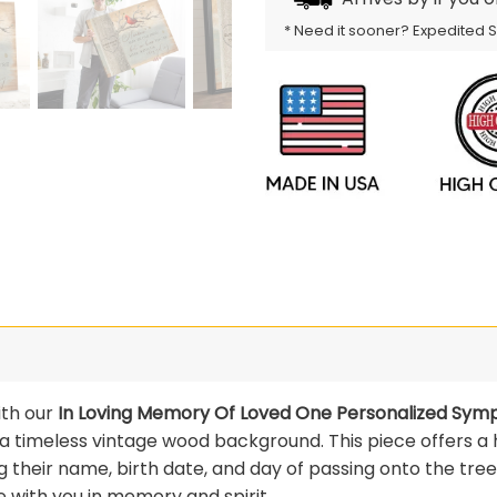
* Need it sooner? Expedited 
ith our
In Loving Memory Of Loved One Personalized Sym
t a timeless vintage wood background. This piece offers a
g their name, birth date, and day of passing onto the tree
 with you in memory and spirit.