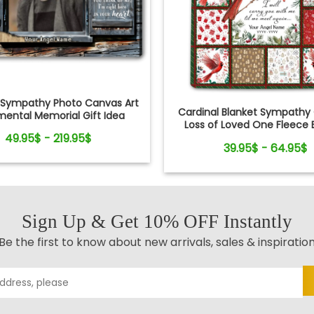
Sympathy Photo Canvas Art
Cardinal Blanket Sympathy G
mental Memorial Gift Idea
Loss of Loved One Fleece 
49.95$ - 219.95$
39.95$ - 64.95$
Sign Up & Get 10% OFF Instantly
Be the first to know about new arrivals, sales & inspiratio