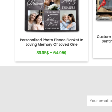
Custom 
Personalized Photo Fleece Blanket In
Senti
Loving Memory Of Loved One
39.95$ - 64.95$