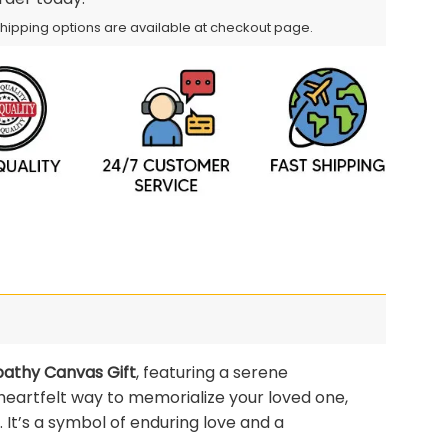
Shipping options are available at checkout page.
pathy Canvas Gift
, featuring a serene
 heartfelt way to memorialize your loved one,
. It’s a symbol of enduring love and a