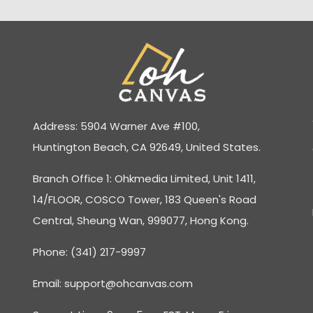
Address: 5904 Warner Ave #100,
Huntington Beach, CA 92649, United States.
Branch Office 1: Ohkmedia Limited, Unit 1411,
14/FLOOR, COSCO Tower, 183 Queen's Road
Central, Sheung Wan, 999077, Hong Kong.
Phone: (341) 217-9997
Email:
support@ohcanvas.com