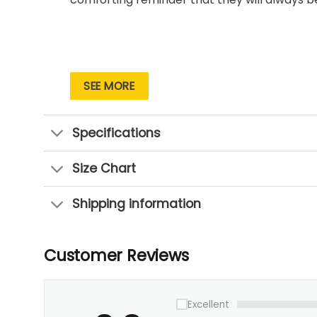
SEE MORE
Specifications
Size Chart
Shipping information
Customer Reviews
Excellent