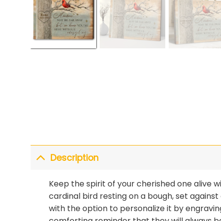
Description
Keep the spirit of your cherished one alive w
cardinal bird resting on a bough, set agains
with the option to personalize it by engravin
comforting reminder that they will always be