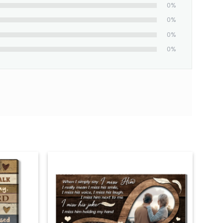
0%
0%
0%
0%