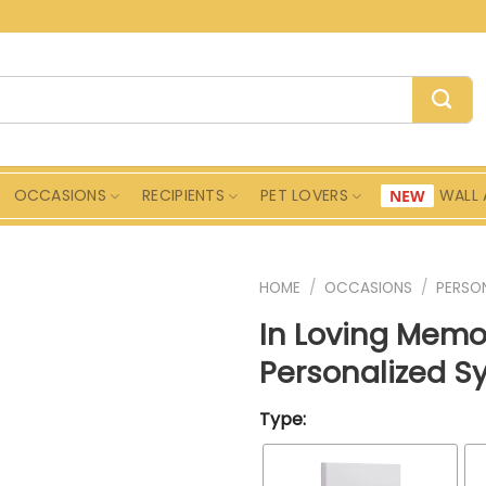
OCCASIONS
RECIPIENTS
PET LOVERS
WALL 
HOME
/
OCCASIONS
/
PERSON
In Loving Memo
Personalized S
Type: