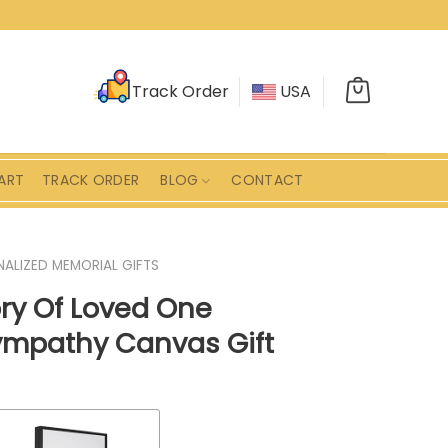
Track Order
USA
ART
TRACK ORDER
BLOG
CONTACT
ALIZED MEMORIAL GIFTS
ry Of Loved One
ympathy Canvas Gift