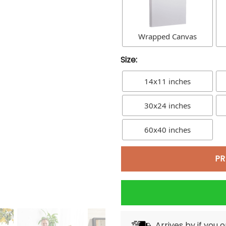
Wrapped Canvas
Size:
14x11 inches
30x24 inches
60x40 inches
PR
Arrives by
if you 