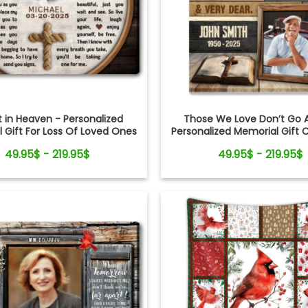
it in Heaven - Personalized
Those We Love Don’t Go 
 Gift For Loss Of Loved Ones
Personalized Memorial Gift 
oss Rope Canvas Print
Bible Canvas Wall Ar
49.95$ - 219.95$
49.95$ - 219.95$