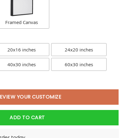
Framed Canvas
20x16 inches
24x20 inches
40x30 inches
60x30 inches
EVIEW YOUR CUSTOMIZE
ADD TO CART
order today.