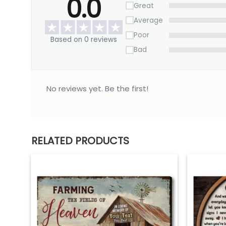
0.0
Great
Average
Poor
Based on 0 reviews
Bad
No reviews yet. Be the first!
RELATED PRODUCTS