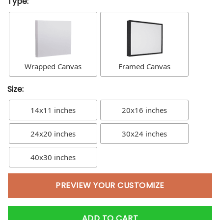
Type:
Wrapped Canvas
Framed Canvas
Size:
14x11 inches
20x16 inches
24x20 inches
30x24 inches
40x30 inches
PREVIEW YOUR CUSTOMIZE
ADD TO CART