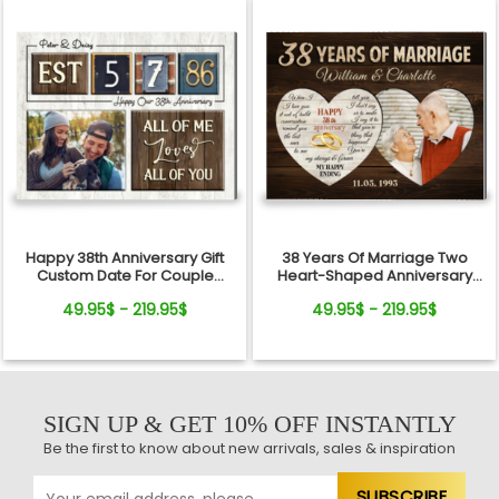
Happy 38th Anniversary Gift
38 Years Of Marriage Two
Custom Date For Couple
Heart-Shaped Anniversary
Canvas Wall Art
Canvas Photo Print For Couple
49.95$ - 219.95$
49.95$ - 219.95$
SIGN UP & GET 10% OFF INSTANTLY
Be the first to know about new arrivals, sales & inspiration