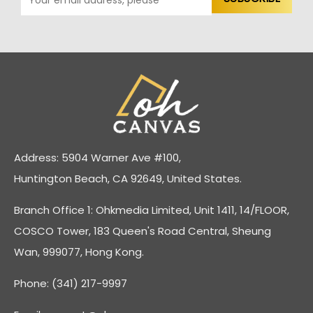
Address: 5904 Warner Ave #100,
Huntington Beach, CA 92649, United States.
Branch Office 1: Ohkmedia Limited, Unit 1411, 14/FLOOR,
COSCO Tower, 183 Queen's Road Central, Sheung
Wan, 999077, Hong Kong.
Phone: (341) 217-9997