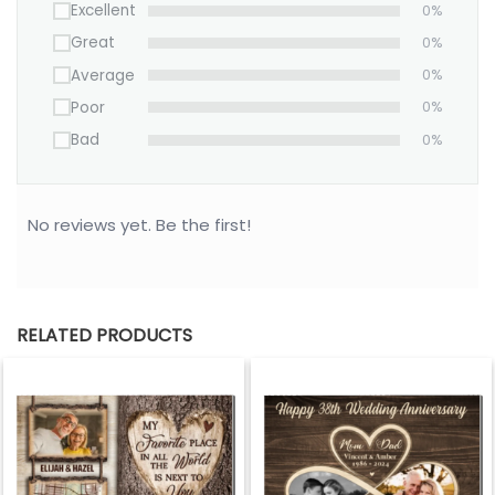
Excellent
0%
Great
0%
Average
0%
Poor
0%
Bad
0%
No reviews yet. Be the first!
RELATED PRODUCTS