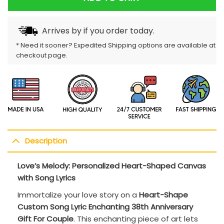
Arrives by
if you order today.
* Need it sooner? Expedited Shipping options are available at
checkout page.
Description
Love’s Melody: Personalized Heart-Shaped Canvas
with Song Lyrics
Immortalize your love story on a
Heart-Shape
Custom Song Lyric Enchanting 38th Anniversary
Gift For Couple
. This enchanting piece of art lets