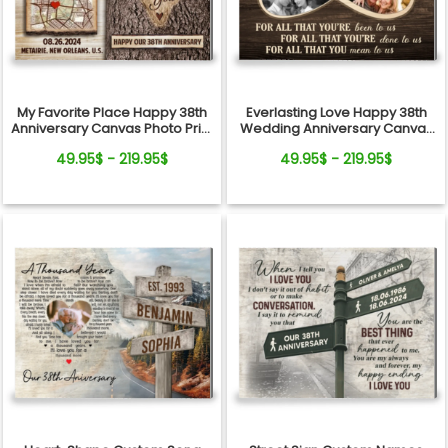
My Favorite Place Happy 38th
Everlasting Love Happy 38th
Anniversary Canvas Photo Print
Wedding Anniversary Canvas
For Couple
Print Gift For Mom And Dad
49.95$ - 219.95$
49.95$ - 219.95$