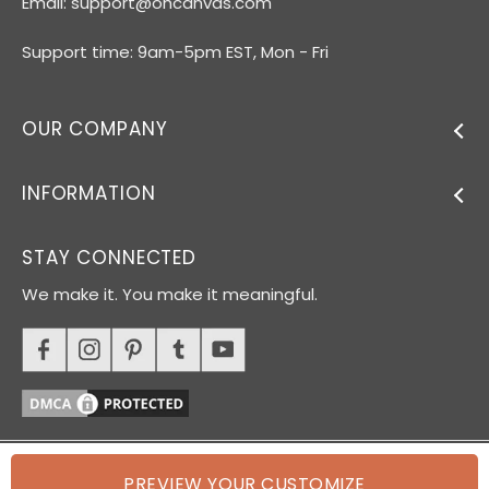
Email:
support@ohcanvas.com
Support time: 9am-5pm EST, Mon - Fri
OUR COMPANY
INFORMATION
STAY CONNECTED
We make it. You make it meaningful.
PREVIEW YOUR CUSTOMIZE