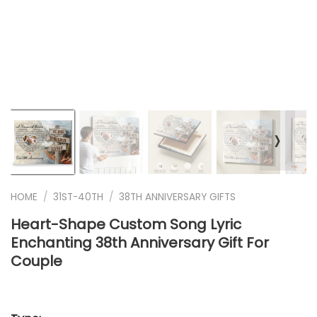
❭
HOME
/
31ST-40TH
/
38TH ANNIVERSARY GIFTS
Heart-Shape Custom Song Lyric
Enchanting 38th Anniversary Gift For
Couple