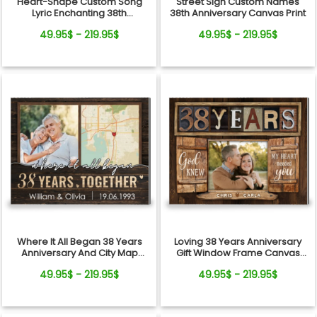
Heart-Shape Custom Song
Street Sign Custom Names
Lyric Enchanting 38th
38th Anniversary Canvas Print
Anniversary Gift For Couple
49.95$ - 219.95$
49.95$ - 219.95$
Where It All Began 38 Years
Loving 38 Years Anniversary
Anniversary And City Map
Gift Window Frame Canvas
Canvas Print
Photo Print
49.95$ - 219.95$
49.95$ - 219.95$