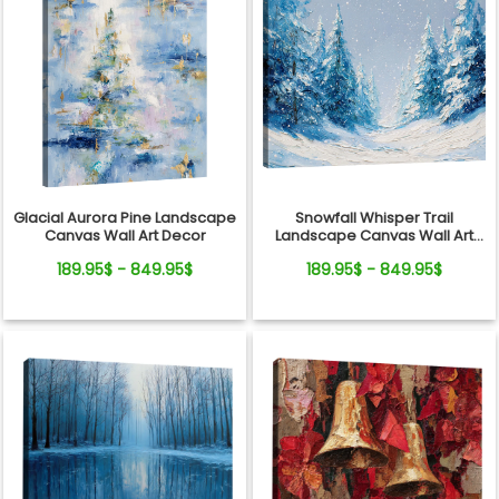
Glacial Aurora Pine Landscape
Snowfall Whisper Trail
Canvas Wall Art Decor
Landscape Canvas Wall Art
Decor
189.95$ - 849.95$
189.95$ - 849.95$