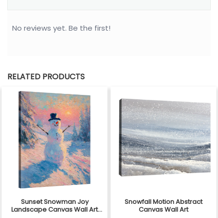
No reviews yet. Be the first!
RELATED PRODUCTS
Sunset Snowman Joy
Snowfall Motion Abstract
Landscape Canvas Wall Art
Canvas Wall Art
Decor