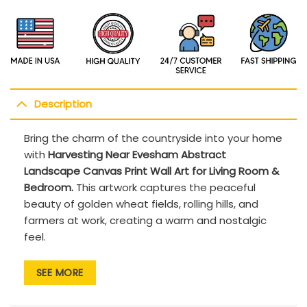
Description
Bring the charm of the countryside into your home
with
Harvesting Near Evesham Abstract
Landscape Canvas Print Wall Art for Living Room &
Bedroom.
This artwork captures the peaceful
beauty of golden wheat fields, rolling hills, and
farmers at work, creating a warm and nostalgic
feel.
Premium Canvas Print: High-quality, fade-
SEE MORE
resistant materials for long-lasting beauty.
Classic Landscape Design: Ideal for those