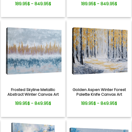
189.95$ - 849.95$
189.95$ - 849.95$
Frosted Skyline Metallic
Golden Aspen Winter Forest
Abstract Winter Canvas Art
Palette Knife Canvas Art
189.95$ - 849.95$
189.95$ - 849.95$