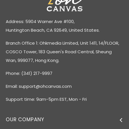
Address: 5904 Warner Ave #100,
Huntington Beach, CA 92649, United States.
Branch Office 1: Ohkmedia Limited, Unit 1411, 14/FLOOR,
COSCO Tower, 183 Queen's Road Central, Sheung
Wan, 999077, Hong Kong.
Phone: (341) 217-9997
Email:
support@ohcanvas.com
Support time: 9am-5pm EST, Mon - Fri
OUR COMPANY