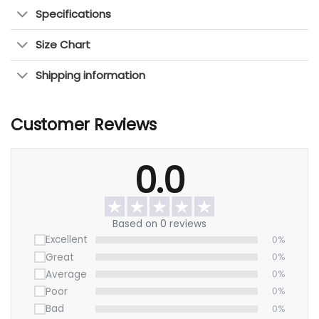
who love abstract wall decor and timeless
Specifications
art.
Size Chart
Perfect for Any Room: Enhances living rooms,
bedrooms, and office spaces.
Shipping information
Easy to Hang: Comes with pre-installed
hardware for quick setup.
Customer Reviews
This abstract canvas wall art blends nature,
history, and tradition, making it a perfect piece to
0.0
create a calming and elegant space. Shop now to
bring a fresh, timeless touch to your home.
Based on 0 reviews
Excellent
0%
Great
0%
Average
0%
Poor
0%
Bad
0%