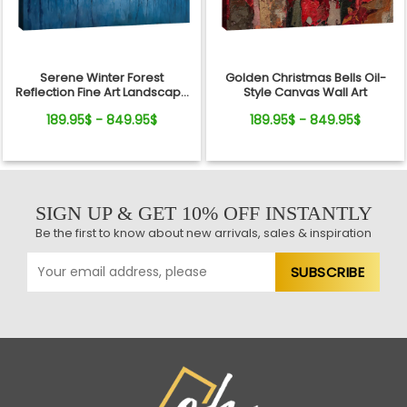
Serene Winter Forest
Golden Christmas Bells Oil-
Reflection Fine Art Landscape
Style Canvas Wall Art
Canvas
189.95$ - 849.95$
189.95$ - 849.95$
SIGN UP & GET 10% OFF INSTANTLY
Be the first to know about new arrivals, sales & inspiration