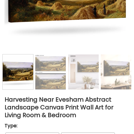
Harvesting Near Evesham Abstract
Landscape Canvas Print Wall Art for
Living Room & Bedroom
Type: