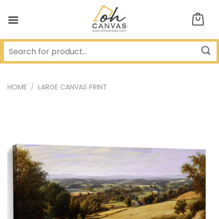
Skip
to
content
HOME
/
LARGE CANVAS PRINT