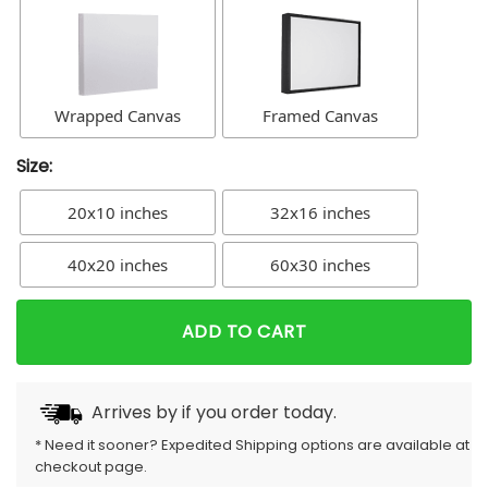
Wrapped Canvas
Framed Canvas
Size:
20x10 inches
32x16 inches
40x20 inches
60x30 inches
ADD TO CART
Arrives by
if you order today.
* Need it sooner? Expedited Shipping options are available at
checkout page.