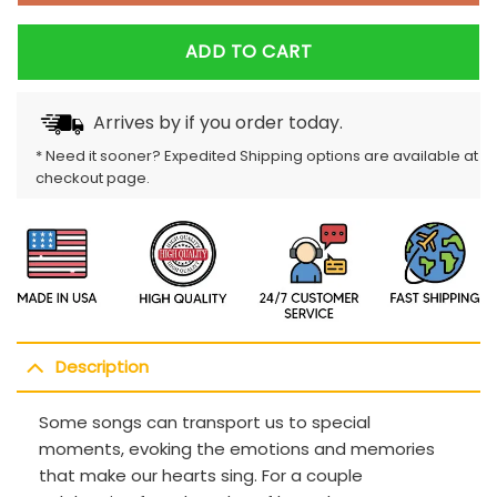
ADD TO CART
Arrives by
if you order today.
* Need it sooner? Expedited Shipping options are available at
checkout page.
Description
Some songs can transport us to special
moments, evoking the emotions and memories
that make our hearts sing. For a couple