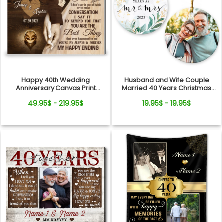
Happy 40th Wedding
Husband and Wife Couple
Anniversary Canvas Print
Married 40 Years Christmas
Meaningful Gift For Couple
Ceramic Ornament
49.95$ - 219.95$
19.95$ - 19.95$