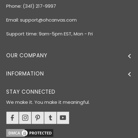
Phone: (341) 217-9997
Email:
support@ohcanvas.com
Support time: 9am-5pm EST, Mon - Fri
OUR COMPANY
INFORMATION
STAY CONNECTED
We make it. You make it meaningful.