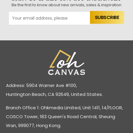
Be the first to know about new arrivals, sales & inspiration
Address: 5904 Warner Ave #100,
Huntington Beach, CA 92649, United States.
Branch Office 1: Ohkmedia Limited, Unit 1411, 14/FLOOR,
COSCO Tower, 183 Queen's Road Central, Sheung
Wan, 999077, Hong Kong.