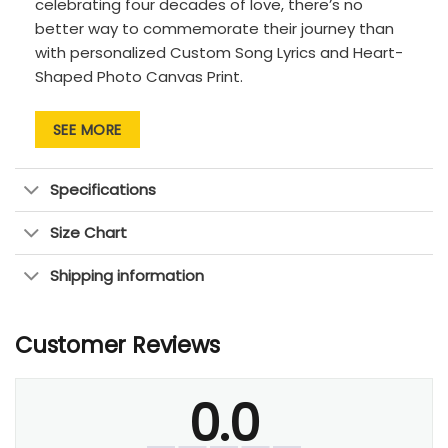
celebrating four decades of love, there’s no
better way to commemorate their journey than
with personalized Custom Song Lyrics and Heart-
Shaped Photo Canvas Print.
Product Highlight:
SEE MORE
Arrange your 10 photos into a beautiful
heart-shaped design, symbolizing the love
Specifications
and connection you share.
Add the couple’s names and a significant
Size Chart
date, such as your 40th anniversary or the
day you met, for a personalized touch.
Shipping information
Perfect
40th anniversary present
for your
wife, husband, parents, or any special couple
Customer Reviews
Order our
anniversary gift
now and remind your
partner of the beautiful symphony you’ve created
0.0
—a song that will forever echo in their hearts.