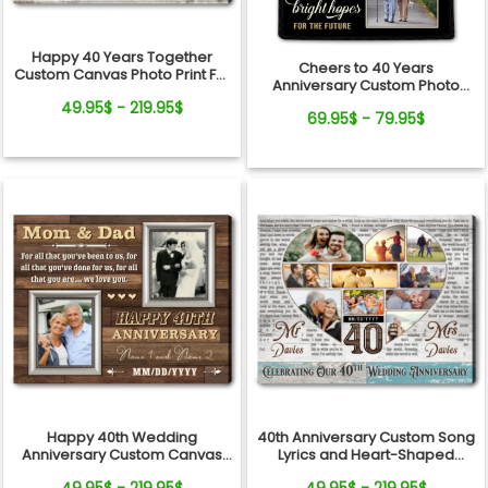
Happy 40 Years Together
Cheers to 40 Years
Custom Canvas Photo Print For
Anniversary Custom Photo
Couple
Blanket For Couple
49.95$ - 219.95$
69.95$ - 79.95$
Happy 40th Wedding
40th Anniversary Custom Song
Anniversary Custom Canvas
Lyrics and Heart-Shaped
Photo Print For Parents
Photo Collage Canvas Print