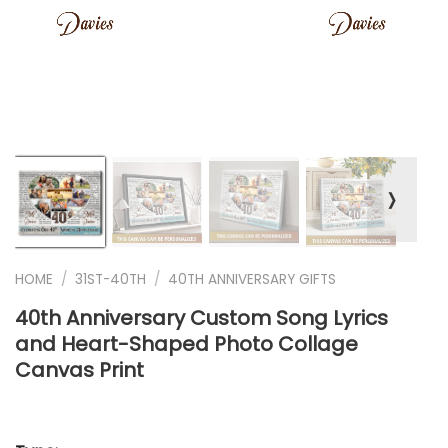
❭
HOME
/
31ST-40TH
/
40TH ANNIVERSARY GIFTS
40th Anniversary Custom Song Lyrics
and Heart-Shaped Photo Collage
Canvas Print