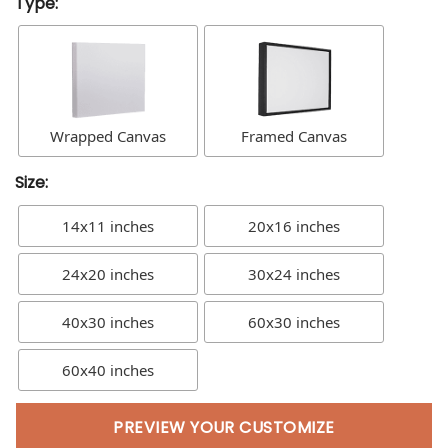
Type:
Wrapped Canvas
Framed Canvas
Size:
14x11 inches
20x16 inches
24x20 inches
30x24 inches
40x30 inches
60x30 inches
60x40 inches
PREVIEW YOUR CUSTOMIZE