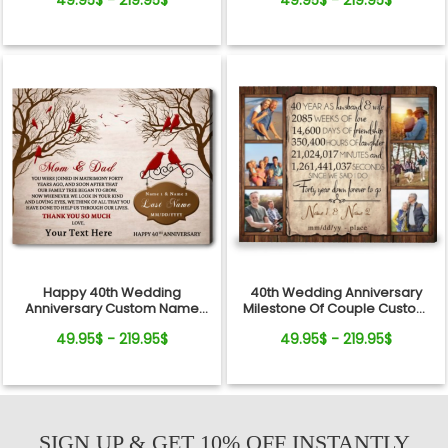
49.95$ - 219.95$
49.95$ - 219.95$
40th Wedding Anniversary
Happy 40th Wedding
Milestone Of Couple Custom
Anniversary Custom Name
Canvas Photo Print
and Text For Mom and Dad
49.95$ - 219.95$
49.95$ - 219.95$
SIGN UP & GET 10% OFF INSTANTLY