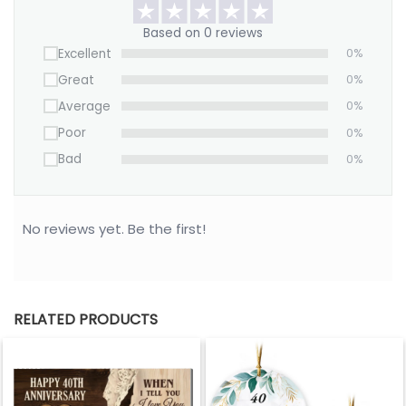
Based on 0 reviews
Excellent
0%
Great
0%
Average
0%
Poor
0%
Bad
0%
No reviews yet. Be the first!
RELATED PRODUCTS