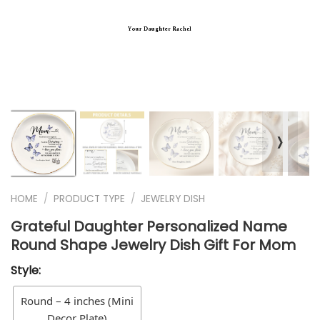
❭
HOME
/
PRODUCT TYPE
/
JEWELRY DISH
Grateful Daughter Personalized Name
Round Shape Jewelry Dish Gift For Mom
Style:
Round – 4 inches (Mini
Decor Plate)