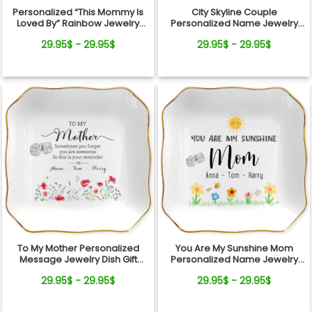
Personalized “This Mommy Is
City Skyline Couple
Loved By” Rainbow Jewelry
Personalized Name Jewelry
Dish – Custom Kids Names Gift
Dish Wedding Gift Keepsake
29.95$ - 29.95$
29.95$ - 29.95$
for Mom
To My Mother Personalized
You Are My Sunshine Mom
Message Jewelry Dish Gift
Personalized Name Jewelry
Reminder Love From Kids
Dish Gift From Kids
29.95$ - 29.95$
29.95$ - 29.95$