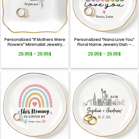
Personalized “If Mothers Were
Personalized “Nana Love You”
Flowers” Minimalist Jewelry
Floral Name Jewelry Dish –
Dish
Custom Kids Names Gift for
29.95$ - 29.95$
29.95$ - 29.95$
Mom