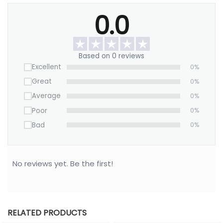
Size: 4″ L x 4″ W x 0.5″ D
0.0
Jewelry type: Rings, earrings, small jewelry.
Based on 0 reviews
Excellent
0%
Great
0%
Average
0%
Poor
0%
Bad
0%
No reviews yet. Be the first!
RELATED PRODUCTS