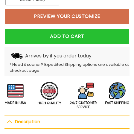
PREVIEW YOUR CUSTOMIZE
ADD TO CART
Arrives by
if you order today.
* Need it sooner? Expedited Shipping options are available at
checkout page.
Description