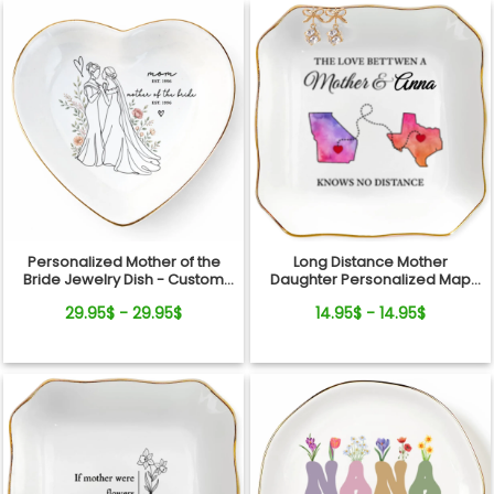
Personalized Mother of the
Long Distance Mother
Bride Jewelry Dish - Custom
Daughter Personalized Map
Date Wedding Gift for Mom
Jewelry Dish Gift For Mom
29.95$ - 29.95$
14.95$ - 14.95$
from Daughter - Bridal Shower,
Wedding Day Gift