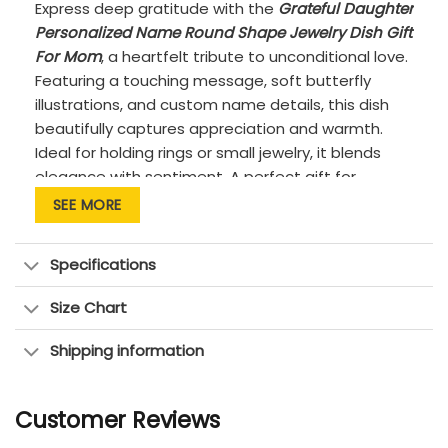
Express deep gratitude with the
Grateful Daughter
Personalized Name Round Shape Jewelry Dish Gift
For Mom
, a heartfelt tribute to unconditional love.
Featuring a touching message, soft butterfly
illustrations, and custom name details, this dish
beautifully captures appreciation and warmth.
Ideal for holding rings or small jewelry, it blends
elegance with sentiment. A perfect gift for
Mother’s Day, birthdays, or to say “thank you” in
SEE MORE
the most meaningful way.
PRODUCT DETAILS:
Specifications
Quality: Premium quality, high-fired ceramic
Size Chart
with a smooth, glossy glaze
Features: Custom-made to order &
Shipping information
handcrafted to the highest quality
standards.
Customer Reviews
Material: 100% high-grade sculpted porcelain