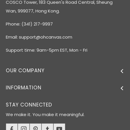
COSCO Tower, 183 Queen's Road Central, Sheung
Wan, 999077, Hong Kong.
Phone: (341) 217-9997
Email:
support@ohcanvas.com
Support time: 9am-5pm EST, Mon - Fri
OUR COMPANY
INFORMATION
STAY CONNECTED
We make it. You make it meaningful.