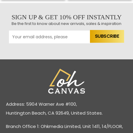
SIGN UP & GET 10% OFF INSTANTLY
Be the first to know about new arrivals, sales & inspiration
Address: 5904 Warner Ave #100,
Huntington Beach, CA 92649, United States.
Branch Office 1: Ohkmedia Limited, Unit 1411, 14/FLOOR,