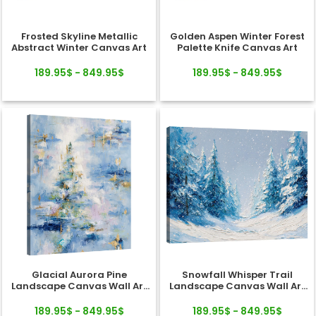
Frosted Skyline Metallic
Golden Aspen Winter Forest
Abstract Winter Canvas Art
Palette Knife Canvas Art
189.95$ - 849.95$
189.95$ - 849.95$
Glacial Aurora Pine
Snowfall Whisper Trail
Landscape Canvas Wall Art
Landscape Canvas Wall Art
Decor
Decor
189.95$ - 849.95$
189.95$ - 849.95$