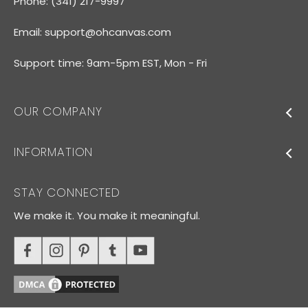
Phone: (341) 217-9997
Email:
support@ohcanvas.com
Support time: 9am-5pm EST, Mon - Fri
OUR COMPANY
INFORMATION
STAY CONNECTED
We make it. You make it meaningful.