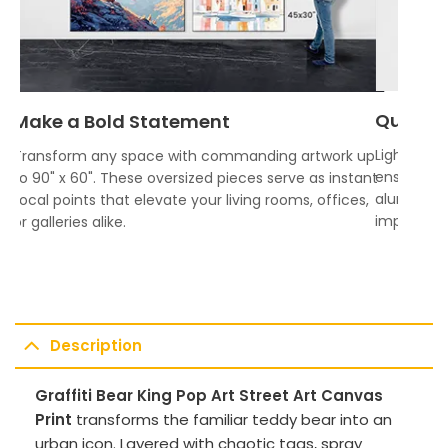
Quality
Make a Bold Statement
Lightweigh
Transform any space with commanding artwork up
ensures vi
to 90" x 60". These oversized pieces serve as instant
aluminum f
focal points that elevate your living rooms, offices,
impress.
or galleries alike.
Description
Graffiti Bear King Pop Art Street Art Canvas
Print
transforms the familiar teddy bear into an
urban icon. Layered with chaotic tags, spray