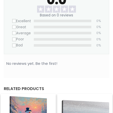
hardware with rubber bumpers.
Own this piece and let your walls roar with
Based on 0 reviews
personality — where childhood nostalgia meets
Excellent
0%
rebellious Pop Art flair.
Great
0%
Average
0%
Poor
0%
Bad
0%
No reviews yet. Be the first!
RELATED PRODUCTS