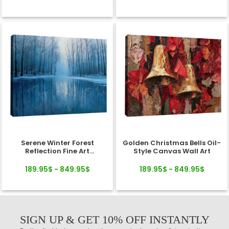
Serene Winter Forest
Golden Christmas Bells Oil-
Reflection Fine Art
Style Canvas Wall Art
Landscape Canvas
189.95$ - 849.95$
189.95$ - 849.95$
SIGN UP & GET 10% OFF INSTANTLY