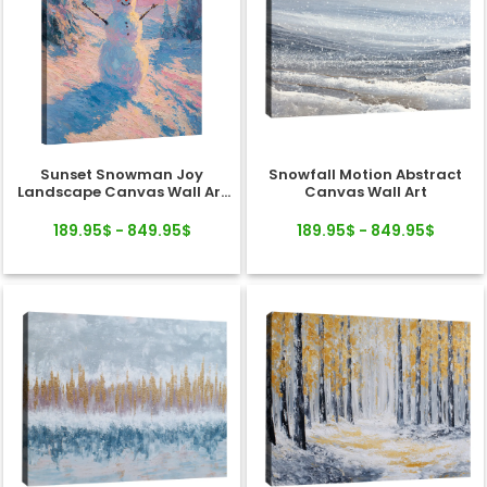
Sunset Snowman Joy
Snowfall Motion Abstract
Landscape Canvas Wall Art
Canvas Wall Art
Decor
189.95$ - 849.95$
189.95$ - 849.95$