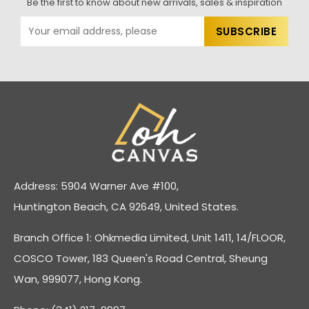
Be the first to know about new arrivals, sales & inspiration
Address: 5904 Warner Ave #100,
Huntington Beach, CA 92649, United States.
Branch Office 1: Ohkmedia Limited, Unit 1411, 14/FLOOR,
COSCO Tower, 183 Queen's Road Central, Sheung
Wan, 999077, Hong Kong.