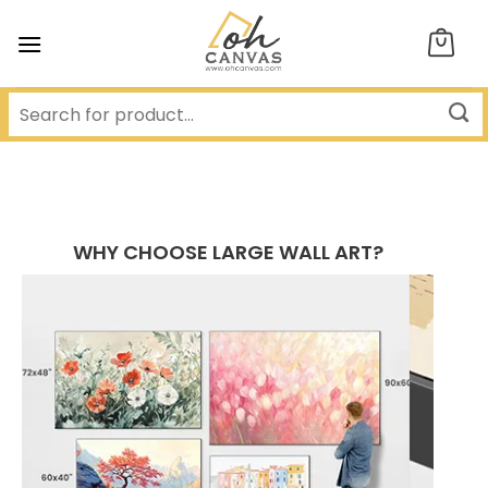
Skip
to
content
WHY CHOOSE LARGE WALL ART?