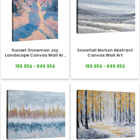
Sunset Snowman Joy
Snowfall Motion Abstract
Landscape Canvas Wall Art
Canvas Wall Art
Decor
189.95$ - 849.95$
189.95$ - 849.95$