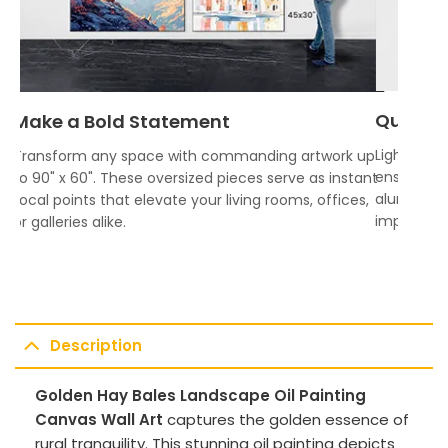
Quality
Make a Bold Statement
Lightweigh
Transform any space with commanding artwork up
ensures vi
to 90" x 60". These oversized pieces serve as instant
aluminum f
focal points that elevate your living rooms, offices,
impress.
or galleries alike.
Description
Golden Hay Bales Landscape Oil Painting
Canvas Wall Art
captures the golden essence of
rural tranquility. This stunning oil painting depicts