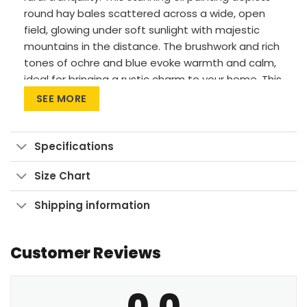
round hay bales scattered across a wide, open
field, glowing under soft sunlight with majestic
mountains in the distance. The brushwork and rich
tones of ochre and blue evoke warmth and calm,
ideal for bringing a rustic charm to your home. This
piece fits beautifully in farmhouse interiors, living
SEE MORE
rooms, or cozy reading nooks, where it invites a
sense of stillness and nostalgia.
Specifications
Vivid Printing: High-res UV pigment printing,
fade-resistant colors.
Size Chart
Sustainable Build: Kiln-dried, warp-free
Shipping information
stretcher bars from sustainable forests.
Ready to Hang: Pre-installed sawtooth
hardware with rubber bumpers.
Customer Reviews
Bring home this peaceful moment—shop now and
0.0
elevate your space.