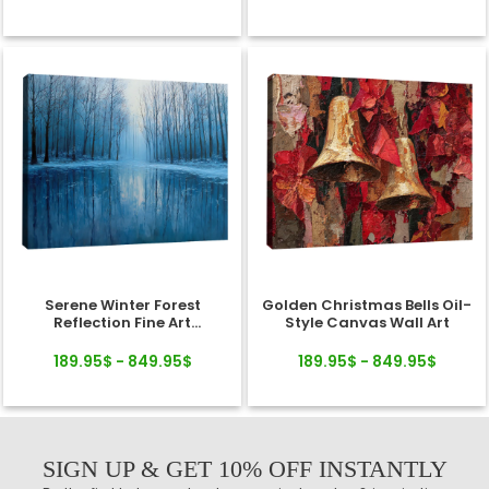
Serene Winter Forest
Golden Christmas Bells Oil-
Reflection Fine Art
Style Canvas Wall Art
Landscape Canvas
189.95$ - 849.95$
189.95$ - 849.95$
SIGN UP & GET 10% OFF INSTANTLY