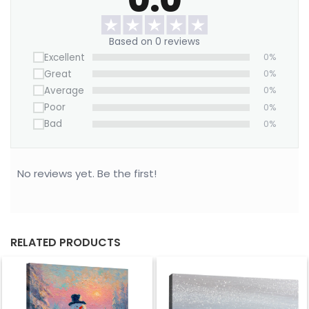
Based on 0 reviews
Excellent
0%
Great
0%
Average
0%
Poor
0%
Bad
0%
No reviews yet. Be the first!
RELATED PRODUCTS