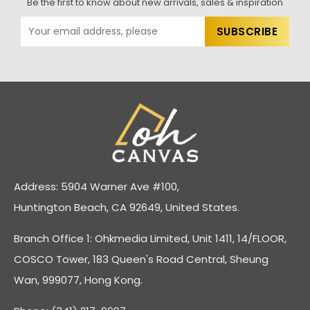
Be the first to know about new arrivals, sales & inspiration
Address: 5904 Warner Ave #100,
Huntington Beach, CA 92649, United States.
Branch Office 1: Ohkmedia Limited, Unit 1411, 14/FLOOR,
COSCO Tower, 183 Queen's Road Central, Sheung
Wan, 999077, Hong Kong.