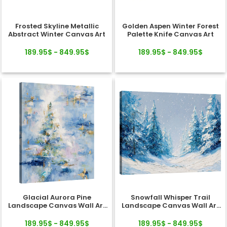
Frosted Skyline Metallic
Golden Aspen Winter Forest
Abstract Winter Canvas Art
Palette Knife Canvas Art
189.95$ - 849.95$
189.95$ - 849.95$
Glacial Aurora Pine
Snowfall Whisper Trail
Landscape Canvas Wall Art
Landscape Canvas Wall Art
Decor
Decor
189.95$ - 849.95$
189.95$ - 849.95$