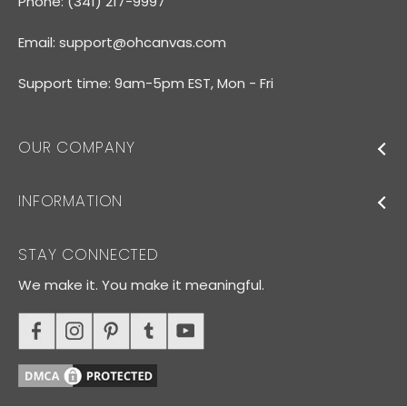
Phone: (341) 217-9997
Email:
support@ohcanvas.com
Support time: 9am-5pm EST, Mon - Fri
OUR COMPANY
INFORMATION
STAY CONNECTED
We make it. You make it meaningful.