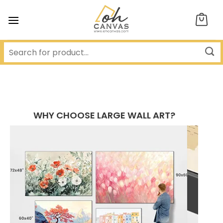
Skip
to
content
WHY CHOOSE LARGE WALL ART?