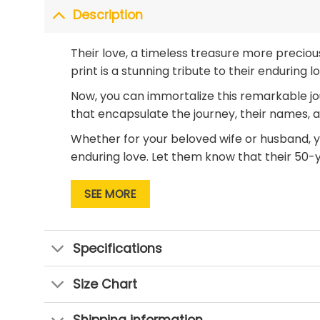
Description
Their love, a timeless treasure more precio
print is a stunning tribute to their enduring 
Now, you can immortalize this remarkable jo
that encapsulate the journey, their names, an
Whether for your beloved wife or husband, yo
enduring love. Let them know that their 50-
Don’t miss the opportunity to give a
50th-an
SEE MORE
Photos Canvas Print and let their love contin
Specifications
Size Chart