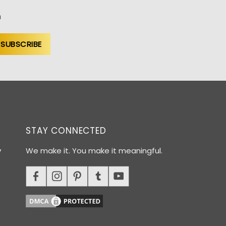
n
STAY CONNECTED
y
We make it. You make it meaningful.