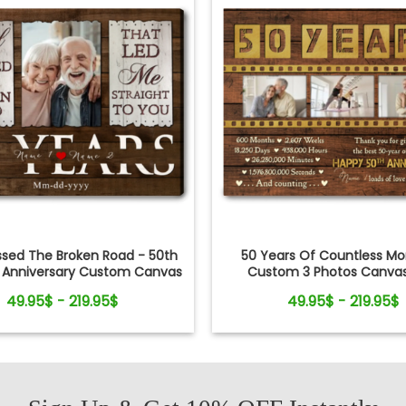
ssed The Broken Road - 50th
50 Years Of Countless M
 Anniversary Custom Canvas
Custom 3 Photos Canvas 
Photo Print
49.95$ - 219.95$
49.95$ - 219.95$