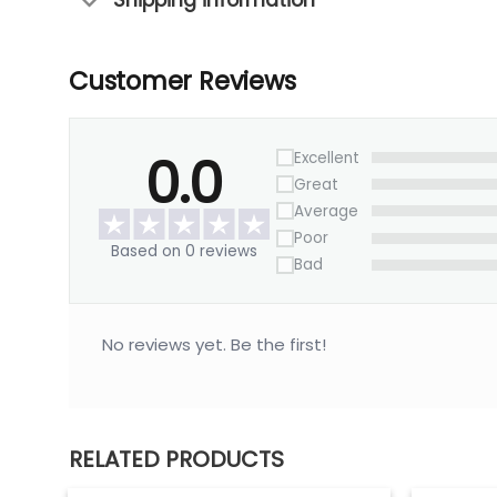
Shipping information
Customer Reviews
0.0
Excellent
Great
Average
Poor
Based on 0 reviews
Bad
No reviews yet. Be the first!
RELATED PRODUCTS