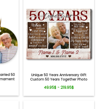
rried 50
Unique 50 Years Anniversary Gift
Ornament
Custom 50 Years Together Photo
Canvas Print
49.95$ - 219.95$