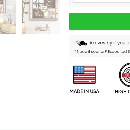
Arrives by
if you 
* Need it sooner? Expedited 