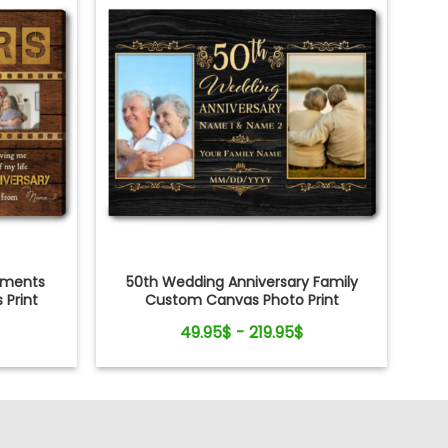
oments
50th Wedding Anniversary Family
Print
Custom Canvas Photo Print
49.95$ - 219.95$