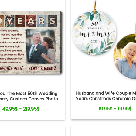
Husband and Wife Couple Ma
 You The Most 50th Wedding
Years Christmas Ceramic 
rsary Custom Canvas Photo
Print
19.95$ - 19.95$
49.95$ - 219.95$