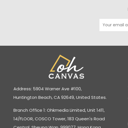
Address: 5904 Warner Ave #100,
Huntington Beach, CA 92649, United States.
Branch Office 1: Ohkmedia Limited, Unit 1411,
14/FLOOR, COSCO Tower, 183 Queen's Road
Central, Sheung Wan, 999077, Hong Kong.