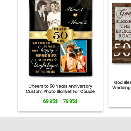
God Ble
Cheers to 50 Years Anniversary
Wedding
Custom Photo Blanket For Couple
69.95$ - 79.95$