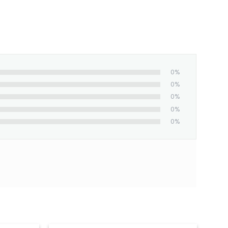
0%
0%
0%
0%
0%