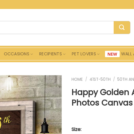
OCCASIONS
RECIPIENTS
PET LOVERS
WALL 
HOME
/
41ST-50TH
/
50TH AN
Happy Golden 
Photos Canvas 
Size: