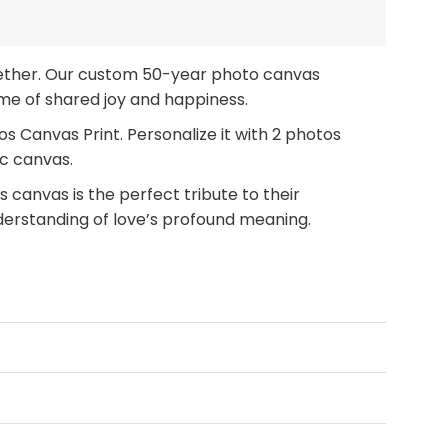
together. Our custom 50-year photo canvas
time of shared joy and happiness.
 Canvas Print. Personalize it with 2 photos
ic canvas.
 canvas is the perfect tribute to their
derstanding of love’s profound meaning.
hoose our Happy Golden Anniversary Custom 2