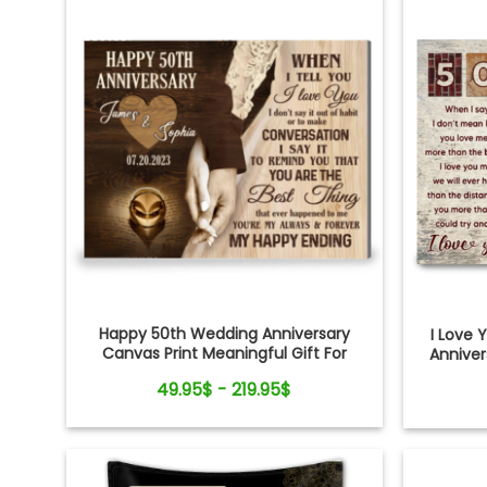
Happy 50th Wedding Anniversary
I Love
Canvas Print Meaningful Gift For
Annive
Couple
49.95$ - 219.95$