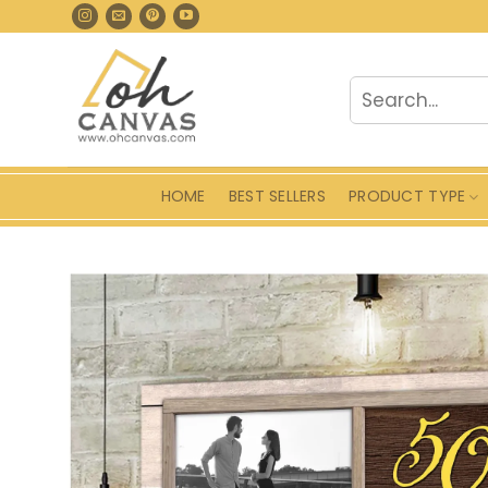
Skip
to
content
Search
for:
HOME
BEST SELLERS
PRODUCT TYPE