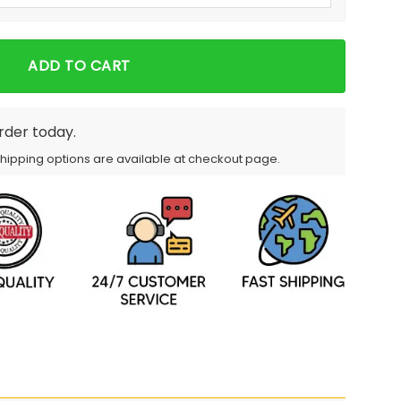
ADD TO CART
order today.
Shipping options are available at checkout page.