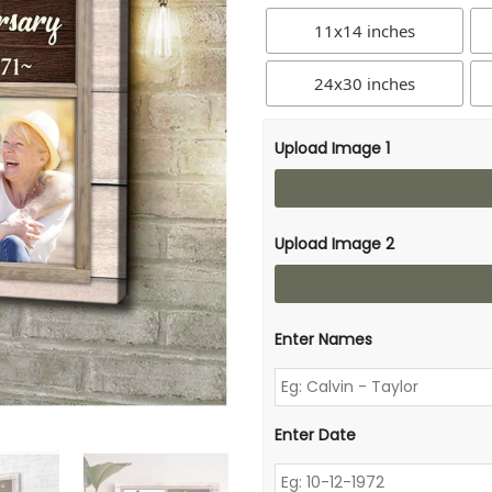
11x14 inches
24x30 inches
Upload Image 1
Upload Image 2
Enter Names
Enter Date