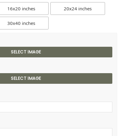
16x20 inches
20x24 inches
30x40 inches
SELECT IMAGE
SELECT IMAGE