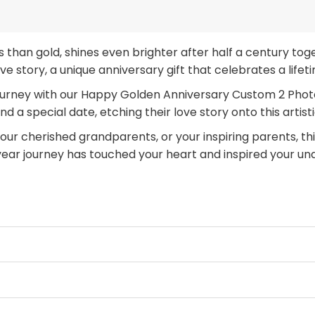
us than gold, shines even brighter after half a century 
love story, a unique anniversary gift that celebrates a life
urney with our Happy Golden Anniversary Custom 2 Photos
d a special date, etching their love story onto this artist
ur cherished grandparents, or your inspiring parents, this
year journey has touched your heart and inspired your un
niversary gift
that will be cherished for generations. C
ue to shine.