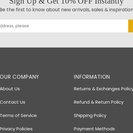
Sign Up & Get 10% OFF Instantly
Be the first to know about new arrivals, sales & inspiratio
OUR COMPANY
INFORMATION
About Us
Returns & Exchanges Polic
Contact Us
Refund & Return Policy
Terms of Service
Shipping Policy
Privacy Policies
Payment Methods