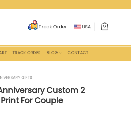
Track Order
USA
ART
TRACK ORDER
BLOG
CONTACT
NIVERSARY GIFTS
Anniversary Custom 2
Print For Couple