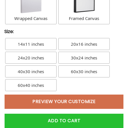
Wrapped Canvas
Framed Canvas
Size:
14x11 inches
20x16 inches
24x20 inches
30x24 inches
40x30 inches
60x30 inches
60x40 inches
PREVIEW YOUR CUSTOMIZE
ADD TO CART