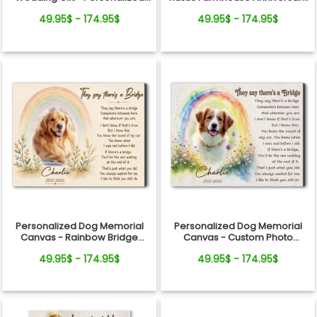
Canvas
Gift
49.95$ - 174.95$
49.95$ - 174.95$
Personalized Dog Memorial
Personalized Dog Memorial
Canvas - Rainbow Bridge
Canvas - Custom Photo
Remembrance Gift
Rainbow Bridge Tribute
49.95$ - 174.95$
49.95$ - 174.95$