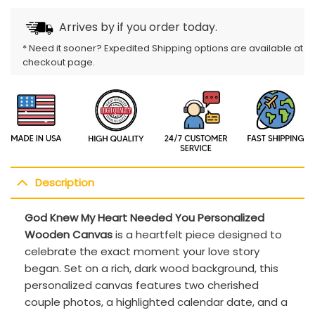
Arrives by
if you order today.
* Need it sooner? Expedited Shipping options are available at
checkout page.
Description
God Knew My Heart Needed You Personalized
Wooden Canvas
is a heartfelt piece designed to
celebrate the exact moment your love story
began. Set on a rich, dark wood background, this
personalized canvas features two cherished
couple photos, a highlighted calendar date, and a