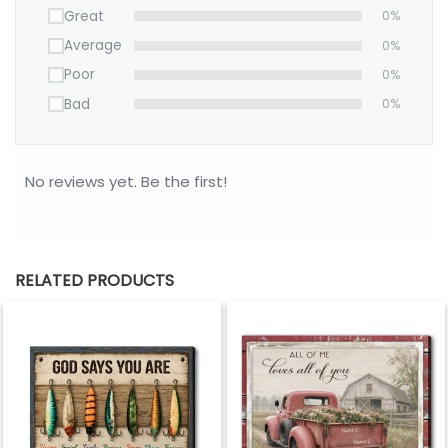
Christmas keepsake, this personalized
Great
0%
canvas is more than décor—it’s a lasting
Average
0%
reminder of the love that changed
Poor
0%
everything.
Bad
0%
Create yours today and honor the day your hearts
became one.
No reviews yet. Be the first!
RELATED PRODUCTS