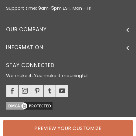
Support time: 9am-5pm EST, Mon - Fri
OUR COMPANY
INFORMATION
STAY CONNECTED
We make it. You make it meaningful.
PREVIEW YOUR CUSTOMIZE
© 2026 Oh Canvas. All rights reserved.