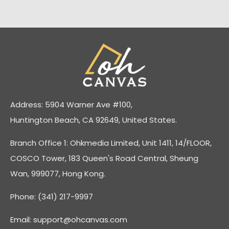
Address: 5904 Warner Ave #100,
Huntington Beach, CA 92649, United States.
Branch Office 1: Ohkmedia Limited, Unit 1411, 14/FLOOR,
COSCO Tower, 183 Queen's Road Central, Sheung
Wan, 999077, Hong Kong.
Phone: (341) 217-9997
Email:
support@ohcanvas.com