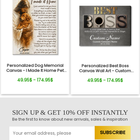
Personalized Dog Memorial
Personalized Best Boss
Canvas - I Made It Home Pet
Canvas Wall Art - Custom
Loss Gift
Name Gift for Boss, Manager,
49.95$ - 174.95$
49.95$ - 174.95$
Supervisor - Boss's Day,
Retirement Gifts
SIGN UP & GET 10% OFF INSTANTLY
Be the first to know about new arrivals, sales & inspiration