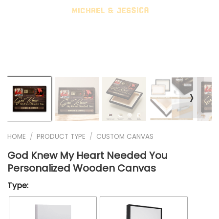
❭
HOME
/
PRODUCT TYPE
/
CUSTOM CANVAS
God Knew My Heart Needed You
Personalized Wooden Canvas
Type: