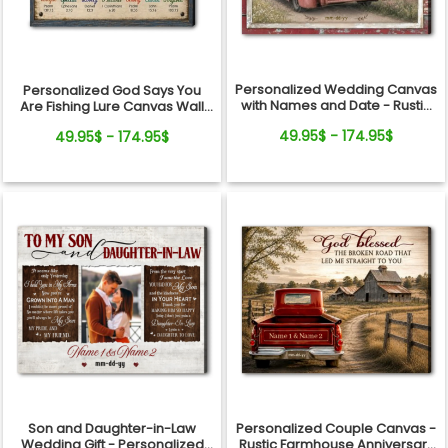
Personalized Wedding Canvas
Personalized God Says You
with Names and Date - Rustic
Are Fishing Lure Canvas Wall
Anniversary Gift for Couple
Art - Christian Bible Verse Gift
49.95$ - 174.95$
49.95$ - 174.95$
for Fishing Lovers, Dad,
Grandpa
Son and Daughter-in-Law
Personalized Couple Canvas -
Wedding Gift - Personalized
Rustic Farmhouse Anniversary