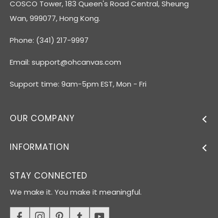
COSCO Tower, 183 Queen's Road Central, Sheung
Wan, 999077, Hong Kong.
Phone: (341) 217-9997
Email:
support@ohcanvas.com
Support time: 9am-5pm EST, Mon - Fri
OUR COMPANY
INFORMATION
STAY CONNECTED
We make it. You make it meaningful.