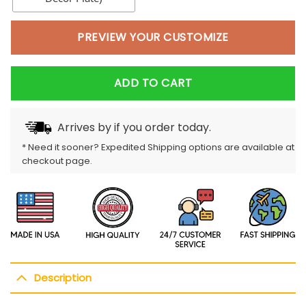
PREVIEW YOUR CUSTOMIZE
ADD TO CART
Arrives by
if you order today.
* Need it sooner? Expedited Shipping options are available at
checkout page.
Description