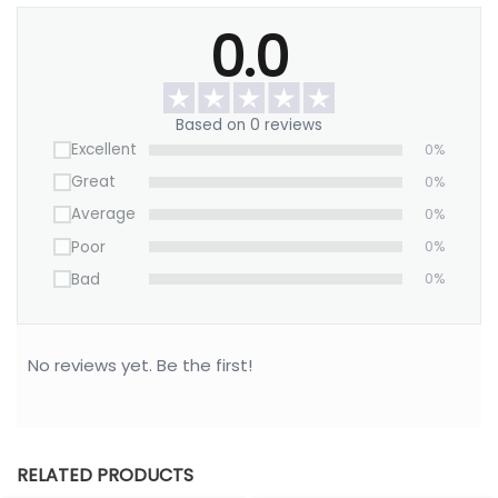
Material: 100% high-grade sculpted porcelain
0.0
Size: 4″ L x 4″ W x 0.5″ D
Jewelry type: Rings, earrings, small jewelry.
Based on 0 reviews
Customize it now to create a meaningful gift
Excellent
0%
Mom will cherish forever.
Great
0%
Average
0%
Poor
0%
Bad
0%
No reviews yet. Be the first!
RELATED PRODUCTS