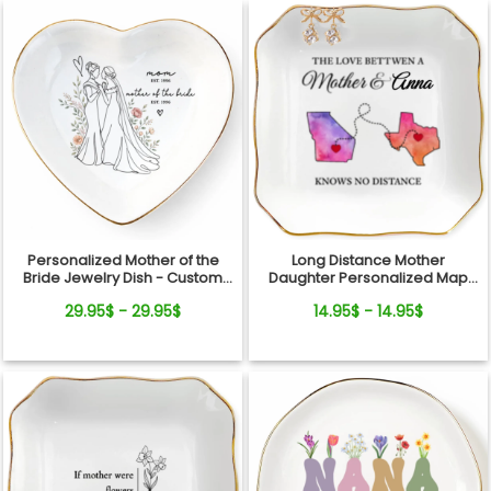
Personalized Mother of the
Long Distance Mother
Bride Jewelry Dish - Custom
Daughter Personalized Map
Date Wedding Gift for Mom
Jewelry Dish Gift For Mom
29.95$ - 29.95$
14.95$ - 14.95$
from Daughter - Bridal Shower,
Wedding Day Gift