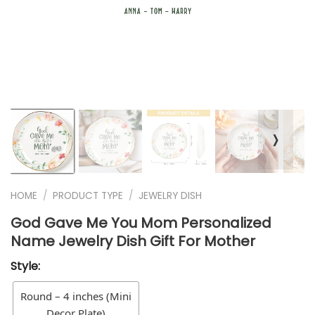
❭
HOME
/
PRODUCT TYPE
/
JEWELRY DISH
God Gave Me You Mom Personalized
Name Jewelry Dish Gift For Mother
Style:
Round – 4 inches (Mini
Decor Plate)