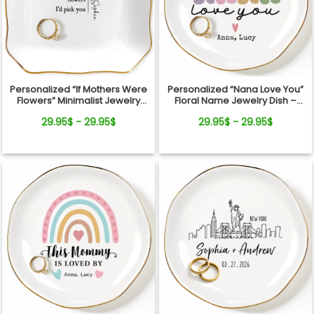
Personalized “If Mothers Were
Personalized “Nana Love You”
Flowers” Minimalist Jewelry
Floral Name Jewelry Dish –
Dish
Custom Kids Names Gift for
29.95$ - 29.95$
29.95$ - 29.95$
Mom