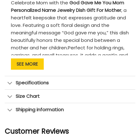
Celebrate Mom with the
God Gave Me You Mom
Personalized Name Jewelry Dish Gift For Mother
, a
heartfelt keepsake that expresses gratitude and
love. Featuring a soft floral design and the
meaningful message “God gave me you,” this dish
beautifully honors the special bond between a
mother and her children.Perfect for holding rings,
earrings, and small treasures, it adds a gentle and
sentimental touch to any space. A thoughtful gift
SEE MORE
for Mother’s Day, birthdays, or everyday
appreciation.
Specifications
PRODUCT DETAILS:
Size Chart
Quality: Premium quality, high-fired ceramic
with a smooth, glossy glaze
Shipping information
Features: Custom-made to order &
handcrafted to the highest quality
Customer Reviews
standards.