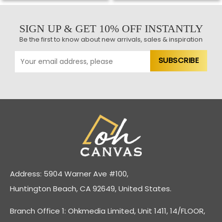
SIGN UP & GET 10% OFF INSTANTLY
Be the first to know about new arrivals, sales & inspiration
Address: 5904 Warner Ave #100,
Huntington Beach, CA 92649, United States.
Branch Office 1: Ohkmedia Limited, Unit 1411, 14/FLOOR,