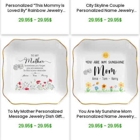
Personalized “This Mommy Is
City Skyline Couple
Loved By” Rainbow Jewelry
Personalized Name Jewelry
Dish – Custom Kids Names Gift
Dish Wedding Gift Keepsake
29.95$ - 29.95$
29.95$ - 29.95$
for Mom
To My Mother Personalized
You Are My Sunshine Mom
Message Jewelry Dish Gift
Personalized Name Jewelry
Reminder Love From Kids
Dish Gift From Kids
29.95$ - 29.95$
29.95$ - 29.95$