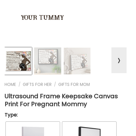
❭
HOME
/
GIFTS FOR HER
/
GIFTS FOR MOM
Ultrasound Frame Keepsake Canvas
Print For Pregnant Mommy
Type: