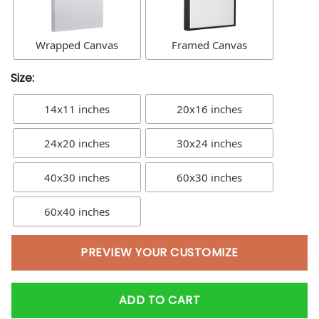
Wrapped Canvas
Framed Canvas
Size:
14x11 inches
20x16 inches
24x20 inches
30x24 inches
40x30 inches
60x30 inches
60x40 inches
PREVIEW YOUR CUSTOMIZE
ADD TO CART