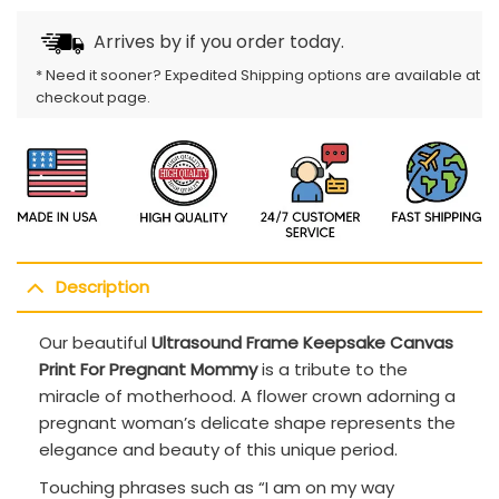
Arrives by
if you order today.
* Need it sooner? Expedited Shipping options are available at
checkout page.
Description
Our beautiful
Ultrasound Frame Keepsake Canvas
Print For Pregnant Mommy
is a tribute to the
miracle of motherhood. A flower crown adorning a
pregnant woman’s delicate shape represents the
elegance and beauty of this unique period.
Touching phrases such as “I am on my way