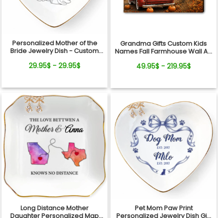
Personalized Mother of the
Grandma Gifts Custom Kids
Bride Jewelry Dish - Custom
Names Fall Farmhouse Wall Art
Date Wedding Gift for Mom
- My Little Pumpkins Call Me
29.95$ - 29.95$
49.95$ - 219.95$
from Daughter - Bridal Shower,
Grandma Personalized
Wedding Day Gift
Canvas
Long Distance Mother
Pet Mom Paw Print
Daughter Personalized Map
Personalized Jewelry Dish Gift