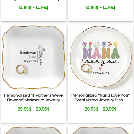
Jewelry Dish Gift For Mom
From Pets For Dog Mom
14.95$ - 14.95$
14.95$ - 14.95$
Personalized “If Mothers Were
Personalized “Nana Love You”
Flowers” Minimalist Jewelry
Floral Name Jewelry Dish –
Dish
Custom Kids Names Gift for
29.95$ - 29.95$
29.95$ - 29.95$
Mom