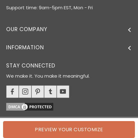
Support time: 9am-5pm EST, Mon - Fri
OUR COMPANY
INFORMATION
STAY CONNECTED
We make it. You make it meaningful.
PREVIEW YOUR CUSTOMIZE
© 2026 Oh Canvas. All rights reserved.