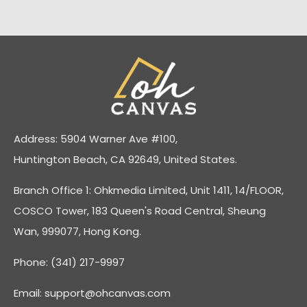
Address: 5904 Warner Ave #100,
Huntington Beach, CA 92649, United States.
Branch Office 1: Ohkmedia Limited, Unit 1411, 14/FLOOR,
COSCO Tower, 183 Queen's Road Central, Sheung
Wan, 999077, Hong Kong.
Phone: (341) 217-9997
Email:
support@ohcanvas.com