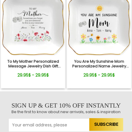
To My Mother Personalized
You Are My Sunshine Mom
Message Jewelry Dish Gift
Personalized Name Jewelry
Reminder Love From Kids
Dish Gift From Kids
29.95$ - 29.95$
29.95$ - 29.95$
SIGN UP & GET 10% OFF INSTANTLY
Be the first to know about new arrivals, sales & inspiration