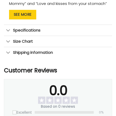
Mommy” and “Love and kisses from your stomach”
convey the joy and excitement of this miraculous
SEE MORE
journey, while an insert ultrasound picture
establishes a touching bond between mother and
child. You will cherish this enduring item always.
Specifications
Perfect for: Baby showers, gender reveals, nursery
Size Chart
decor, or a personal
gift for the expecting mother
.
Shipping information
Customer Reviews
0.0
Based on 0 reviews
Excellent
0%