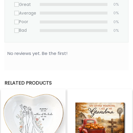
Great
0%
Average
0%
Poor
0%
Bad
0%
No reviews yet. Be the first!
RELATED PRODUCTS