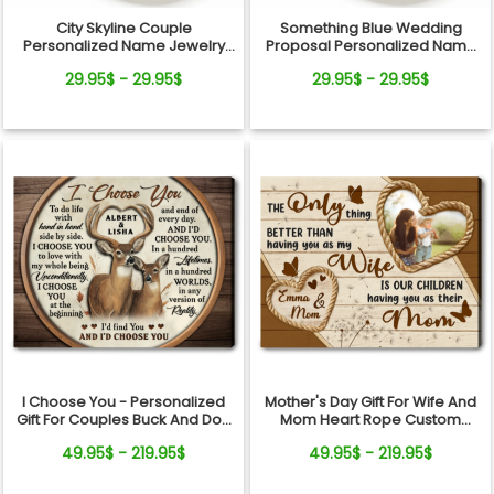
City Skyline Couple
Something Blue Wedding
Personalized Name Jewelry
Proposal Personalized Name
Dish Wedding Gift Keepsake
Jewelry Dish Gift For Bride
29.95$ - 29.95$
29.95$ - 29.95$
I Choose You - Personalized
Mother's Day Gift For Wife And
Gift For Couples Buck And Doe
Mom Heart Rope Custom
Custom Names Canvas Print
Photo Canvas Wall Art
49.95$ - 219.95$
49.95$ - 219.95$