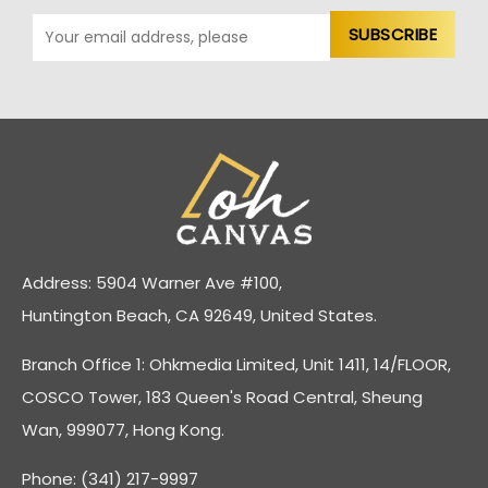
Address: 5904 Warner Ave #100,
Huntington Beach, CA 92649, United States.
Branch Office 1: Ohkmedia Limited, Unit 1411, 14/FLOOR,
COSCO Tower, 183 Queen's Road Central, Sheung
Wan, 999077, Hong Kong.
Phone: (341) 217-9997