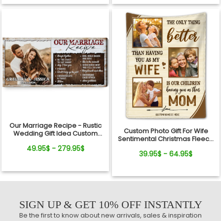
Our Marriage Recipe - Rustic
Custom Photo Gift For Wife
Wedding Gift Idea Custom
Sentimental Christmas Fleece
Photo Canvas Wall Art
Blanket For Her
49.95$ - 279.95$
39.95$ - 64.95$
SIGN UP & GET 10% OFF INSTANTLY
Be the first to know about new arrivals, sales & inspiration