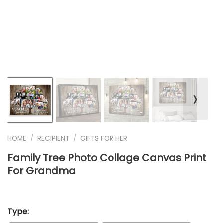
❭
HOME
/
RECIPIENT
/
GIFTS FOR HER
Family Tree Photo Collage Canvas Print
For Grandma
Type: