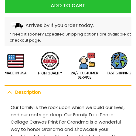
ADD TO CART
Arrives by
if you order today.
* Need it sooner? Expedited Shipping options are available at
checkout page.
Description
Our family is the rock upon which we build our lives,
and our roots go deep. Our Family Tree Photo
Collage Canvas Print For Grandma is a wonderful
way to honor Grandma and showcase your