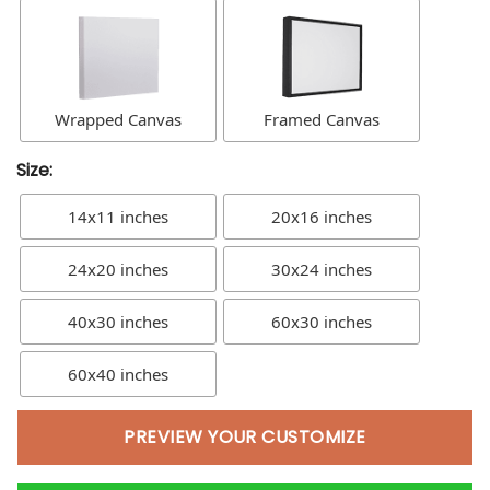
Wrapped Canvas
Framed Canvas
Size:
14x11 inches
20x16 inches
24x20 inches
30x24 inches
40x30 inches
60x30 inches
60x40 inches
PREVIEW YOUR CUSTOMIZE