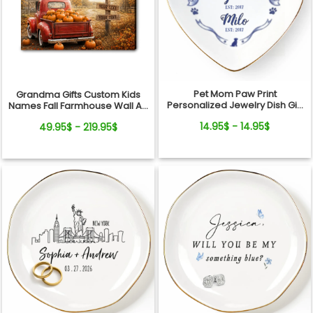
Pet Mom Paw Print
Grandma Gifts Custom Kids
Personalized Jewelry Dish Gift
Names Fall Farmhouse Wall Art
From Pets For Dog Mom
- My Little Pumpkins Call Me
14.95$ - 14.95$
49.95$ - 219.95$
Grandma Personalized
Canvas