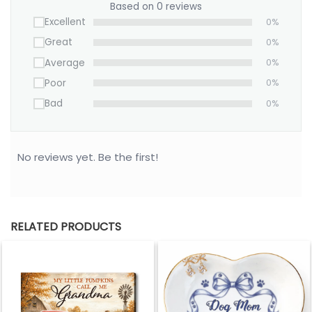
Based on 0 reviews
Excellent
0%
Great
0%
Average
0%
Poor
0%
Bad
0%
No reviews yet. Be the first!
RELATED PRODUCTS