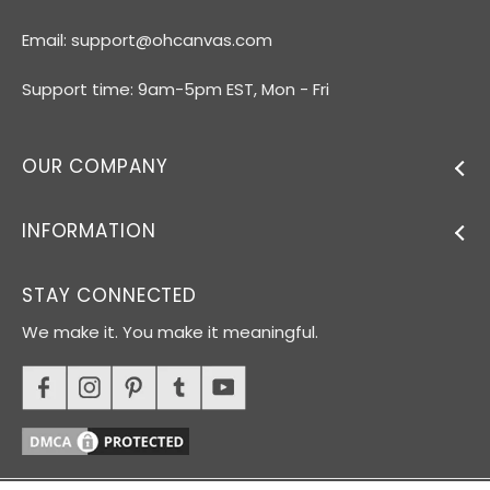
Email:
support@ohcanvas.com
Support time: 9am-5pm EST, Mon - Fri
OUR COMPANY
INFORMATION
STAY CONNECTED
We make it. You make it meaningful.