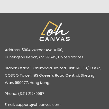
Address: 5904 Warner Ave #100,
Huntington Beach, CA 92649, United States.
Branch Office 1: Ohkmedia Limited, Unit 1411, 14/FLOOR,
COSCO Tower, 183 Queen's Road Central, Sheung
Wan, 999077, Hong Kong.
Phone: (341) 217-9997
Email:
support@ohcanvas.com