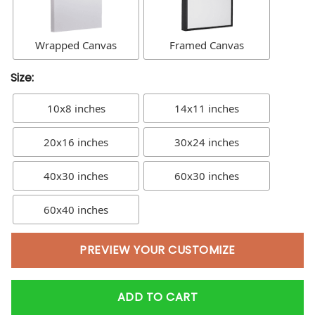
Wrapped Canvas
Framed Canvas
Size:
10x8 inches
14x11 inches
20x16 inches
30x24 inches
40x30 inches
60x30 inches
60x40 inches
PREVIEW YOUR CUSTOMIZE
ADD TO CART