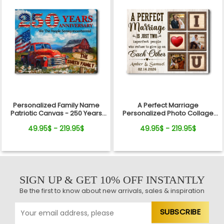
Personalized Family Name
A Perfect Marriage
Patriotic Canvas - 250 Years
Personalized Photo Collage
Anniversary Gift Independence
Canvas Print Valentine’s Day
49.95$ - 219.95$
49.95$ - 219.95$
Day
Gift
SIGN UP & GET 10% OFF INSTANTLY
Be the first to know about new arrivals, sales & inspiration