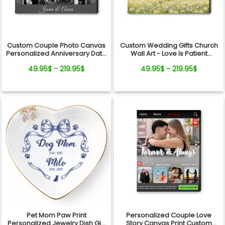
Custom Couple Photo Canvas
Custom Wedding Gifts Church
Personalized Anniversary Date
Wall Art - Love Is Patient
Wall Art Gift
Wedding Art, Bridal Shower,
49.95$ - 219.95$
49.95$ - 219.95$
Anniversary Personalized
Canvas
Pet Mom Paw Print
Personalized Couple Love
Personalized Jewelry Dish Gift
Story Canvas Print Custom