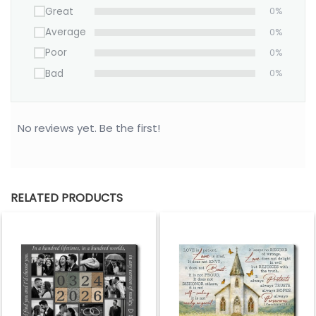
Great
0%
Average
0%
Poor
0%
Bad
0%
No reviews yet. Be the first!
RELATED PRODUCTS