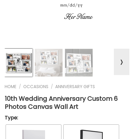
❭
HOME
/
OCCASIONS
/
ANNIVERSARY GIFTS
10th Wedding Anniversary Custom 6
Photos Canvas Wall Art
Type: