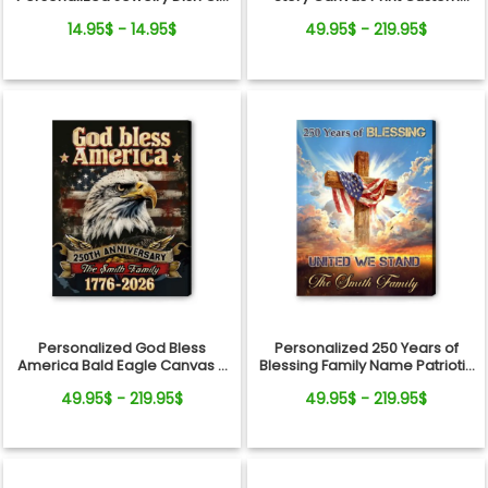
From Pets For Dog Mom
Photo Timeline Wall Art
14.95$ - 14.95$
49.95$ - 219.95$
Personalized God Bless
Personalized 250 Years of
America Bald Eagle Canvas –
Blessing Family Name Patriotic
250 Years Anniversary Family
Canvas Gift Independence
49.95$ - 219.95$
49.95$ - 219.95$
Name Gift Independence Day
Day