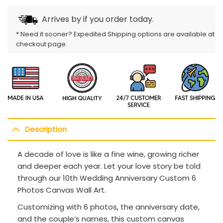
Arrives by
if you order today.
* Need it sooner? Expedited Shipping options are available at
checkout page.
Description
A decade of love is like a fine wine, growing richer
and deeper each year. Let your love story be told
through our 10th Wedding Anniversary Custom 6
Photos Canvas Wall Art.
Customizing with 6 photos, the anniversary date,
and the couple’s names, this custom canvas