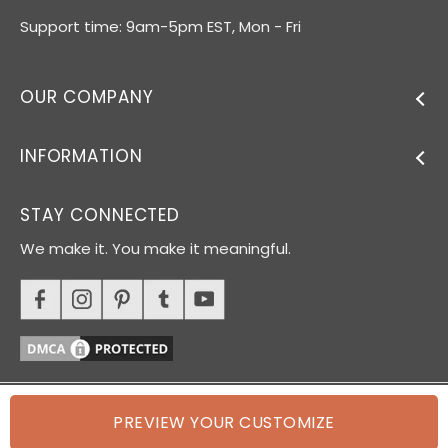
Support time: 9am-5pm EST, Mon - Fri
OUR COMPANY
INFORMATION
STAY CONNECTED
We make it. You make it meaningful.
PREVIEW YOUR CUSTOMIZE
© 2026 Oh Canvas. All rights reserved.