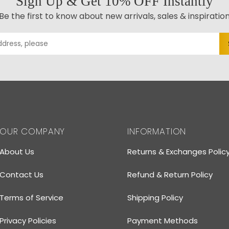
Sign Up & Get 10% OFF Instantly
Be the first to know about new arrivals, sales & inspiratio
OUR COMPANY
INFORMATION
About Us
Returns & Exchanges Polic
Contact Us
Refund & Return Policy
Terms of Service
Shipping Policy
Privacy Policies
Payment Methods