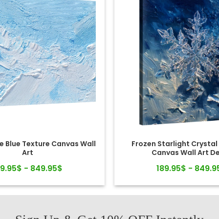
e Blue Texture Canvas Wall
Frozen Starlight Crystal
Art
Canvas Wall Art D
89.95$ - 849.95$
189.95$ - 849.9