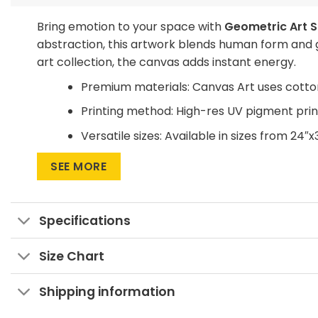
Bring emotion to your space with
Geometric Art S
abstraction, this artwork blends human form and g
art collection, the canvas adds instant energy.
Premium materials: Canvas Art uses cotto
Printing method: High-res UV pigment print
Versatile sizes: Available in sizes from 24″x
Multiple display formats: Go for Wrapped C
SEE MORE
statement.
Want to save on home decor?
Specifications
We offer a Large Wall Art Frame as a one-time pu
buying a new frame.
Size Chart
Purchase this geometric canvas now!
Shipping information