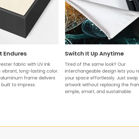
t Endures
Switch It Up Anytime
ester fabric with UV ink
Tired of the same look? Our
 vibrant, long-lasting color.
interchangeable design lets you r
k aluminum frame delivers
your space effortlessly. Just swap
built to impress.
artwork without replacing the fr
simple, smart, and sustainable.