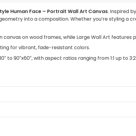
tyle Human Face – Portrait Wall Art Canvas
. Inspired 
eometry into a composition. Whether you’re styling a cr
n canvas on wood frames, while Large Wall Art features 
ing for vibrant, fade-resistant colors.
30″ to 90″x60″, with aspect ratios ranging from 1:1 up to 3:2
anvas with a clean look, Framed Canvas for a finished tou
rchase. Simply swap out the canvas with our “ART REPLAC