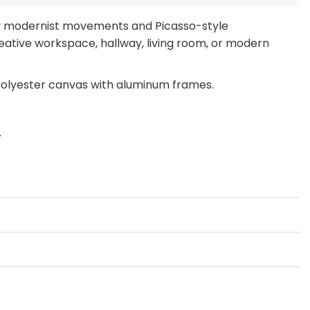
by modernist movements and Picasso-style
eative workspace, hallway, living room, or modern
polyester canvas with aluminum frames.
.
ch, or Large Wall Art Print to make a bold
EMENT ONLY” prints to refresh your space without