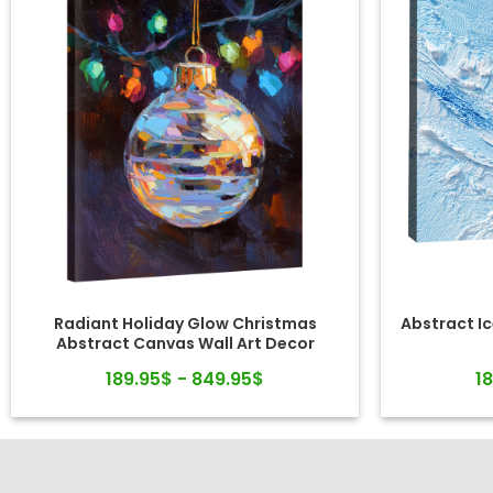
Radiant Holiday Glow Christmas
Abstract Ic
Abstract Canvas Wall Art Decor
189.95$ - 849.95$
1