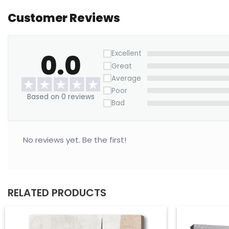
Customer Reviews
0.0
Excellent
Great
Average
Poor
Based on 0 reviews
Bad
No reviews yet. Be the first!
RELATED PRODUCTS