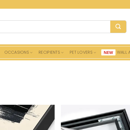
OCCASIONS
RECIPIENTS
PET LOVERS
WALL 