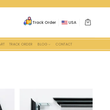
Track Order
USA
ART
TRACK ORDER
BLOG
CONTACT