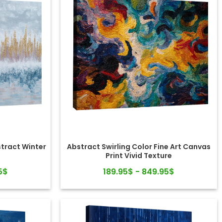
stract Winter
Abstract Swirling Color Fine Art Canvas
Print Vivid Texture
5$
189.95$ - 849.95$