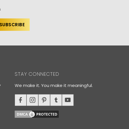
n
STAY CONNECTED
y
We make it. You make it meaningful.