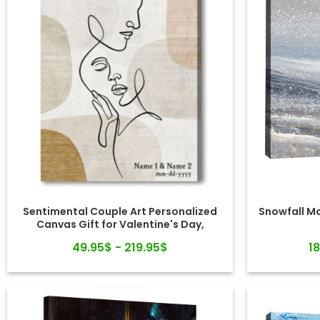
Sentimental Couple Art Personalized
Snowfall M
Canvas Gift for Valentine's Day,
Wedding, Anniversary
49.95$ - 219.95$
1