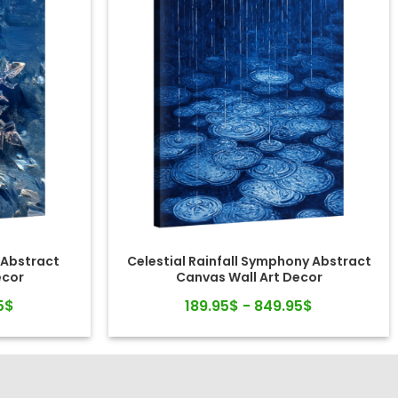
 Abstract
Celestial Rainfall Symphony Abstract
ecor
Canvas Wall Art Decor
5$
189.95$ - 849.95$