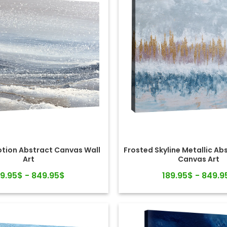
otion Abstract Canvas Wall
Frosted Skyline Metallic Ab
Art
Canvas Art
89.95$ - 849.95$
189.95$ - 849.9