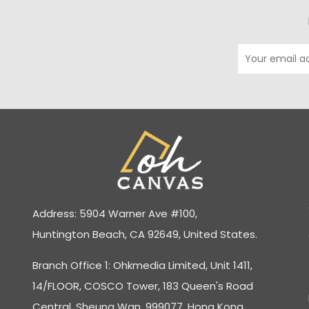
Address: 5904 Warner Ave #100,
Huntington Beach, CA 92649, United States.
Branch Office 1: Ohkmedia Limited, Unit 1411,
14/FLOOR, COSCO Tower, 183 Queen's Road
Central, Sheung Wan, 999077, Hong Kong.