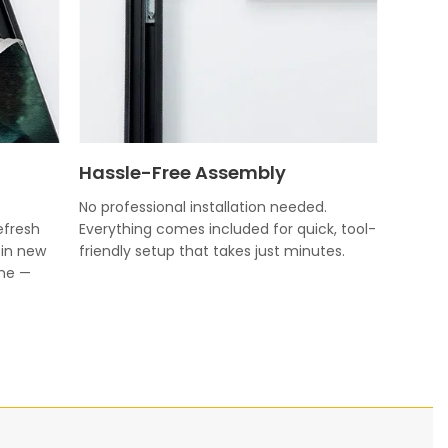
Hassle-Free Assembly
No professional installation needed.
efresh
Everything comes included for quick, tool-
 in new
friendly setup that takes just minutes.
ame —