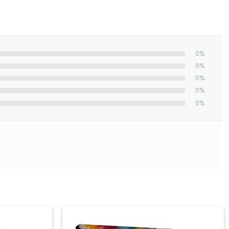
0%
0%
0%
0%
0%