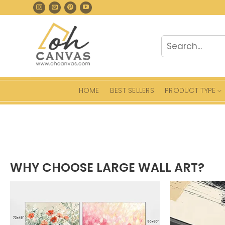
Skip
to
content
Search
for:
HOME
BEST SELLERS
PRODUCT TYPE
WHY CHOOSE LARGE WALL ART?