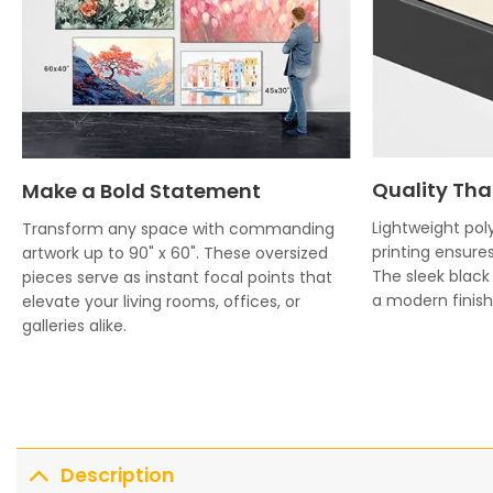
Quality Tha
Make a Bold Statement
Lightweight poly
Transform any space with commanding
printing ensures
artwork up to 90" x 60". These oversized
The sleek blac
pieces serve as instant focal points that
a modern finish 
elevate your living rooms, offices, or
galleries alike.
Description