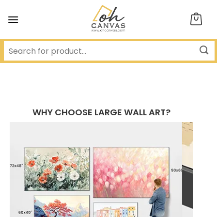
Skip
to
content
WHY CHOOSE LARGE WALL ART?