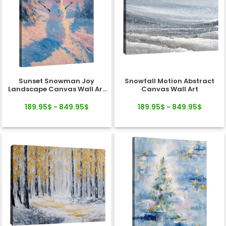
Sunset Snowman Joy
Snowfall Motion Abstract
Landscape Canvas Wall Art
Canvas Wall Art
Decor
189.95$ - 849.95$
189.95$ - 849.95$