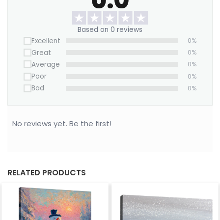
Based on 0 reviews
Excellent
0%
Great
0%
Average
0%
Poor
0%
Bad
0%
No reviews yet. Be the first!
RELATED PRODUCTS