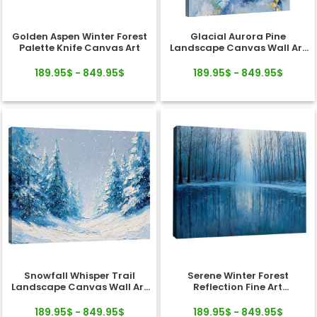
Golden Aspen Winter Forest
Glacial Aurora Pine
Palette Knife Canvas Art
Landscape Canvas Wall Art
Decor
189.95$ - 849.95$
189.95$ - 849.95$
Snowfall Whisper Trail
Serene Winter Forest
Landscape Canvas Wall Art
Reflection Fine Art
Decor
Landscape Canvas
189.95$ - 849.95$
189.95$ - 849.95$