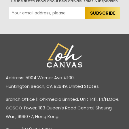
Be the first to know about new arrivals, sales & inspiration
Address: 5904 Warner Ave #100,
Huntington Beach, CA 92649, United States.
Branch Office 1: Ohkmedia Limited, Unit 1411, 14/FLOOR,
COSCO Tower, 183 Queen's Road Central, Sheung
Wan, 999077, Hong Kong.