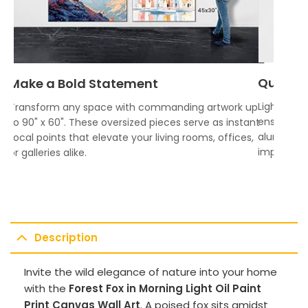
Quality
Make a Bold Statement
Lightweigh
Transform any space with commanding artwork up
ensures vi
to 90" x 60". These oversized pieces serve as instant
aluminum f
focal points that elevate your living rooms, offices,
impress.
or galleries alike.
Description
Invite the wild elegance of nature into your home
with the
Forest Fox in Morning Light Oil Paint
Print Canvas Wall Art
. A poised fox sits amidst