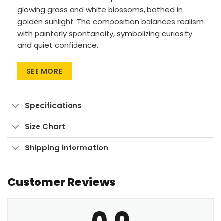
glowing grass and white blossoms, bathed in
golden sunlight. The composition balances realism
with painterly spontaneity, symbolizing curiosity
and quiet confidence.
Premium Materials:
Cotton canvas on solid
SEE MORE
FSC-certified wood frames.
Vivid Printing:
High-res UV pigment printing,
fade-resistant colors.
Specifications
Sustainable Build:
Kiln-dried, warp-free
Size Chart
stretcher bars from sustainable forests.
Ready to Hang:
Pre-installed sawtooth
Shipping information
hardware with rubber bumpers.
Customer Reviews
Bring this graceful forest guardian into your space
and awaken your inner calm.
0.0