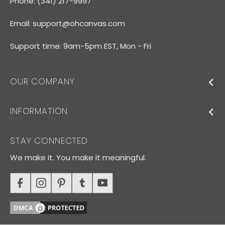
Phone: (341) 217-9997
Email:
support@ohcanvas.com
Support time: 9am-5pm EST, Mon - Fri
OUR COMPANY
INFORMATION
STAY CONNECTED
We make it. You make it meaningful.