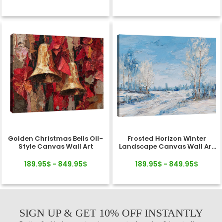
Golden Christmas Bells Oil-
Frosted Horizon Winter
Style Canvas Wall Art
Landscape Canvas Wall Art
Decor
189.95$ - 849.95$
189.95$ - 849.95$
SIGN UP & GET 10% OFF INSTANTLY