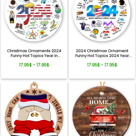
Christmas Ornaments 2024
2024 Christmas Ornament
Funny Hot Topics Year in
Funny Hot Topics 2024 Year
Review Ceramic Ornament
Remember Trending Social
17.95$ - 17.95$
17.95$ - 17.95$
Xmas Keepsake