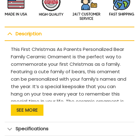
Description
This First Christmas As Parents Personalized Bear
Family Ceramic Ornament is the perfect way to
commemorate your first Christmas as a family.
Featuring a cute family of bears, this ornament
can be personalized with your family’s names and
the year. It’s a special keepsake that you can
hang on your tree every year to remember this
special time in your life. The ceramic ornament is
durable and made to last, ensuring that you can
SEE MORE
cherish it for years to come.
Description:
Specifications
This product has been customized with a