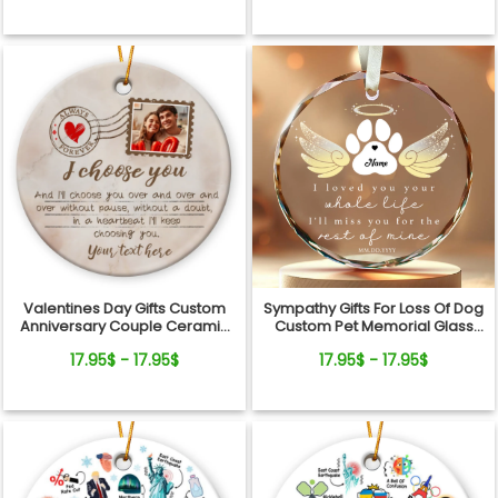
Valentines Day Gifts Custom
Sympathy Gifts For Loss Of Dog
Anniversary Couple Ceramic
Custom Pet Memorial Glass
Ornament
Ornament
17.95$ - 17.95$
17.95$ - 17.95$