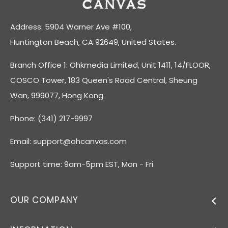
Address: 5904 Warner Ave #100,
Huntington Beach, CA 92649, United States.
Branch Office 1: Ohkmedia Limited, Unit 1411, 14/FLOOR,
COSCO Tower, 183 Queen's Road Central, Sheung
Wan, 999077, Hong Kong.
Phone: (341) 217-9997
Email:
support@ohcanvas.com
Support time: 9am-5pm EST, Mon - Fri
OUR COMPANY