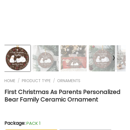
❭
HOME
/
PRODUCT TYPE
/
ORNAMENTS
First Christmas As Parents Personalized
Bear Family Ceramic Ornament
Package:
PACK 1