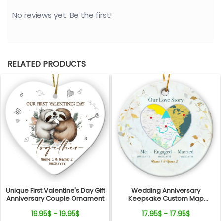
No reviews yet. Be the first!
RELATED PRODUCTS
Unique First Valentine's Day Gift
Wedding Anniversary
Anniversary Couple Ornament
Keepsake Custom Map
Location Milestones Couple
19.95$ - 19.95$
17.95$ - 17.95$
Ornament