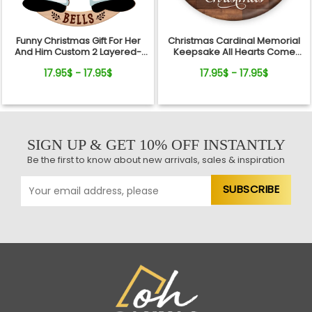
Funny Christmas Gift For Her
Christmas Cardinal Memorial
And Him Custom 2 Layered-
Keepsake All Hearts Come
Wooden Ornament Gift
Home Red Truck Ceramic
17.95$ - 17.95$
17.95$ - 17.95$
Ornament
SIGN UP & GET 10% OFF INSTANTLY
Be the first to know about new arrivals, sales & inspiration