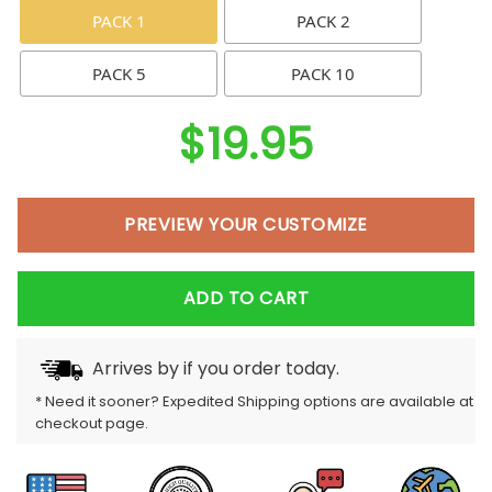
PACK 1
PACK 2
PACK 5
PACK 10
$
19.95
PREVIEW YOUR CUSTOMIZE
ADD TO CART
Arrives by
if you order today.
* Need it sooner? Expedited Shipping options are available at
checkout page.