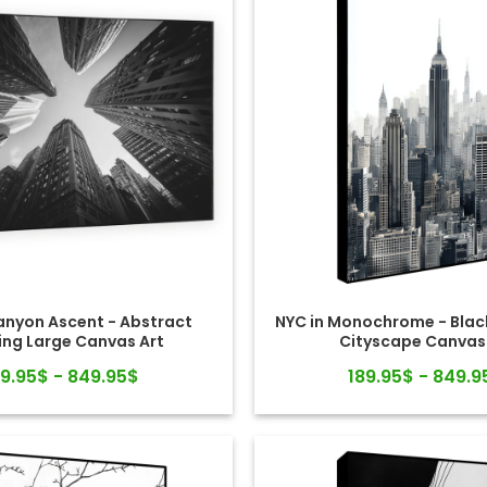
nyon Ascent - Abstract
NYC in Monochrome - Blac
ing Large Canvas Art
Cityscape Canvas
89.95$ - 849.95$
189.95$ - 849.9