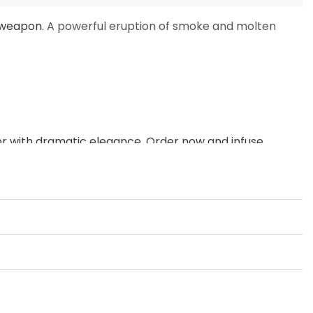
 weapon.
A powerful eruption of smoke and molten
ior with dramatic elegance.
Order now and infuse