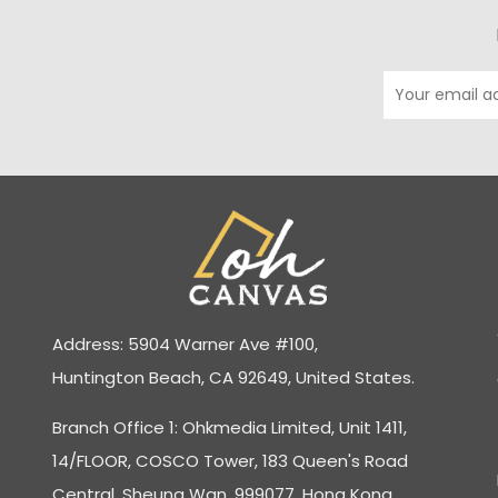
Address: 5904 Warner Ave #100,
Huntington Beach, CA 92649, United States.
Branch Office 1: Ohkmedia Limited, Unit 1411,
14/FLOOR, COSCO Tower, 183 Queen's Road
Central, Sheung Wan, 999077, Hong Kong.