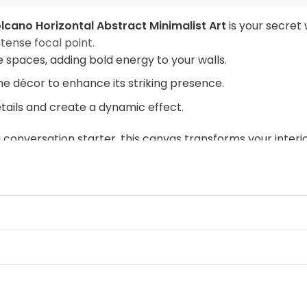
lcano Horizontal Abstract Minimalist Art
is your secret
tense focal point.
ve spaces, adding bold energy to your walls.
me décor to enhance its striking presence.
etails and create a dynamic effect.
 conversation starter, this canvas transforms your inter