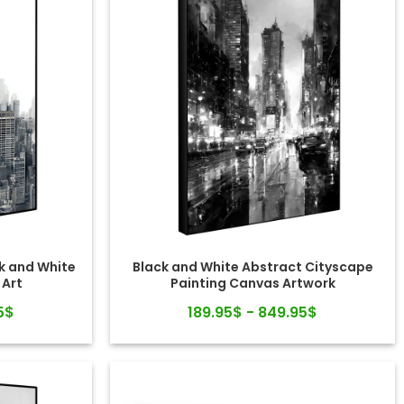
k and White
Black and White Abstract Cityscape
 Art
Painting Canvas Artwork
5$
189.95$ - 849.95$