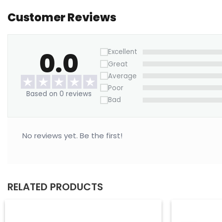
Customer Reviews
0.0
Excellent
Great
Average
Poor
Based on 0 reviews
Bad
No reviews yet. Be the first!
RELATED PRODUCTS