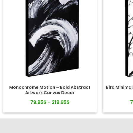
Monochrome Motion – Bold Abstract
Bird Minimal
Artwork Canvas Decor
79.95$ - 219.95$
7