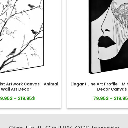
ist Artwork Canvas - Animal
Elegant Line Art Profile - Mi
Wall Art Decor
Decor Canvas
9.95$ - 219.95$
79.95$ - 219.9