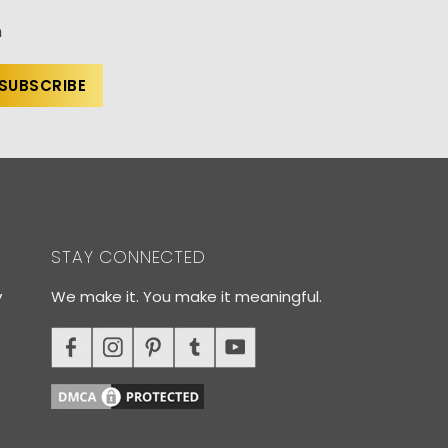
n
STAY CONNECTED
y
We make it. You make it meaningful.