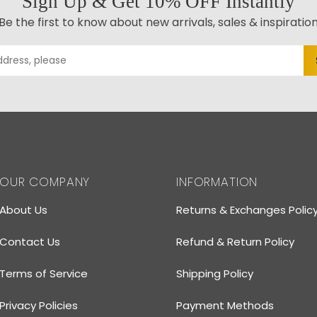
Sign Up & Get 10% OFF Instantly
Be the first to know about new arrivals, sales & inspiratio
OUR COMPANY
INFORMATION
About Us
Returns & Exchanges Polic
Contact Us
Refund & Return Policy
Terms of Service
Shipping Policy
Privacy Policies
Payment Methods