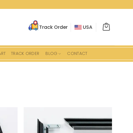
Track Order
USA
ART
TRACK ORDER
BLOG
CONTACT