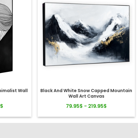
nimalist Wall
Black And White Snow Capped Mountain
Wall Art Canvas
5$
79.95$ - 219.95$