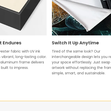
t Endures
Switch It Up Anytime
ester fabric with UV ink
Tired of the same look? Our
 vibrant, long-lasting color.
interchangeable design lets you r
k aluminum frame delivers
your space effortlessly. Just swap
built to impress.
artwork without replacing the fr
simple, smart, and sustainable.