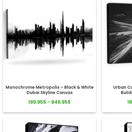
Monochrome Metropolis – Black & White
Urban Ca
Dubai Skyline Canvas
Build
189.95$ - 849.95$
1