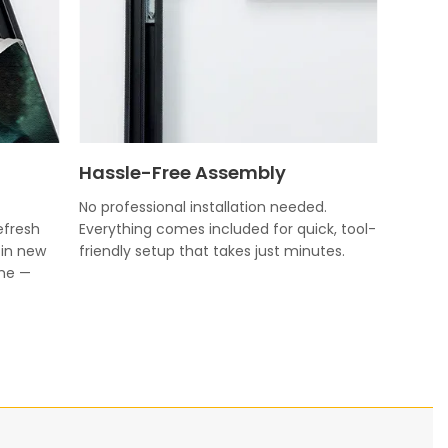
Hassle-Free Assembly
No professional installation needed.
efresh
Everything comes included for quick, tool-
 in new
friendly setup that takes just minutes.
ame —