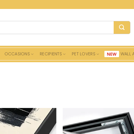
OCCASIONS
RECIPIENTS
PET LOVERS
WALL 