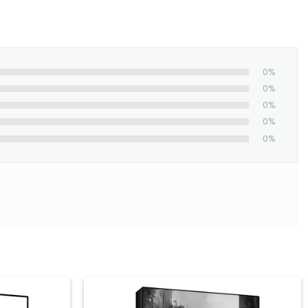
0%
0%
0%
0%
0%