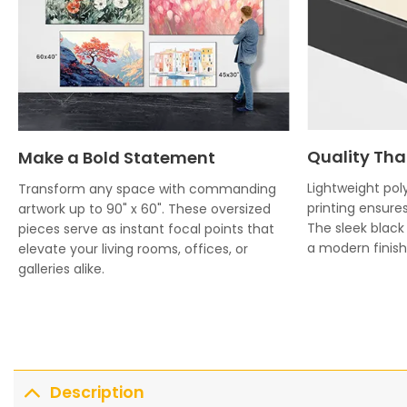
Quality Tha
Make a Bold Statement
Lightweight poly
Transform any space with commanding
printing ensures
artwork up to 90" x 60". These oversized
The sleek blac
pieces serve as instant focal points that
a modern finish 
elevate your living rooms, offices, or
galleries alike.
Description