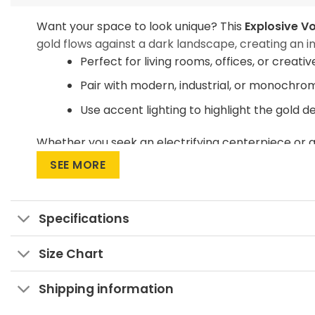
Want your space to look unique? This
Explosive Vo
gold flows against a dark landscape, creating an in
Perfect for living rooms, offices, or creati
Pair with modern, industrial, or monochro
Use accent lighting to highlight the gold d
Whether you seek an electrifying centerpiece or a
your space with energy and intrigue!
SEE MORE
Specifications
Size Chart
Shipping information