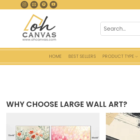
Skip
to
content
Search
for:
HOME
BEST SELLERS
PRODUCT TYPE
WHY CHOOSE LARGE WALL ART?