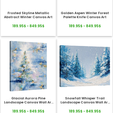
Frosted Skyline Metallic
Golden Aspen Winter Forest
Abstract Winter Canvas Art
Palette Knife Canvas Art
189.95$ - 849.95$
189.95$ - 849.95$
Glacial Aurora Pine
Snowfall Whisper Trail
Landscape Canvas Wall Art
Landscape Canvas Wall Art
Decor
Decor
189.95$ - 849.95$
189.95$ - 849.95$