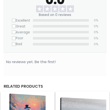
make a bold statement.
Want to save on home decor?
Based on 0 reviews
Excellent
0%
We offer a Large Wall Art Frame as a one-time
Great
0%
purchase. Simply swap out the canvas with our
Average
0%
“ART REPLACEMENT ONLY” prints to refresh your
Poor
0%
space without buying a new frame.
Bad
0%
Purchase now!
No reviews yet. Be the first!
RELATED PRODUCTS