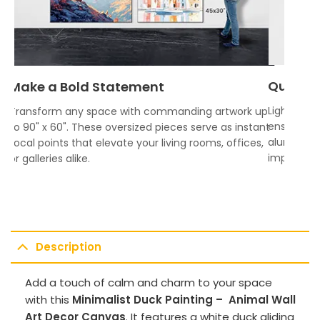
Quality
Make a Bold Statement
Lightweigh
Transform any space with commanding artwork up
ensures vi
to 90" x 60". These oversized pieces serve as instant
aluminum f
focal points that elevate your living rooms, offices,
impress.
or galleries alike.
Description
Add a touch of calm and charm to your space
with this
Minimalist Duck Painting – Animal Wall
Art Decor Canvas
. It features a white duck gliding