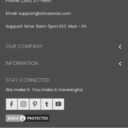
Phone: (341) 217-9997
Email:
support@ohcanvas.com
Support time: 9am-5pm EST, Mon - Fri
OUR COMPANY
INFORMATION
STAY CONNECTED
We make it. You make it meaningful.