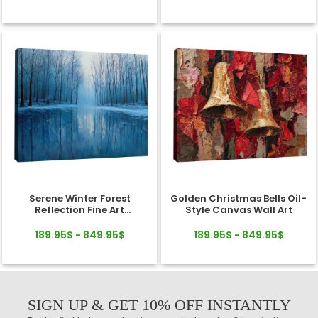
Serene Winter Forest
Golden Christmas Bells Oil-
Reflection Fine Art
Style Canvas Wall Art
Landscape Canvas
189.95$ - 849.95$
189.95$ - 849.95$
SIGN UP & GET 10% OFF INSTANTLY