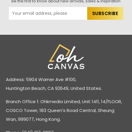
Be the first to know about new arrivals, sales & inspiration
Address: 5904 Warner Ave #100,
Huntington Beach, CA 92649, United States.
Branch Office 1: Ohkmedia Limited, Unit 1411, 14/FLOOR,
COSCO Tower, 183 Queen's Road Central, Sheung
Wan, 999077, Hong Kong.