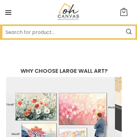
Skip
to
content
WHY CHOOSE LARGE WALL ART?