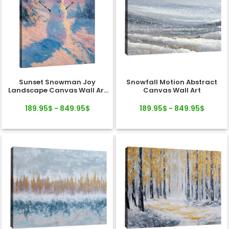
Sunset Snowman Joy
Snowfall Motion Abstract
Landscape Canvas Wall Art
Canvas Wall Art
Decor
189.95$ - 849.95$
189.95$ - 849.95$