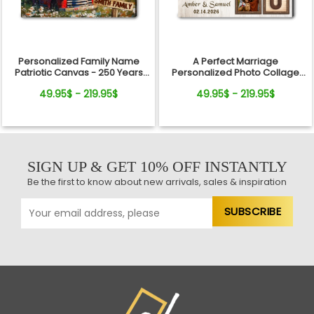
Personalized Family Name
A Perfect Marriage
Patriotic Canvas - 250 Years
Personalized Photo Collage
Anniversary Gift Independence
Canvas Print Valentine’s Day
49.95$ - 219.95$
49.95$ - 219.95$
Day
Gift
SIGN UP & GET 10% OFF INSTANTLY
Be the first to know about new arrivals, sales & inspiration