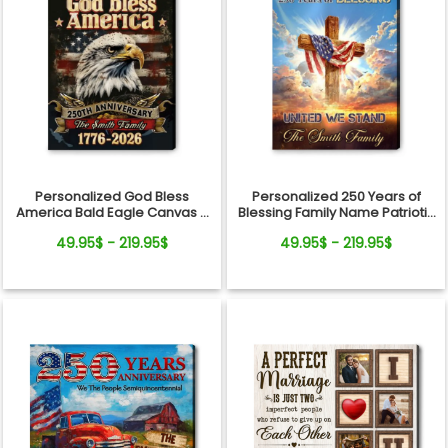
Personalized God Bless
Personalized 250 Years of
America Bald Eagle Canvas –
Blessing Family Name Patriotic
250 Years Anniversary Family
Canvas Gift Independence
49.95$ - 219.95$
49.95$ - 219.95$
Name Gift Independence Day
Day