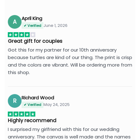
April King
A
June 1, 2026
✔ Verified
Great gift for couples
Got this for my partner for our 10th anniversary
because turtles are kind of our thing. The print is crisp
and the colors are vibrant. Will be ordering more from
this shop.
Richard Wood
R
May 24, 2025
✔ Verified
Highly recommend
I surprised my girlfriend with this for our wedding
anniversary. The canvas is well made and the names