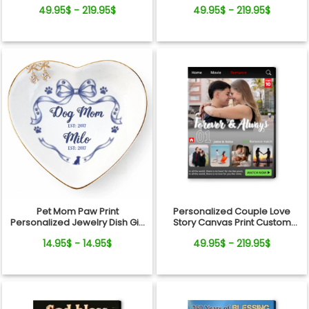
Wall Art Gift
Wedding Art, Bridal Shower,
49.95$ - 219.95$
49.95$ - 219.95$
Anniversary Personalized
Canvas
Pet Mom Paw Print
Personalized Couple Love
Personalized Jewelry Dish Gift
Story Canvas Print Custom
From Pets For Dog Mom
Photo Timeline Wall Art
14.95$ - 14.95$
49.95$ - 219.95$