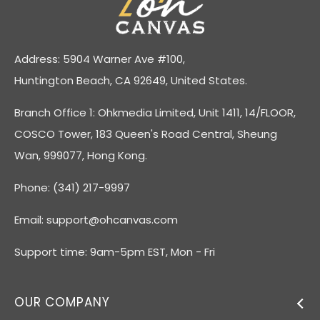
Address: 5904 Warner Ave #100,
Huntington Beach, CA 92649, United States.
Branch Office 1: Ohkmedia Limited, Unit 1411, 14/FLOOR,
COSCO Tower, 183 Queen's Road Central, Sheung
Wan, 999077, Hong Kong.
Phone: (341) 217-9997
Email:
support@ohcanvas.com
Support time: 9am-5pm EST, Mon - Fri
OUR COMPANY