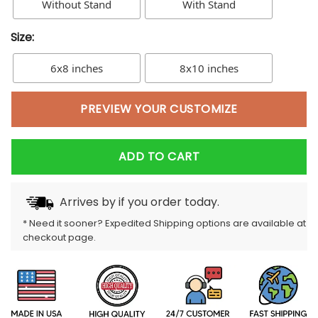
Without Stand
With Stand
Size:
6x8 inches
8x10 inches
PREVIEW YOUR CUSTOMIZE
ADD TO CART
Arrives by
if you order today.
* Need it sooner? Expedited Shipping options are available at
checkout page.