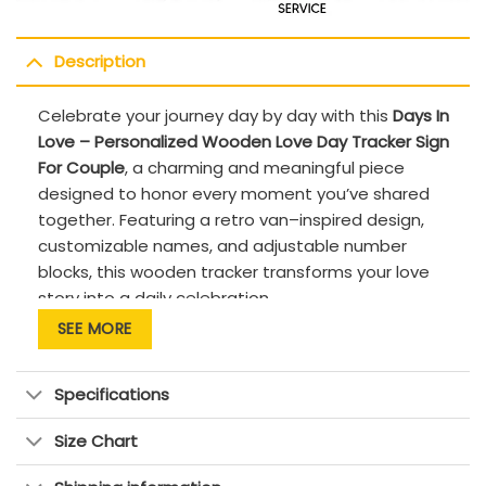
Description
Celebrate your journey day by day with this
Days In
Love – Personalized Wooden Love Day Tracker Sign
For Couple
, a charming and meaningful piece
designed to honor every moment you’ve shared
together. Featuring a retro van–inspired design,
customizable names, and adjustable number
blocks, this wooden tracker transforms your love
story into a daily celebration.
SEE MORE
Personalize the sign with your names and set
the number of days you’ve been in love—
whether it’s 365 days, 1,000 days, or far
Specifications
beyond. Watching the number change over
time becomes a sweet ritual, reminding you
Size Chart
that love isn’t just about big milestones, but