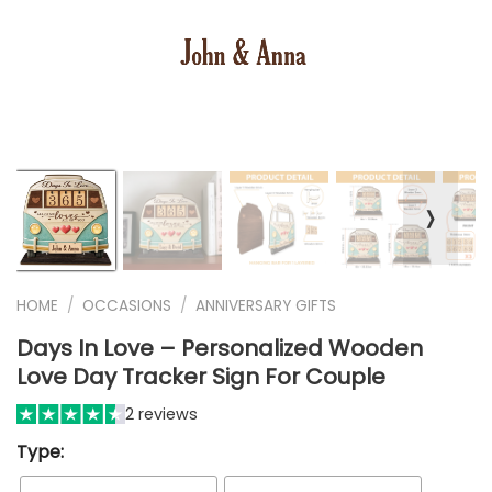
❭
HOME
/
OCCASIONS
/
ANNIVERSARY GIFTS
Days In Love – Personalized Wooden
Love Day Tracker Sign For Couple
2 reviews
Type: