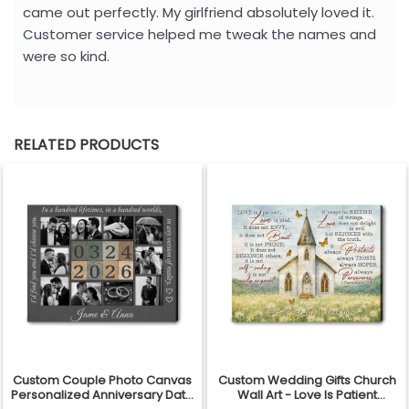
came out perfectly. My girlfriend absolutely loved it.
Customer service helped me tweak the names and
were so kind.
RELATED PRODUCTS
Custom Couple Photo Canvas
Custom Wedding Gifts Church
Personalized Anniversary Date
Wall Art - Love Is Patient