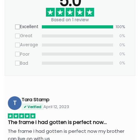
5.0
Based on 1 review
Excellent
100%
Great
0%
Average
0%
Poor
0%
Bad
0%
Tara Stamp
T
April 12, 2023
✔ Verified
The frame I had gotten is perfect now…
The frame I had gotten is perfect now my brother
can live on with us