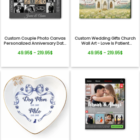
Custom Couple Photo Canvas
Custom Wedding Gifts Church
Personalized Anniversary Date
Wall Art - Love Is Patient
Wall Art Gift
Wedding Art, Bridal Shower,
49.95$ - 219.95$
49.95$ - 219.95$
Anniversary Personalized
Canvas