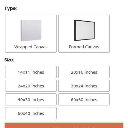
Type:
Wrapped Canvas
Framed Canvas
Size:
14x11 inches
20x16 inches
24x20 inches
30x24 inches
40x30 inches
60x30 inches
60x40 inches