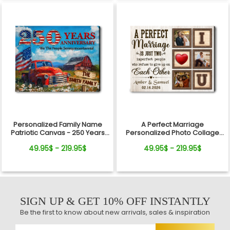
Personalized Family Name
A Perfect Marriage
Patriotic Canvas - 250 Years
Personalized Photo Collage
Anniversary Gift Independence
Canvas Print Valentine’s Day
49.95$ - 219.95$
49.95$ - 219.95$
Day
Gift
SIGN UP & GET 10% OFF INSTANTLY
Be the first to know about new arrivals, sales & inspiration