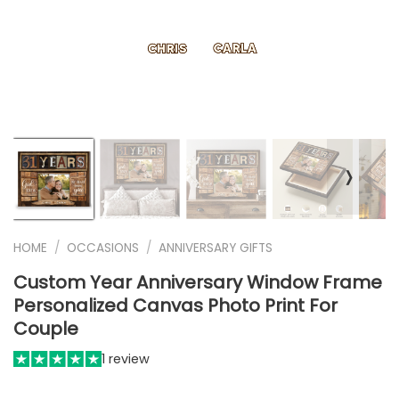
❭
HOME
/
OCCASIONS
/
ANNIVERSARY GIFTS
Custom Year Anniversary Window Frame
Personalized Canvas Photo Print For
Couple
1 review