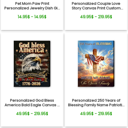
Pet Mom Paw Print
Personalized Couple Love
Personalized Jewelry Dish Gift
Story Canvas Print Custom
From Pets For Dog Mom
Photo Timeline Wall Art
14.95$ - 14.95$
49.95$ - 219.95$
Personalized God Bless
Personalized 250 Years of
America Bald Eagle Canvas –
Blessing Family Name Patriotic
250 Years Anniversary Family
Canvas Gift Independence
49.95$ - 219.95$
49.95$ - 219.95$
Name Gift Independence Day
Day