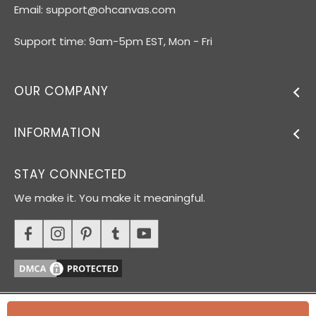
Email:
support@ohcanvas.com
Support time: 9am-5pm EST, Mon - Fri
OUR COMPANY
INFORMATION
STAY CONNECTED
We make it. You make it meaningful.