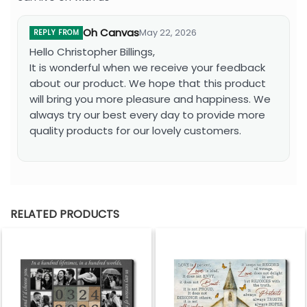
Oh Canvas
May 22, 2026
REPLY FROM
Hello Christopher Billings,
It is wonderful when we receive your feedback
about our product. We hope that this product
will bring you more pleasure and happiness. We
always try our best every day to provide more
quality products for our lovely customers.
RELATED PRODUCTS