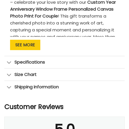
– celebrate your love story with our
Custom Year
Anniversary Window Frame Personalized Canvas
Photo Print For Couple
! This gift transforms a
cherished photo into a stunning work of art,
capturing a special moment and personalizing it
with your names and anniversary year. More than
just a gift for couple, it’s a reminder of your journey
SEE MORE
together, sparking joy and rekindling cherished
memories every time you see it. The canvas print
Specifications
is a heartfelt keepsake for any couple, a timeless
treasure for newlyweds or those celebrating a
Size Chart
lifetime of love.
Shipping information
Customer Reviews