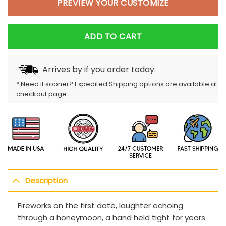
PREVIEW YOUR CUSTOMIZE
ADD TO CART
Arrives by
if you order today.
* Need it sooner? Expedited Shipping options are available at
checkout page.
Description
Fireworks on the first date, laughter echoing
through a honeymoon, a hand held tight for years