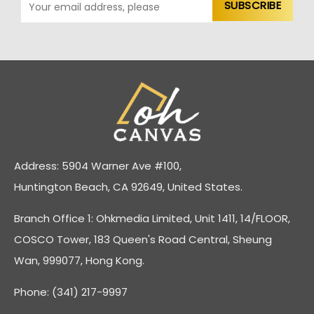
Address: 5904 Warner Ave #100,
Huntington Beach, CA 92649, United States.
Branch Office 1: Ohkmedia Limited, Unit 1411, 14/FLOOR,
COSCO Tower, 183 Queen's Road Central, Sheung
Wan, 999077, Hong Kong.
Phone: (341) 217-9997