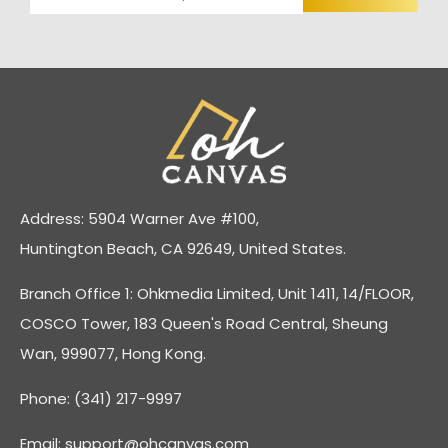
Address: 5904 Warner Ave #100,
Huntington Beach, CA 92649, United States.
Branch Office 1: Ohkmedia Limited, Unit 1411, 14/FLOOR,
COSCO Tower, 183 Queen's Road Central, Sheung
Wan, 999077, Hong Kong.
Phone: (341) 217-9997
Email:
support@ohcanvas.com