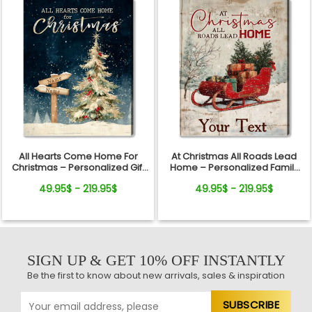
All Hearts Come Home For
At Christmas All Roads Lead
Christmas – Personalized Gift
Home – Personalized Family
For Family Direction Sign
Sleigh Custom Name Canvas
49.95$ - 219.95$
49.95$ - 219.95$
Canvas Wall Art
Wall Art
SIGN UP & GET 10% OFF INSTANTLY
Be the first to know about new arrivals, sales & inspiration