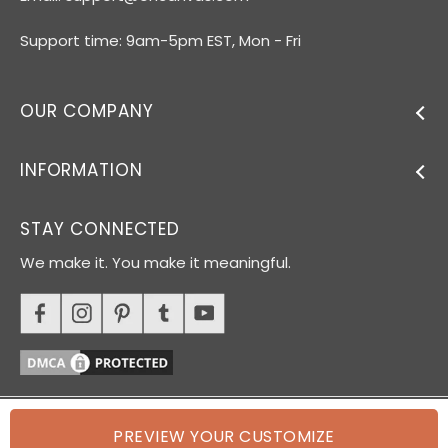
Support time: 9am-5pm EST, Mon - Fri
OUR COMPANY
INFORMATION
STAY CONNECTED
We make it. You make it meaningful.
PREVIEW YOUR CUSTOMIZE
© 2026 Oh Canvas. All rights reserved.