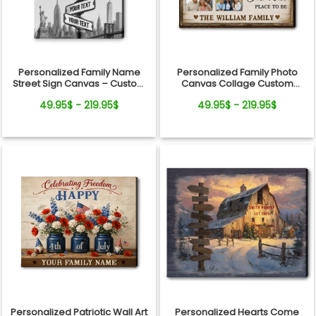
Personalized Family Name
Personalized Family Photo
Street Sign Canvas – Custom
Canvas Collage Custom
Names, Date &amp; State
Family Wall Art Gift
49.95$ - 219.95$
49.95$ - 219.95$
Background Wall Art
Personalized Patriotic Wall Art
Personalized Hearts Come