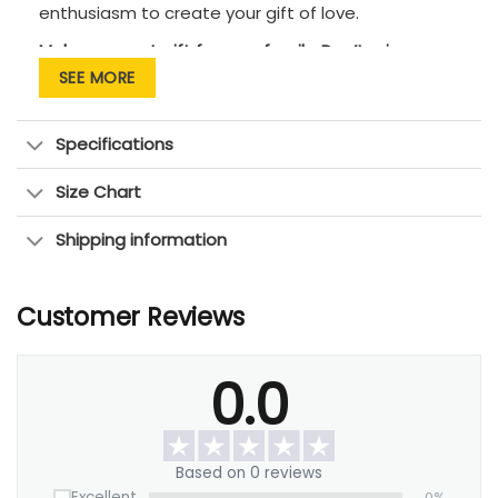
enthusiasm to create your gift of love.
Makes a great gift for your family. Don’t miss an
opportunity to tell them that you love them!
SEE MORE
Specifications
Size Chart
Shipping information
Customer Reviews
0.0
Based on 0 reviews
Excellent
0%