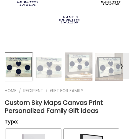
❭
HOME
/
RECIPIENT
/
GIFT FOR FAMILY
Custom Sky Maps Canvas Print
Personalized Family Gift Ideas
Type: