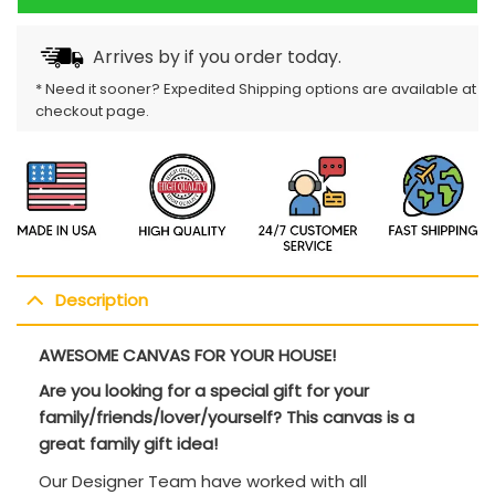
Arrives by
if you order today.
* Need it sooner? Expedited Shipping options are available at
checkout page.
Description
AWESOME CANVAS FOR YOUR HOUSE!
Are you looking for a special gift for your
family/friends/lover/yourself? This canvas is a
great family gift idea!
Our Designer Team have worked with all