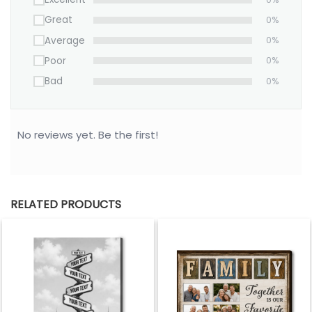
Great
0%
Average
0%
Poor
0%
Bad
0%
No reviews yet. Be the first!
RELATED PRODUCTS