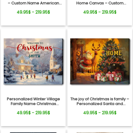
– Custom Name American
Home Canvas – Custom
Flag Canvas Decor, 250th
Family Name Gift for Holiday
49.95$ - 219.95$
49.95$ - 219.95$
Anniversary Gift
Wall Art
Personalized Winter Village
The joy of Christmas is family –
Family Name Christmas
Personalized Santa and
Canvas Wall Art
Reindeer Christmas Canvas
49.95$ - 219.95$
49.95$ - 219.95$
Wall Art