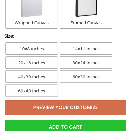
Wrapped Canvas
Framed Canvas
Size:
10x8 inches
14x11 inches
20x16 inches
30x24 inches
40x30 inches
60x30 inches
60x40 inches
PREVIEW YOUR CUSTOMIZE
ADD TO CART