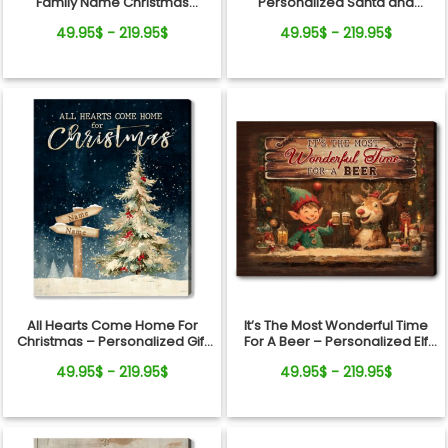
Family Name Christmas
Personalized Santa and
Canvas Wall Art
Reindeer Christmas Canvas
49.95$ - 219.95$
49.95$ - 219.95$
Wall Art
All Hearts Come Home For
It’s The Most Wonderful Time
Christmas – Personalized Gift
For A Beer – Personalized Elf
For Family Direction Sign
and Reindeer Christmas Bar
49.95$ - 219.95$
49.95$ - 219.95$
Canvas Wall Art
Canvas Wall Art