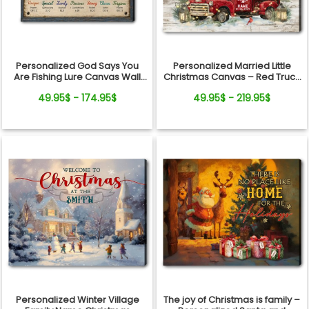
Personalized God Says You
Personalized Married Little
Are Fishing Lure Canvas Wall
Christmas Canvas – Red Truck
Art - Christian Bible Verse Gift
Christmas Gift for Couple Wall
49.95$ - 174.95$
49.95$ - 219.95$
for Fishing Lovers, Dad,
Art
Grandpa
Personalized Winter Village
The joy of Christmas is family –