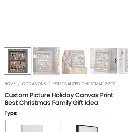
❭
HOME
/
OCCASIONS
/
PERSONALIZED CHRISTMAS GIFTS
Custom Picture Holiday Canvas Print
Best Christmas Family Gift Idea
Type: