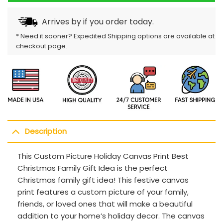
Arrives by
if you order today.
* Need it sooner? Expedited Shipping options are available at
checkout page.
Description
This Custom Picture Holiday Canvas Print Best
Christmas Family Gift Idea is the perfect
Christmas family gift idea! This festive canvas
print features a custom picture of your family,
friends, or loved ones that will make a beautiful
addition to your home’s holiday decor. The canvas