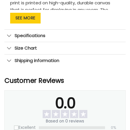
print is printed on high-quality, durable canvas
that is perfect for displaying in any room. The
vibrant colors and crisp details of your custom
SEE MORE
picture will be sure to bring a smile to everyone’s
face this holiday season. This is the perfect gift for
Specifications
any family!
Size Chart
Shipping information
Customer Reviews
0.0
Based on 0 reviews
Excellent
0%