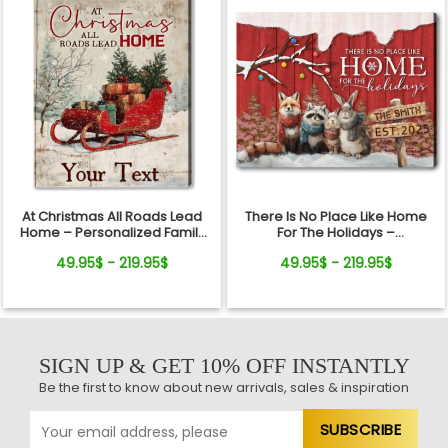
At Christmas All Roads Lead
There Is No Place Like Home
Home – Personalized Family
For The Holidays –
Sleigh Custom Name Canvas
Personalized Woodland
49.95$ - 219.95$
49.95$ - 219.95$
Wall Art
Animal Christmas Canvas Wall
Art
SIGN UP & GET 10% OFF INSTANTLY
Be the first to know about new arrivals, sales & inspiration