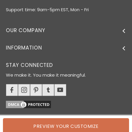
Support time: 9am-5pm EST, Mon - Fri
OUR COMPANY
INFORMATION
STAY CONNECTED
We make it. You make it meaningful.
PREVIEW YOUR CUSTOMIZE
© 2026 Oh Canvas. All rights reserved.