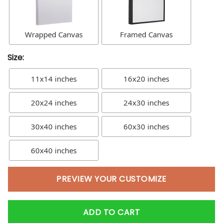
Wrapped Canvas
Framed Canvas
Size:
11x14 inches
16x20 inches
20x24 inches
24x30 inches
30x40 inches
60x30 inches
60x40 inches
PREVIEW YOUR CUSTOMIZE
ADD TO CART