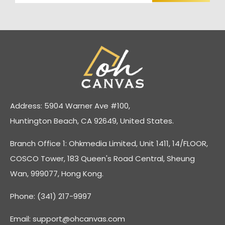
Address: 5904 Warner Ave #100,
Huntington Beach, CA 92649, United States.
Branch Office 1: Ohkmedia Limited, Unit 1411, 14/FLOOR,
COSCO Tower, 183 Queen's Road Central, Sheung
Wan, 999077, Hong Kong.
Phone: (341) 217-9997
Email:
support@ohcanvas.com