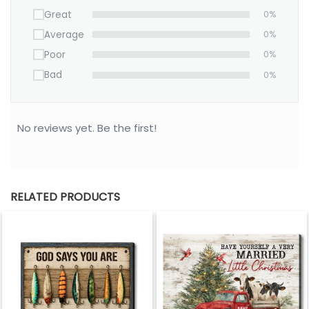
Great
0%
Average
0%
Poor
0%
Bad
0%
No reviews yet. Be the first!
RELATED PRODUCTS