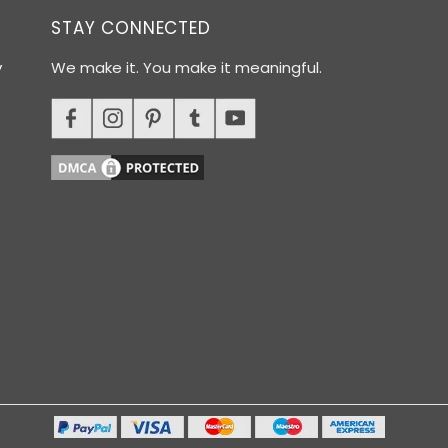
STAY CONNECTED
y
We make it. You make it meaningful.