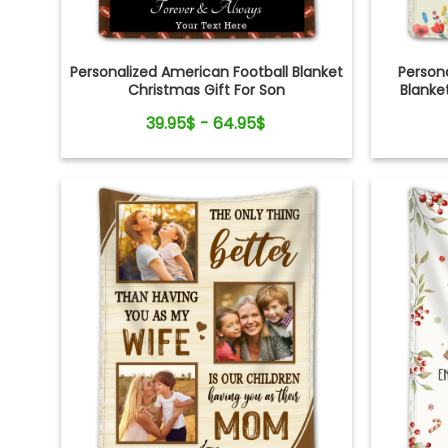
Personalized American Football Blanket
Persona
Christmas Gift For Son
Blanket
39.95$ - 64.95$