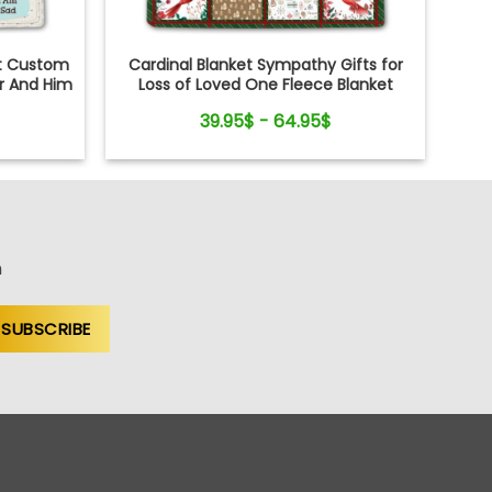
et Custom
Cardinal Blanket Sympathy Gifts for
er And Him
Loss of Loved One Fleece Blanket
39.95$ - 64.95$
n