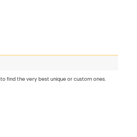
o find the very best unique or custom ones.