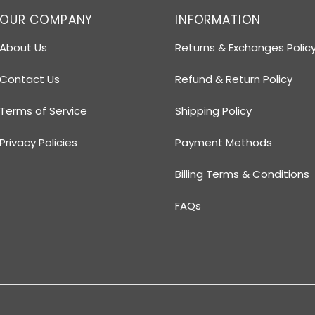
OUR COMPANY
INFORMATION
About Us
Returns & Exchanges Polic
Contact Us
Refund & Return Policy
Terms of Service
Shipping Policy
Privacy Policies
Payment Methods
Billing Terms & Conditions
FAQs