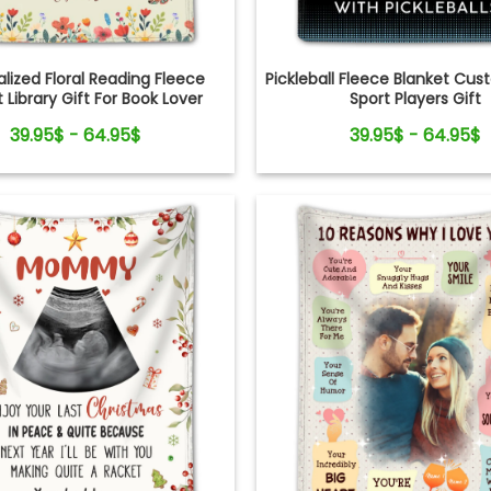
lized Floral Reading Fleece
Pickleball Fleece Blanket C
 Library Gift For Book Lover
Sport Players Gift
39.95$ - 64.95$
39.95$ - 64.95$