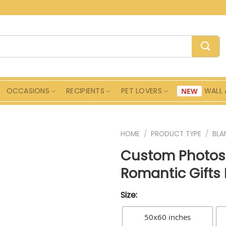
OCCASIONS
RECIPIENTS
PET LOVERS
WALL 
HOME
/
PRODUCT TYPE
/
BLA
Custom Photos 
Romantic Gifts 
Size:
50x60 inches