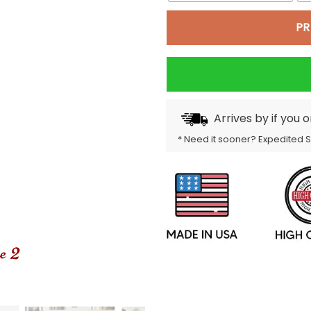
PR
Arrives by
if you 
* Need it sooner? Expedited 