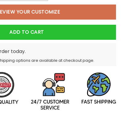
EVIEW YOUR CUSTOMIZE
ADD TO CART
order today.
Shipping options are available at checkout page.