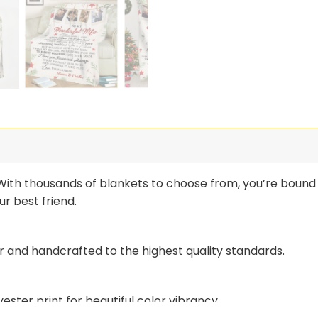
th thousands of blankets to choose from, you’re bound t
r best friend.
r and handcrafted to the highest quality standards.
ster print for beautiful color vibrancy.