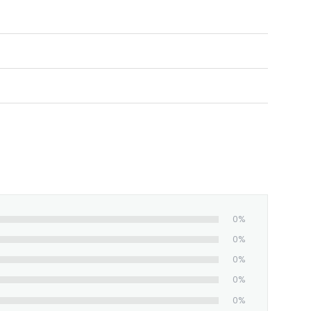
ortable.
d, and shipped from our facility. The
0%
0%
0%
0%
0%