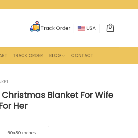
Track Order
USA
ART
TRACK ORDER
BLOG
CONTACT
NKET
Christmas Blanket For Wife
For Her
60x80 inches