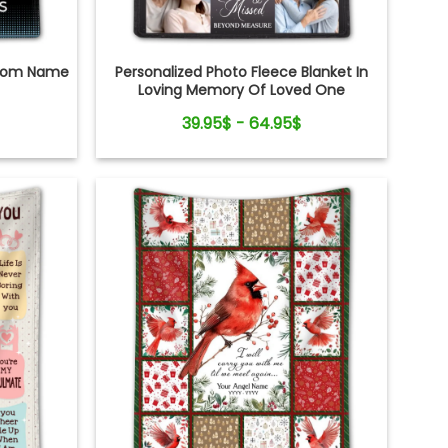
ustom Name
Personalized Photo Fleece Blanket In
Loving Memory Of Loved One
39.95$ - 64.95$