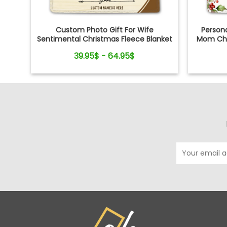
Custom Photo Gift For Wife
Persona
Sentimental Christmas Fleece Blanket
Mom Chr
For Her
39.95$ - 64.95$