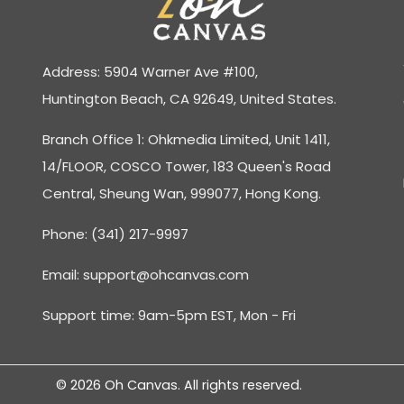
Address: 5904 Warner Ave #100,
Huntington Beach, CA 92649, United States.
Branch Office 1: Ohkmedia Limited, Unit 1411,
14/FLOOR, COSCO Tower, 183 Queen's Road
Central, Sheung Wan, 999077, Hong Kong.
Phone: (341) 217-9997
Email:
support@ohcanvas.com
Support time: 9am-5pm EST, Mon - Fri
© 2026 Oh Canvas. All rights reserved.