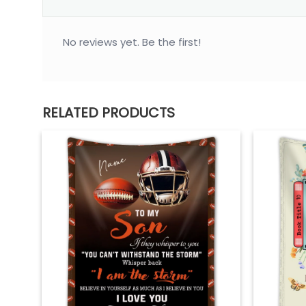
No reviews yet. Be the first!
RELATED PRODUCTS