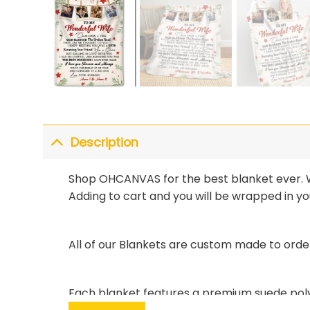
Description
Shop OHCANVAS for the best blanket ever. Wi
Adding to cart and you will be wrapped in you
All of our Blankets are custom made to orde
Each blanket features a premium suede polye