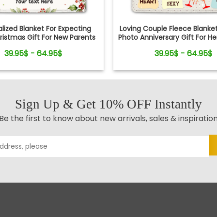
lized Blanket For Expecting
Loving Couple Fleece Blank
istmas Gift For New Parents
Photo Anniversary Gift For H
39.95$ - 64.95$
39.95$ - 64.95$
Sign Up & Get 10% OFF Instantly
Be the first to know about new arrivals, sales & inspiratio