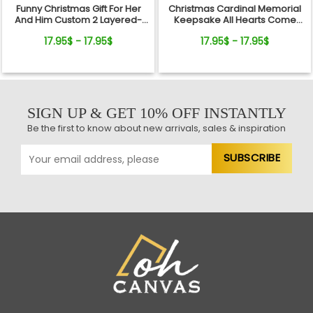
Funny Christmas Gift For Her
Christmas Cardinal Memorial
And Him Custom 2 Layered-
Keepsake All Hearts Come
Wooden Ornament Gift
Home Red Truck Ceramic
17.95$ - 17.95$
17.95$ - 17.95$
Ornament
SIGN UP & GET 10% OFF INSTANTLY
Be the first to know about new arrivals, sales & inspiration