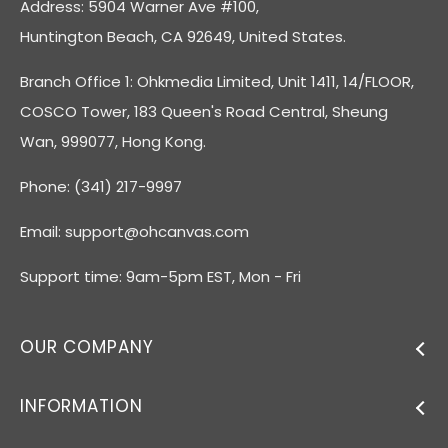
Address: 5904 Warner Ave #100,
Huntington Beach, CA 92649, United States.
Branch Office 1: Ohkmedia Limited, Unit 1411, 14/FLOOR,
COSCO Tower, 183 Queen's Road Central, Sheung
Wan, 999077, Hong Kong.
Phone: (341) 217-9997
Email:
support@ohcanvas.com
Support time: 9am-5pm EST, Mon - Fri
OUR COMPANY
INFORMATION