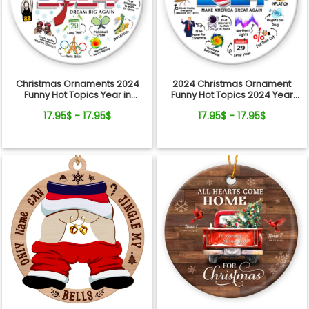
Christmas Ornaments 2024
2024 Christmas Ornament
Funny Hot Topics Year in
Funny Hot Topics 2024 Year
Review Ceramic Ornament
Remember Trending Social
17.95$ - 17.95$
17.95$ - 17.95$
Xmas Keepsake