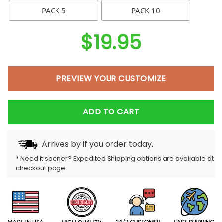
PACK 5
PACK 10
$
19.95
PREVIEW YOUR CUSTOMIZE
ADD TO CART
Arrives by
if you order today.
* Need it sooner? Expedited Shipping options are available at
checkout page.