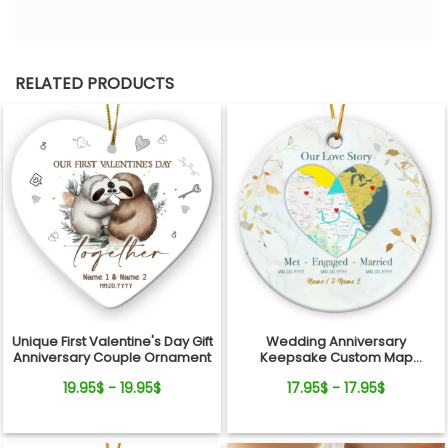
RELATED PRODUCTS
Unique First Valentine's Day Gift
Wedding Anniversary
Anniversary Couple Ornament
Keepsake Custom Map
Location Milestones Couple
19.95$ - 19.95$
17.95$ - 17.95$
Ornament