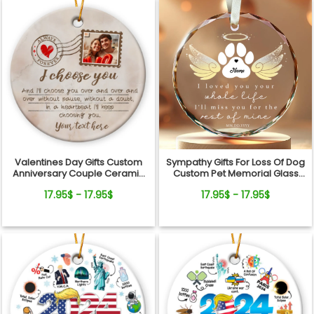
Valentines Day Gifts Custom
Sympathy Gifts For Loss Of Dog
Anniversary Couple Ceramic
Custom Pet Memorial Glass
Ornament
Ornament
17.95$ - 17.95$
17.95$ - 17.95$