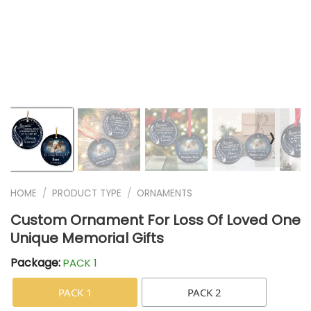
❭
HOME
/
PRODUCT TYPE
/
ORNAMENTS
Custom Ornament For Loss Of Loved One
Unique Memorial Gifts
Package:
PACK 1
PACK 1
PACK 2