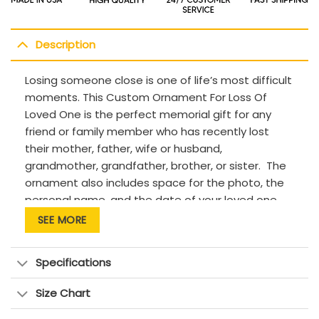
Description
Losing someone close is one of life’s most difficult
moments. This Custom Ornament For Loss Of
Loved One is the perfect memorial gift for any
friend or family member who has recently lost
their mother, father, wife or husband,
grandmother, grandfather, brother, or sister. The
ornament also includes space for the photo, the
personal name, and the date of your loved one,
creating a truly unique and sentimental tribute.
SEE MORE
With peaceful scripts and meaningful design, this
Custom Ornament For Loss Of Loved One is for
Specifications
remembering the loved one who is in heaven.
Description:
Size Chart
This product has been customized with a