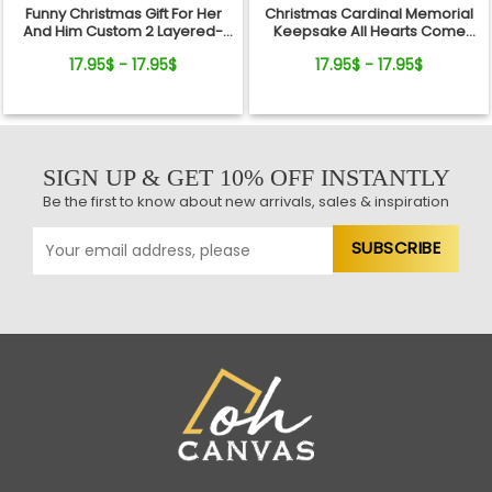
Funny Christmas Gift For Her
Christmas Cardinal Memorial
And Him Custom 2 Layered-
Keepsake All Hearts Come
Wooden Ornament Gift
Home Red Truck Ceramic
17.95$ - 17.95$
17.95$ - 17.95$
Ornament
SIGN UP & GET 10% OFF INSTANTLY
Be the first to know about new arrivals, sales & inspiration