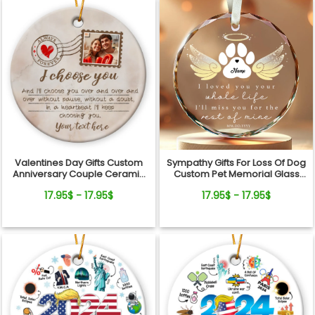
Valentines Day Gifts Custom
Sympathy Gifts For Loss Of Dog
Anniversary Couple Ceramic
Custom Pet Memorial Glass
Ornament
Ornament
17.95$ - 17.95$
17.95$ - 17.95$