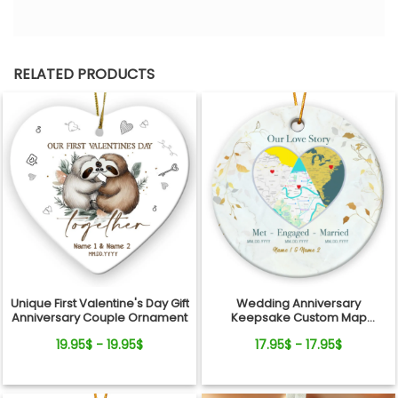
RELATED PRODUCTS
Unique First Valentine's Day Gift
Wedding Anniversary
Anniversary Couple Ornament
Keepsake Custom Map
Location Milestones Couple
19.95$ - 19.95$
17.95$ - 17.95$
Ornament