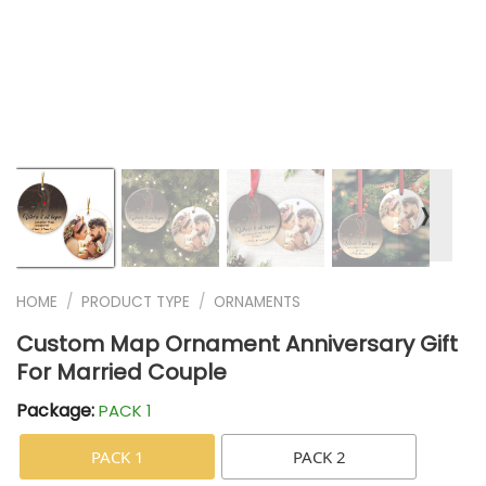
❭
HOME
/
PRODUCT TYPE
/
ORNAMENTS
Custom Map Ornament Anniversary Gift
For Married Couple
Package:
PACK 1
PACK 1
PACK 2