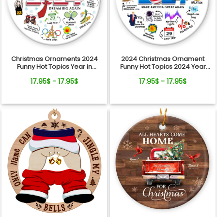
Christmas Ornaments 2024
2024 Christmas Ornament
Funny Hot Topics Year in
Funny Hot Topics 2024 Year
Review Ceramic Ornament
Remember Trending Social
17.95$ - 17.95$
17.95$ - 17.95$
Xmas Keepsake