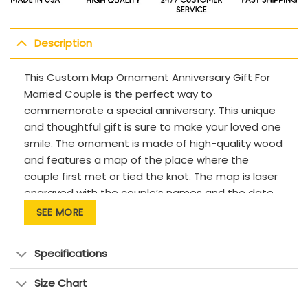
Description
This Custom Map Ornament Anniversary Gift For
Married Couple is the perfect way to
commemorate a special anniversary. This unique
and thoughtful gift is sure to make your loved one
smile. The ornament is made of high-quality wood
and features a map of the place where the
couple first met or tied the knot. The map is laser
engraved with the couple’s names and the date
of their anniversary. This beautiful and meaningful
SEE MORE
gift is sure to be a cherished keepsake for many
years to come.
Specifications
Size Chart