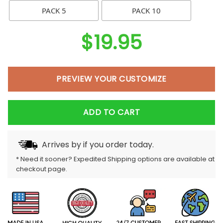
PACK 5
PACK 10
$
19.95
PREVIEW YOUR CUSTOMIZE
ADD TO CART
Arrives by
if you order today.
* Need it sooner? Expedited Shipping options are available at
checkout page.