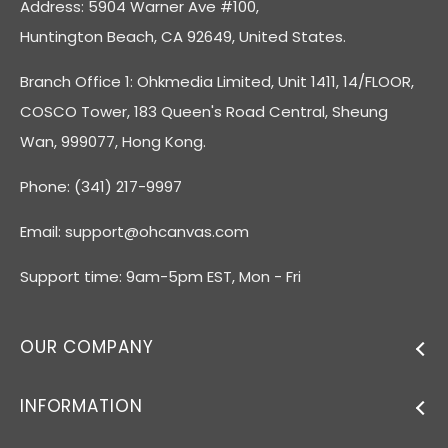
Address: 5904 Warner Ave #100,
Huntington Beach, CA 92649, United States.
Branch Office 1: Ohkmedia Limited, Unit 1411, 14/FLOOR,
COSCO Tower, 183 Queen's Road Central, Sheung
Wan, 999077, Hong Kong.
Phone: (341) 217-9997
Email:
support@ohcanvas.com
Support time: 9am-5pm EST, Mon - Fri
OUR COMPANY
INFORMATION