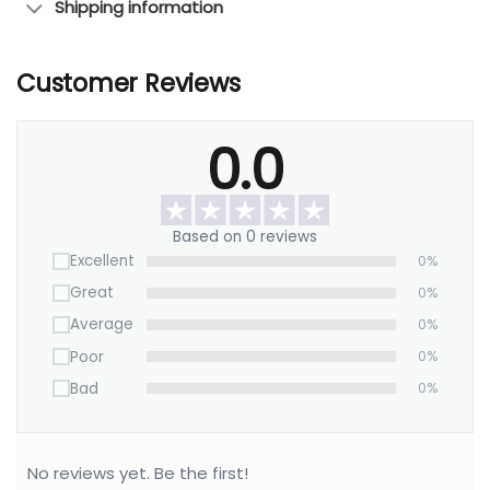
Shipping information
Customer Reviews
0.0
Based on 0 reviews
Excellent
0%
Great
0%
Average
0%
Poor
0%
Bad
0%
No reviews yet. Be the first!