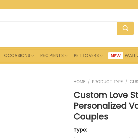
OCCASIONS
RECIPIENTS
PET LOVERS
WALL 
HOME
/
PRODUCT TYPE
/
CU
Custom Love S
Personalized Va
Couples
Type: