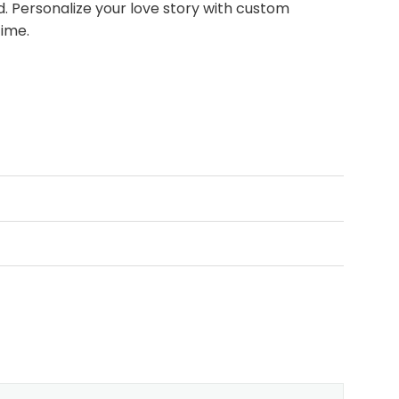
 Personalize your love story with custom
time.