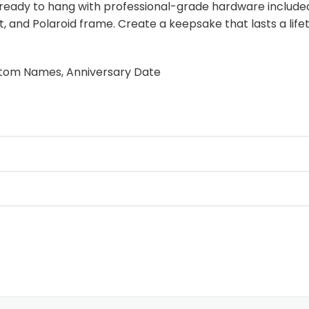
ready to hang with professional-grade hardware included.
, and Polaroid frame. Create a keepsake that lasts a life
stom Names, Anniversary Date
lage