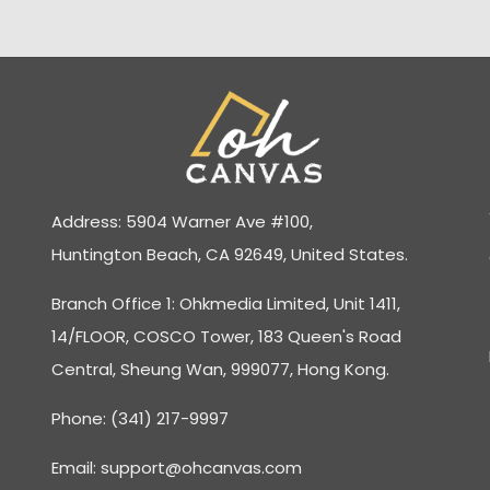
Address: 5904 Warner Ave #100,
Huntington Beach, CA 92649, United States.
Branch Office 1: Ohkmedia Limited, Unit 1411,
14/FLOOR, COSCO Tower, 183 Queen's Road
Central, Sheung Wan, 999077, Hong Kong.
Phone: (341) 217-9997
Email:
support@ohcanvas.com