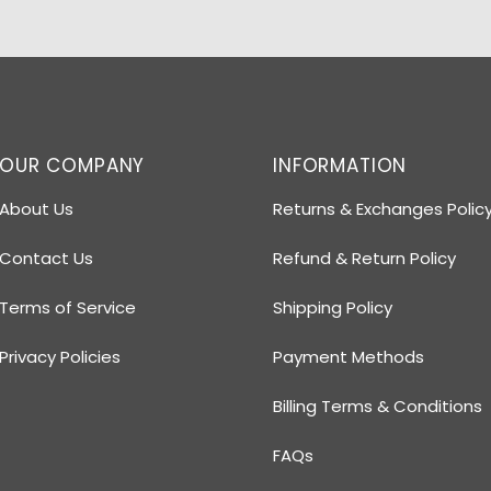
OUR COMPANY
INFORMATION
About Us
Returns & Exchanges Polic
Contact Us
Refund & Return Policy
Terms of Service
Shipping Policy
Privacy Policies
Payment Methods
Billing Terms & Conditions
FAQs