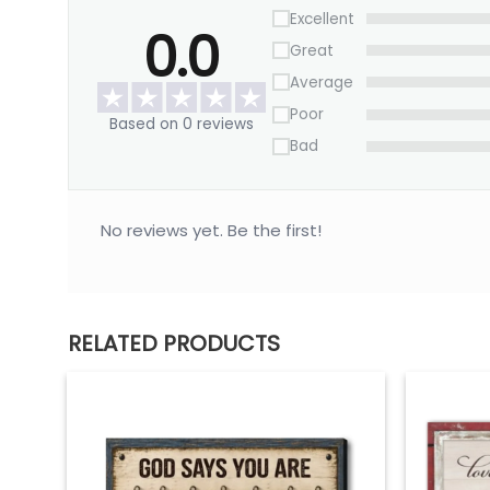
Excellent
0.0
Great
Average
Poor
Based on 0 reviews
Bad
No reviews yet. Be the first!
RELATED PRODUCTS