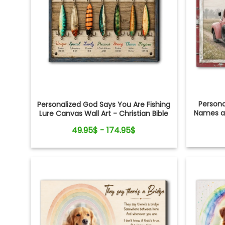
Person
Personalized God Says You Are Fishing
Names an
Lure Canvas Wall Art - Christian Bible
Verse Gift for Fishing Lovers, Dad,
49.95$ - 174.95$
Grandpa