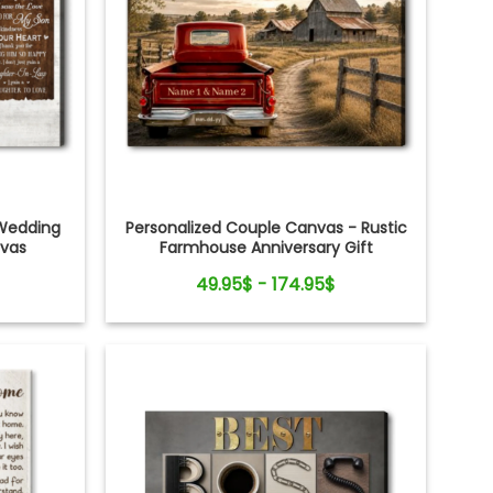
Wedding
Personalized Couple Canvas - Rustic
nvas
Farmhouse Anniversary Gift
49.95$ - 174.95$