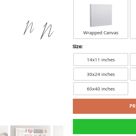
Wrapped Canvas
Size:
14x11 inches
30x24 inches
60x40 inches
PR