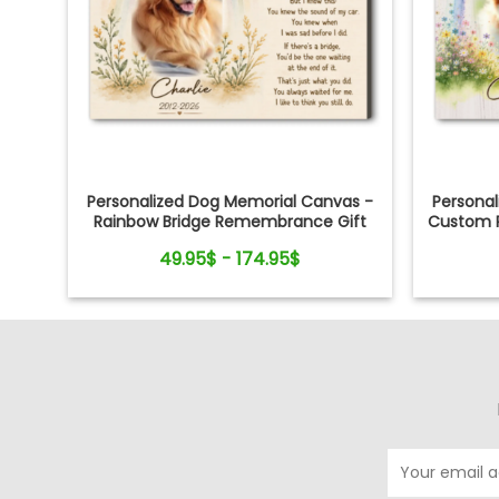
Personalized Dog Memorial Canvas -
Persona
Rainbow Bridge Remembrance Gift
Custom P
49.95$ - 174.95$