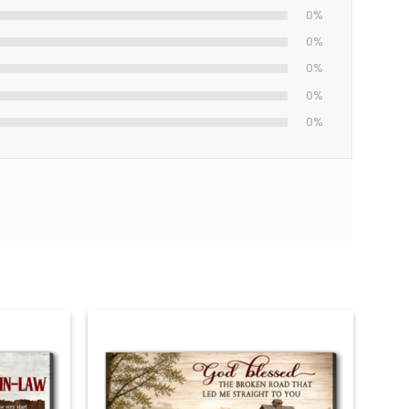
0%
0%
0%
0%
0%