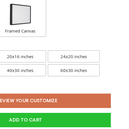
Framed Canvas
20x16 inches
24x20 inches
40x30 inches
60x30 inches
EVIEW YOUR CUSTOMIZE
ADD TO CART