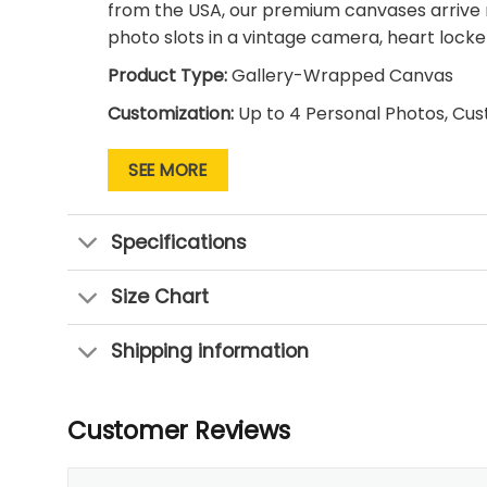
from the USA, our premium canvases arrive 
photo slots in a vintage camera, heart locket
Product Type:
Gallery-Wrapped Canvas
Customization:
Up to 4 Personal Photos, Cu
Design Style:
Retro Scrapbook / Vintage Col
SEE MORE
Origin:
Made and Shipped in the USA
Hardware:
Pre-installed and Ready to Hang
Specifications
Size Chart
Shipping information
Customer Reviews