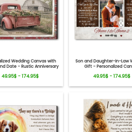
alized Wedding Canvas with
Son and Daughter-in-Law 
d Date - Rustic Anniversary
Gift - Personalized Ca
Gift for Couple
49.95$ - 174.95$
49.95$ - 174.95$