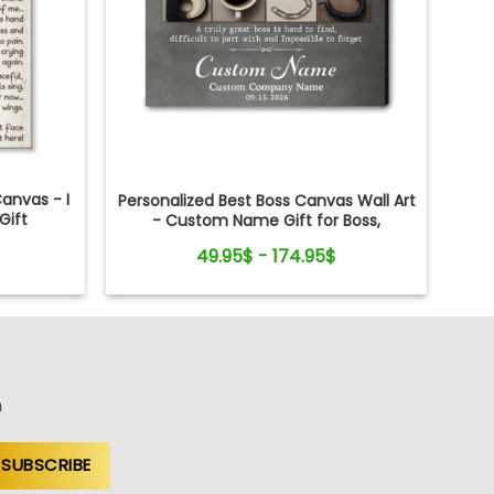
anvas - I
Personalized Best Boss Canvas Wall Art
Gift
- Custom Name Gift for Boss,
Manager, Supervisor - Boss's Day,
49.95$ - 174.95$
Retirement Gifts
n