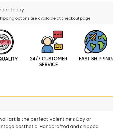
order today.
Shipping options are available at checkout page.
ll art is the perfect Valentine’s Day or
l vintage aesthetic. Handcrafted and shipped