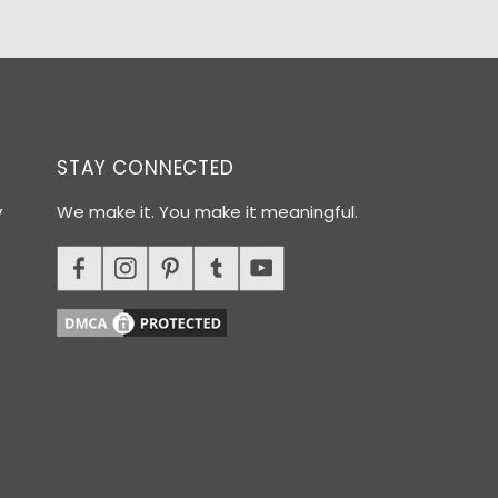
STAY CONNECTED
y
We make it. You make it meaningful.