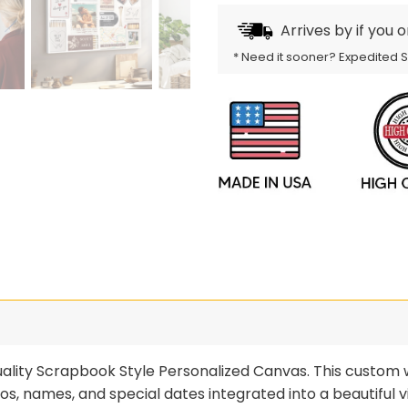
Arrives by
if you 
* Need it sooner? Expedited 
lity Scrapbook Style Personalized Canvas. This custom wa
otos, names, and special dates integrated into a beautifu