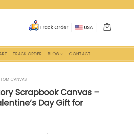
Track Order
USA
ART
TRACK ORDER
BLOG
CONTACT
STOM CANVAS
tory Scrapbook Canvas –
lentine’s Day Gift for