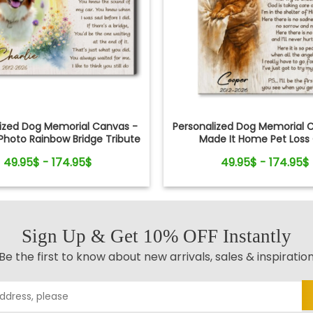
lized Dog Memorial Canvas -
Personalized Dog Memorial C
hoto Rainbow Bridge Tribute
Made It Home Pet Loss 
49.95$ - 174.95$
49.95$ - 174.95$
Sign Up & Get 10% OFF Instantly
Be the first to know about new arrivals, sales & inspiratio