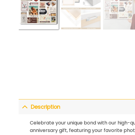
Description
Celebrate your unique bond with our high-qua
anniversary gift, featuring your favorite ph