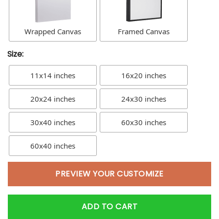
Wrapped Canvas
Framed Canvas
Size:
11x14 inches
16x20 inches
20x24 inches
24x30 inches
30x40 inches
60x30 inches
60x40 inches
PREVIEW YOUR CUSTOMIZE
ADD TO CART