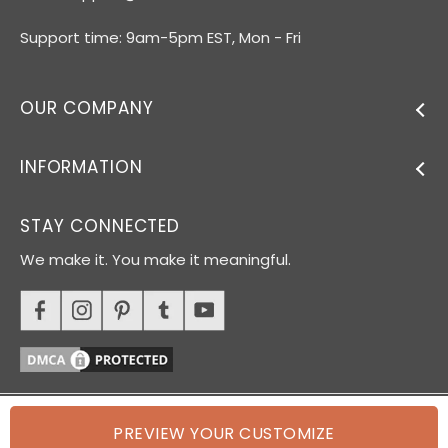
Support time: 9am-5pm EST, Mon - Fri
OUR COMPANY
INFORMATION
STAY CONNECTED
We make it. You make it meaningful.
PREVIEW YOUR CUSTOMIZE
© 2026 Oh Canvas. All rights reserved.