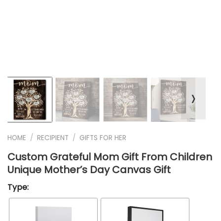
❭
HOME
/
RECIPIENT
/
GIFTS FOR HER
Custom Grateful Mom Gift From Children
Unique Mother’s Day Canvas Gift
Type: