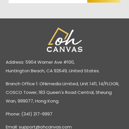
Address: 5904 Warner Ave #100,
Huntington Beach, CA 92649, United States.
Branch Office 1: Ohkmedia Limited, Unit 1411, 14/FLOOR,
COSCO Tower, 183 Queen's Road Central, Sheung
Wan, 999077, Hong Kong.
Phone: (341) 217-9997
Email:
support@ohcanvas.com