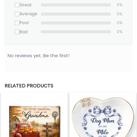
Great
0%
Average
0%
Poor
0%
Bad
0%
No reviews yet. Be the first!
RELATED PRODUCTS