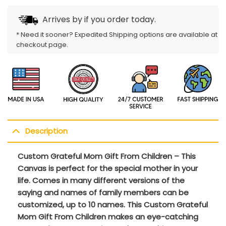
Arrives by
if you order today.
* Need it sooner? Expedited Shipping options are available at
checkout page.
Description
Custom Grateful Mom Gift From Children – This
Canvas is perfect for the special mother in your
life. Comes in many different versions of the
saying and names of family members can be
customized, up to 10 names. This Custom Grateful
Mom Gift From Children makes an eye-catching