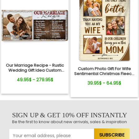
Our Marriage Recipe - Rustic
Custom Photo Gift For Wife
Wedding Gift Idea Custom
Sentimental Christmas Fleece
Photo Canvas Wall Art
Blanket For Her
49.95$ - 279.95$
39.95$ - 64.95$
SIGN UP & GET 10% OFF INSTANTLY
Be the first to know about new arrivals, sales & inspiration