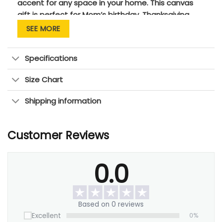
accent for any space in your home. This canvas
gift is perfect for Mom’s birthday, Thanksgiving,
Anniversary, Christmas and New Year’s gift for
SEE MORE
Mom! Simply fill in your name when placing your
order and get your personalized canvas artwork
Specifications
unique to you and your mom!
Size Chart
Shipping information
Customer Reviews
0.0
Based on 0 reviews
Excellent
0%