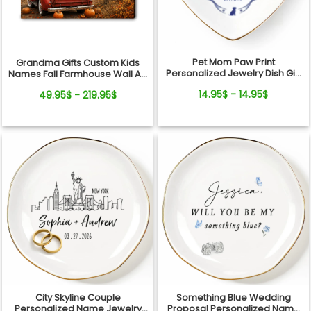
Pet Mom Paw Print
Grandma Gifts Custom Kids
Personalized Jewelry Dish Gift
Names Fall Farmhouse Wall Art
From Pets For Dog Mom
- My Little Pumpkins Call Me
14.95$ - 14.95$
49.95$ - 219.95$
Grandma Personalized
Canvas
City Skyline Couple
Something Blue Wedding
Personalized Name Jewelry
Proposal Personalized Name