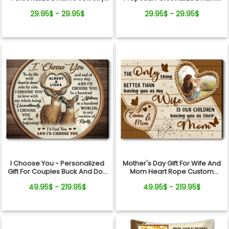
Dish Wedding Gift Keepsake
Jewelry Dish Gift For Bride
29.95$ - 29.95$
29.95$ - 29.95$
I Choose You - Personalized
Mother's Day Gift For Wife And
Gift For Couples Buck And Doe
Mom Heart Rope Custom
Custom Names Canvas Print
Photo Canvas Wall Art
49.95$ - 219.95$
49.95$ - 219.95$