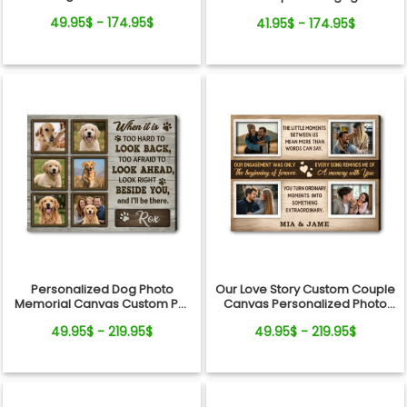
Canvas
Gift Canvas Art
49.95$ - 174.95$
41.95$ - 174.95$
Personalized Dog Photo
Our Love Story Custom Couple
Memorial Canvas Custom Pet
Canvas Personalized Photo
Loss Sympathy Keepsake
Anniversary Gift
49.95$ - 219.95$
49.95$ - 219.95$