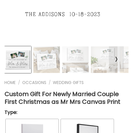
❭
HOME
/
OCCASIONS
/
WEDDING GIFTS
Custom Gift For Newly Married Couple
First Christmas as Mr Mrs Canvas Print
Type: