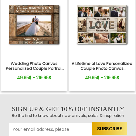
Wedding Photo Canvas
A Lifetime of Love Personalized
Personalized Couple Portrait
Couple Photo Canvas
Custom Marriage Keepsake
Anniversary Keepsake
49.95$ - 219.95$
49.95$ - 219.95$
SIGN UP & GET 10% OFF INSTANTLY
Be the first to know about new arrivals, sales & inspiration