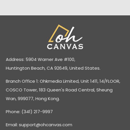
Address: 5904 Warner Ave #100,
Huntington Beach, CA 92649, United States.
Branch Office 1: Ohkmedia Limited, Unit 1411, 14/FLOOR,
COSCO Tower, 183 Queen's Road Central, Sheung
Wan, 999077, Hong Kong.
Phone: (341) 217-9997
Email:
support@ohcanvas.com