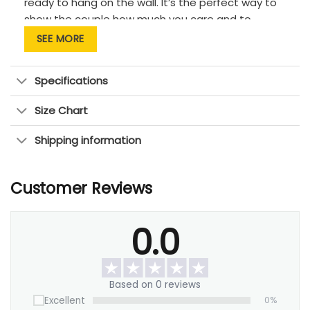
ready to hang on the wall. It’s the perfect way to
show the couple how much you care and to
commemorate their special day.
SEE MORE
Specifications
Size Chart
Shipping information
Customer Reviews
0.0
Based on 0 reviews
Excellent
0%