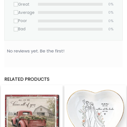
Great
0%
Average
0%
Poor
0%
Bad
0%
No reviews yet. Be the first!
RELATED PRODUCTS