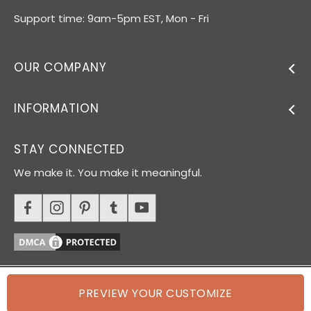
Support time: 9am-5pm EST, Mon - Fri
OUR COMPANY
INFORMATION
STAY CONNECTED
We make it. You make it meaningful.
PREVIEW YOUR CUSTOMIZE
© 2026 Oh Canvas. All rights reserved.