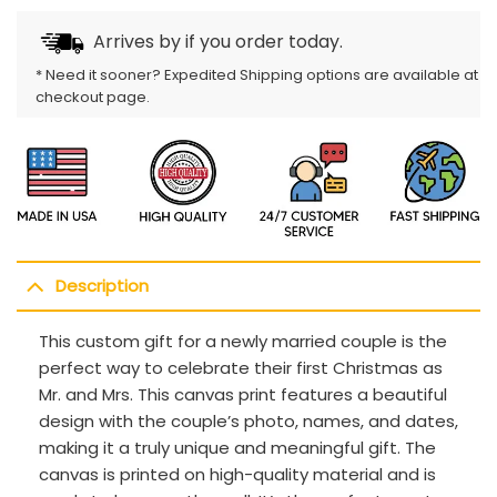
Arrives by
if you order today.
* Need it sooner? Expedited Shipping options are available at
checkout page.
Description
This custom gift for a newly married couple is the
perfect way to celebrate their first Christmas as
Mr. and Mrs. This canvas print features a beautiful
design with the couple’s photo, names, and dates,
making it a truly unique and meaningful gift. The
canvas is printed on high-quality material and is