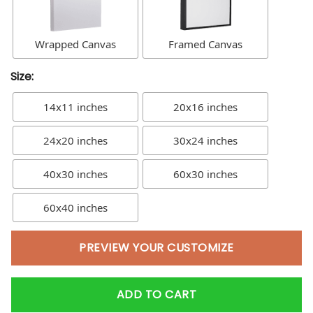
Wrapped Canvas
Framed Canvas
Size:
14x11 inches
20x16 inches
24x20 inches
30x24 inches
40x30 inches
60x30 inches
60x40 inches
PREVIEW YOUR CUSTOMIZE
ADD TO CART