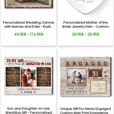
Personalized Wedding Canvas
Personalized Mother of the
with Names and Date - Rustic
Bride Jewelry Dish - Custom
Anniversary Gift for Couple
Date Wedding Gift for Mom
49.95$ - 174.95$
29.95$ - 29.95$
from Daughter - Bridal Shower,
Wedding Day Gift
Son and Daughter-in-Law
Unique Gift For Newly Engaged
Wedding Gift - Personalized
Custom Map Print Engagement