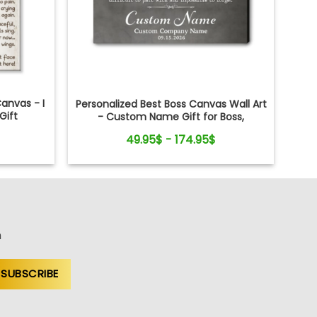
anvas - I
Personalized Best Boss Canvas Wall Art
Gift
- Custom Name Gift for Boss,
Manager, Supervisor - Boss's Day,
49.95$ - 174.95$
Retirement Gifts
n