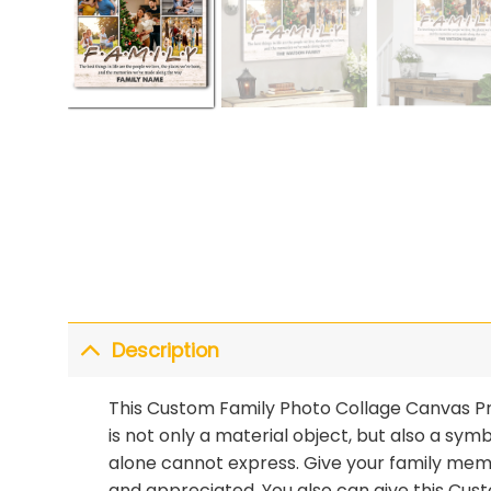
Description
This Custom Family Photo Collage Canvas Prin
is not only a material object, but also a sy
alone cannot express. Give your family memb
and appreciated. You also can give this Cu