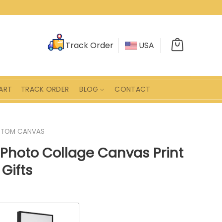
Track Order
USA
ART
TRACK ORDER
BLOG
CONTACT
STOM CANVAS
Photo Collage Canvas Print
Gifts