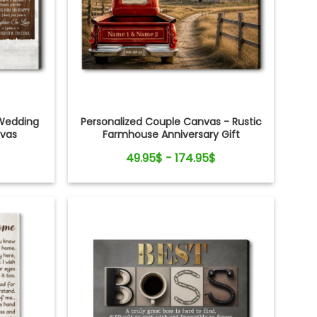
Wedding
Personalized Couple Canvas - Rustic
nvas
Farmhouse Anniversary Gift
49.95$ - 174.95$