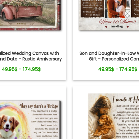
alized Wedding Canvas with
Son and Daughter-in-Law 
d Date - Rustic Anniversary
Gift - Personalized Ca
Gift for Couple
49.95$ - 174.95$
49.95$ - 174.95$