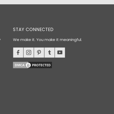
STAY CONNECTED
y
We make it. You make it meaningful.