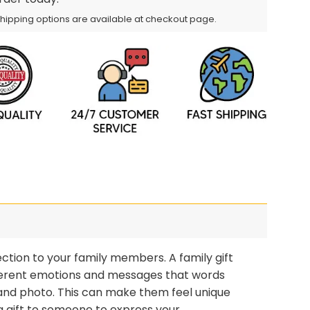
Shipping options are available at checkout page.
ction to your family members. A family gift
different emotions and messages that words
 and photo. This can make them feel unique
 gift to someone to express your