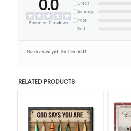
0.0
Great
Average
Poor
Based on 0 reviews
Bad
No reviews yet. Be the first!
RELATED PRODUCTS