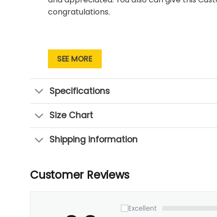
congratulations.
SEE MORE
Specifications
Size Chart
Shipping information
Customer Reviews
Excellent