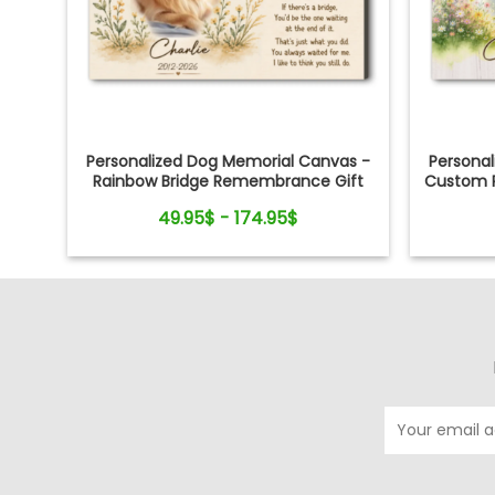
Personalized Dog Memorial Canvas -
Persona
Rainbow Bridge Remembrance Gift
Custom P
49.95$ - 174.95$