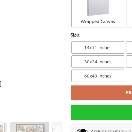
Wrapped Canvas
Size:
14x11 inches
30x24 inches
60x40 inches
PR
Arrives by
if you 