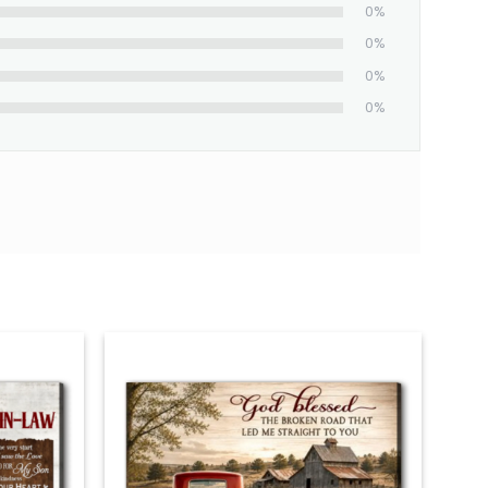
0%
0%
0%
0%