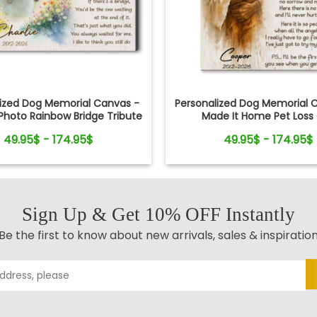
lized Dog Memorial Canvas -
Personalized Dog Memorial C
hoto Rainbow Bridge Tribute
Made It Home Pet Loss 
49.95$ - 174.95$
49.95$ - 174.95$
Sign Up & Get 10% OFF Instantly
Be the first to know about new arrivals, sales & inspiratio