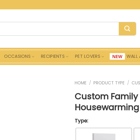
OCCASIONS
RECIPIENTS
PET LOVERS
WALL 
HOME
/
PRODUCT TYPE
/
CU
Custom Family 
Housewarming 
Type: