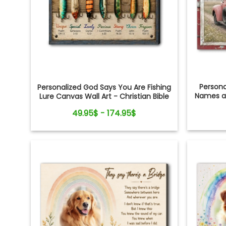
Person
Personalized God Says You Are Fishing
Names an
Lure Canvas Wall Art - Christian Bible
Verse Gift for Fishing Lovers, Dad,
49.95$ - 174.95$
Grandpa