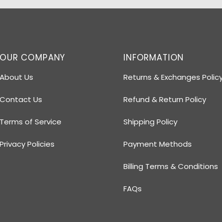
OUR COMPANY
INFORMATION
About Us
Returns & Exchanges Polic
Contact Us
Refund & Return Policy
Terms of Service
Shipping Policy
Privacy Policies
Payment Methods
Billing Terms & Conditions
FAQs