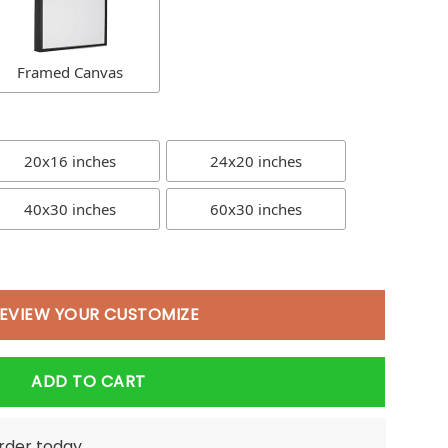
Framed Canvas
20x16 inches
24x20 inches
40x30 inches
60x30 inches
EVIEW YOUR CUSTOMIZE
ADD TO CART
order today.