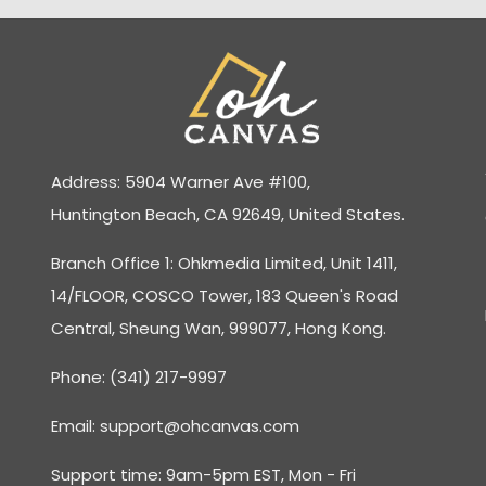
Address: 5904 Warner Ave #100,
Huntington Beach, CA 92649, United States.
Branch Office 1: Ohkmedia Limited, Unit 1411,
14/FLOOR, COSCO Tower, 183 Queen's Road
Central, Sheung Wan, 999077, Hong Kong.
Phone: (341) 217-9997
Email:
support@ohcanvas.com
Support time: 9am-5pm EST, Mon - Fri