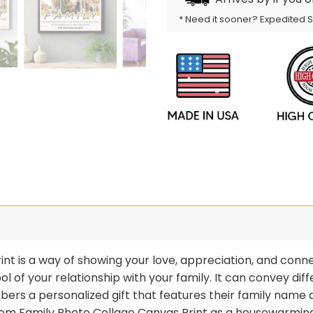
* Need it sooner? Expedited 
t is a way of showing your love, appreciation, and conne
mbol of your relationship with your family. It can convey 
ers a personalized gift that features their family name
stom Family Photo Collage Canvas Print as a housewarming