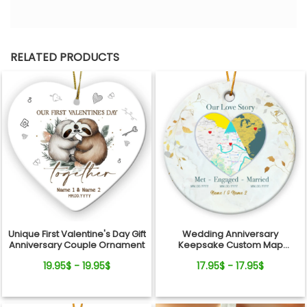
RELATED PRODUCTS
Unique First Valentine's Day Gift
Wedding Anniversary
Anniversary Couple Ornament
Keepsake Custom Map
Location Milestones Couple
19.95$ - 19.95$
17.95$ - 17.95$
Ornament