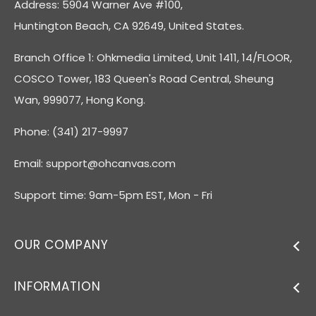
Address: 5904 Warner Ave #100,
Huntington Beach, CA 92649, United States.
Branch Office 1: Ohkmedia Limited, Unit 1411, 14/FLOOR,
COSCO Tower, 183 Queen's Road Central, Sheung
Wan, 999077, Hong Kong.
Phone: (341) 217-9997
Email:
support@ohcanvas.com
Support time: 9am-5pm EST, Mon - Fri
OUR COMPANY
INFORMATION