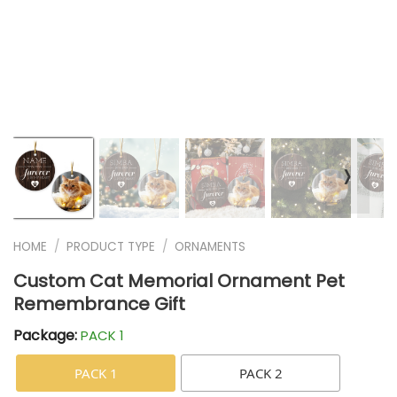
❭
HOME
/
PRODUCT TYPE
/
ORNAMENTS
Custom Cat Memorial Ornament Pet
Remembrance Gift
Package:
PACK 1
PACK 1
PACK 2