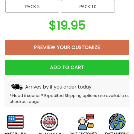
PACK 5
PACK 10
$
19.95
PREVIEW YOUR CUSTOMIZE
ADD TO CART
Arrives by
if you order today.
* Need it sooner? Expedited Shipping options are available at
checkout page.