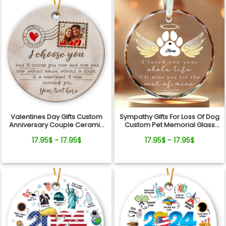
Valentines Day Gifts Custom
Sympathy Gifts For Loss Of Dog
Anniversary Couple Ceramic
Custom Pet Memorial Glass
Ornament
Ornament
17.95$ - 17.95$
17.95$ - 17.95$