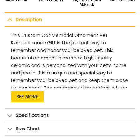
Description
This Custom Cat Memorial Ornament Pet
Remembrance Gift is the perfect way to
remember and honor your beloved pet. This
beautiful ornament is made of high-quality
ceramic and is personalized with your pet’s name
and photo. It is a unique and special way to
remember your beloved pet and keep them close
to your heart. The ornament is the perfect gift for
pet lovers and those who have lost a pet. It is a
SEE MORE
thoughtful and meaningful way to show your love
and appreciation for your pet.
Specifications
Description:
Size Chart
This product has been customized with a
unique design.