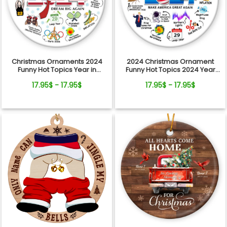
Christmas Ornaments 2024
2024 Christmas Ornament
Funny Hot Topics Year in
Funny Hot Topics 2024 Year
Review Ceramic Ornament
Remember Trending Social
17.95$ - 17.95$
17.95$ - 17.95$
Xmas Keepsake