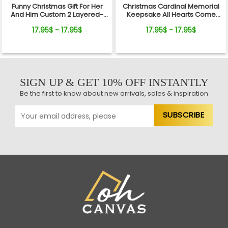
Funny Christmas Gift For Her
Christmas Cardinal Memorial
And Him Custom 2 Layered-
Keepsake All Hearts Come
Wooden Ornament Gift
Home Red Truck Ceramic
17.95$ - 17.95$
17.95$ - 17.95$
Ornament
SIGN UP & GET 10% OFF INSTANTLY
Be the first to know about new arrivals, sales & inspiration