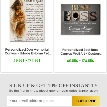
Personalized Dog Memorial
Personalized Best Boss
Canvas - I Made It Home Pet
Canvas Wall Art - Custom
Loss Gift
Name Gift for Boss, Manager,
49.95$ - 174.95$
49.95$ - 174.95$
Supervisor - Boss's Day,
Retirement Gifts
SIGN UP & GET 10% OFF INSTANTLY
Be the first to know about new arrivals, sales & inspiration