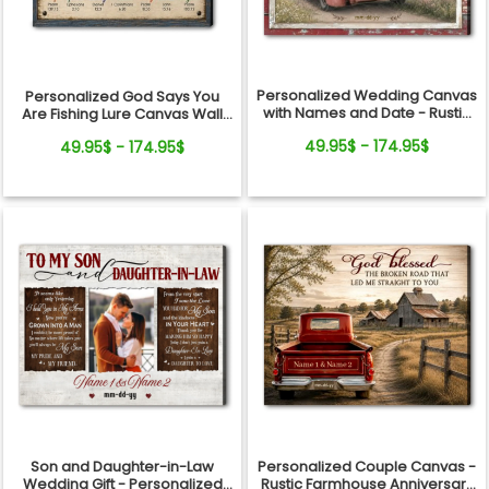
Personalized Wedding Canvas
Personalized God Says You
with Names and Date - Rustic
Are Fishing Lure Canvas Wall
Anniversary Gift for Couple
Art - Christian Bible Verse Gift
49.95$ - 174.95$
49.95$ - 174.95$
for Fishing Lovers, Dad,
Grandpa
Son and Daughter-in-Law
Personalized Couple Canvas -
Wedding Gift - Personalized
Rustic Farmhouse Anniversary