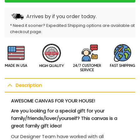
Arrives by
if you order today.
* Need it sooner? Expedited Shipping options are available at
checkout page.
Description
AWESOME CANVAS FOR YOUR HOUSE!
Are you looking for a special gift for your
family/friends/lover/yourself? This canvas is a
great family gift idea!
Our Designer Team have worked with all