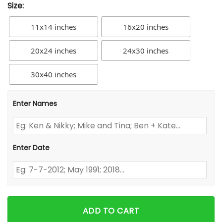
Size:
11x14 inches
16x20 inches
20x24 inches
24x30 inches
30x40 inches
Enter Names
Enter Date
ADD TO CART