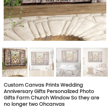
Custom Canvas Prints Wedding
Anniversary Gifts Personalized Photo
Gifts Farm Church Window So they are
no longer two Ohcanvas