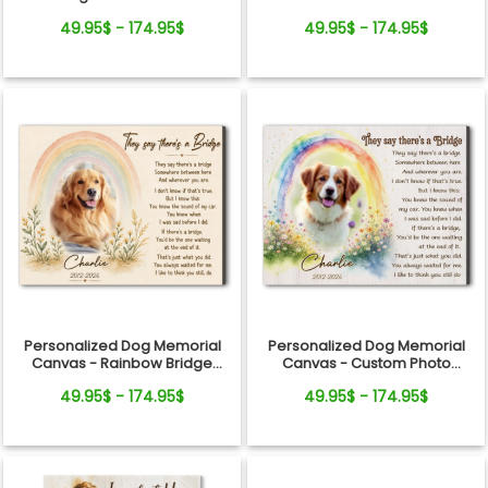
Canvas
Gift
49.95$ - 174.95$
49.95$ - 174.95$
Personalized Dog Memorial
Personalized Dog Memorial
Canvas - Rainbow Bridge
Canvas - Custom Photo
Remembrance Gift
Rainbow Bridge Tribute
49.95$ - 174.95$
49.95$ - 174.95$