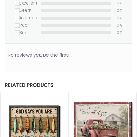
to hang.
Excellent
0%
Great
0%
• All of our Canvases are custom-made-to-order
Average
0%
and handcrafted to the highest quality standards.
Poor
0%
• Your satisfaction is 100% guaranteed- please
Bad
0%
contact us about any problems.
100% MADE IN USA
No reviews yet. Be the first!
Please allow 3-7 working days to receive a
tracking number while your order is hand-crafted,
packaged and shipped from our facility. Estimated
shipping time is 7-14 working days.
RELATED PRODUCTS
*** Orders can only be cancelled within 24 hours