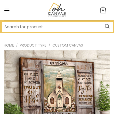
Skip
to
content
HOME
/
PRODUCT TYPE
/
CUSTOM CANVAS