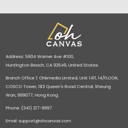
Address: 5904 Warner Ave #100,
Huntington Beach, CA 92649, United States.
Branch Office 1: Ohkmedia Limited, Unit 1411, 14/FLOOR,
COSCO Tower, 183 Queen's Road Central, Sheung
Wan, 999077, Hong Kong.
Phone: (341) 217-9997
Email:
support@ohcanvas.com