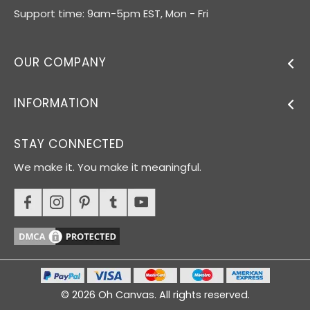
Support time: 9am-5pm EST, Mon - Fri
OUR COMPANY
INFORMATION
STAY CONNECTED
We make it. You make it meaningful.
© 2026 Oh Canvas. All rights reserved.