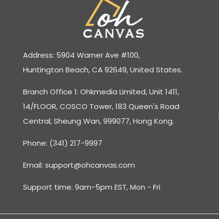
Address: 5904 Warner Ave #100,
Huntington Beach, CA 92649, United States.
Branch Office 1: Ohkmedia Limited, Unit 1411,
14/FLOOR, COSCO Tower, 183 Queen's Road
Central, Sheung Wan, 999077, Hong Kong.
Phone: (341) 217-9997
Email:
support@ohcanvas.com
Support time: 9am-5pm EST, Mon - Fri