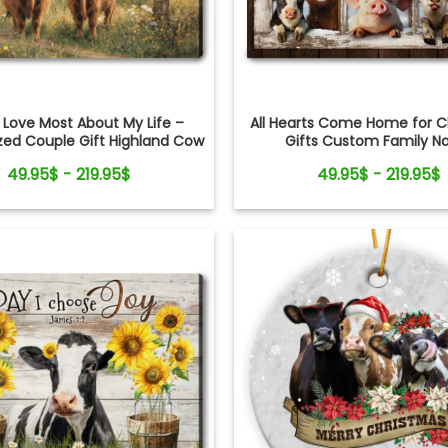
All Hearts Come Home for C
 Love Most About My Life –
Gifts Custom Family 
zed Couple Gift Highland Cow
Personalized Holiday Farm Ca
Canvas Wall Art
49.95$ - 219.95$
49.95$ - 219.95$