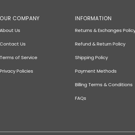
OUR COMPANY
INFORMATION
About Us
Returns & Exchanges Polic
Contact Us
Refund & Return Policy
Terms of Service
Shipping Policy
Privacy Policies
Payment Methods
Billing Terms & Conditions
FAQs