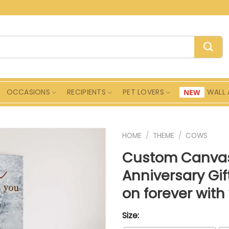
OCCASIONS
RECIPIENTS
PET LOVERS
WALL 
HOME
/
THEME
/
COWS
Custom Canvas
Anniversary Gi
on forever wit
Size: