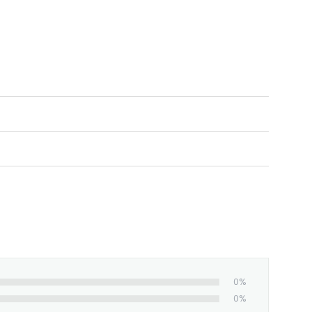
ed and shipped from our facility. Estimated
0%
0%