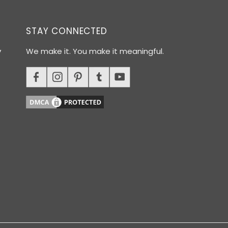
STAY CONNECTED
y
We make it. You make it meaningful.