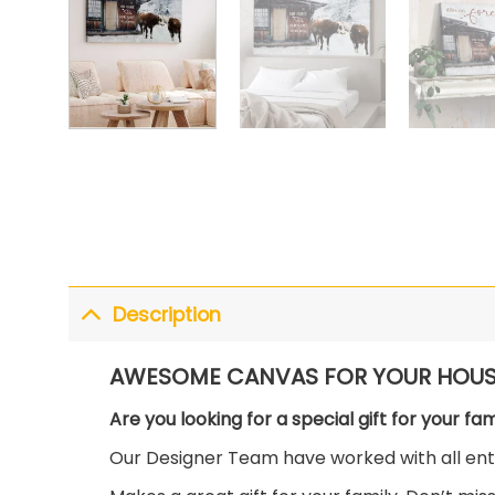
Description
AWESOME CANVAS FOR YOUR HOUS
Are you looking for a special gift for your fa
Our Designer Team have worked with all enth