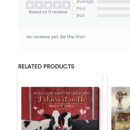
*** Orders can only be cancelled within 24 hours
Average
Poor
Based on 0 reviews
Bad
No reviews yet. Be the first!
RELATED PRODUCTS