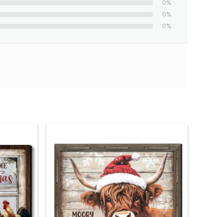
0%
0%
0%