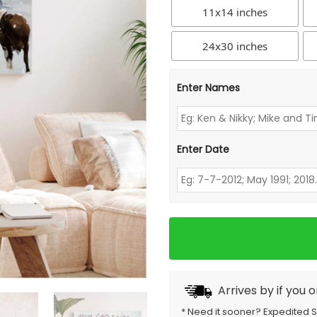
11x14 inches
24x30 inches
Enter Names
Enter Date
Arrives by
if you 
* Need it sooner? Expedited 