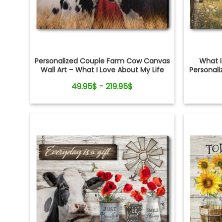
Personalized Couple Farm Cow Canvas
What I
Wall Art – What I Love About My Life
Personali
49.95$ - 219.95$