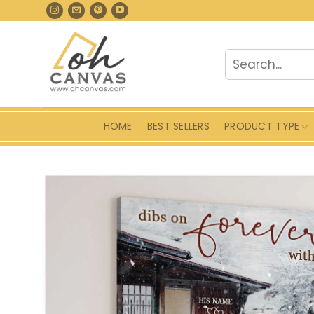
Skip
to
content
Search
for:
HOME
BEST SELLERS
PRODUCT TYPE