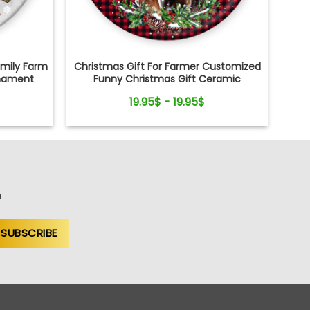
amily Farm
Christmas Gift For Farmer Customized
nament
Funny Christmas Gift Ceramic
Ornament
19.95$ - 19.95$
n