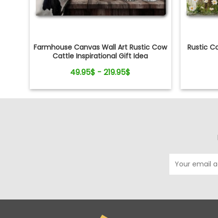
Farmhouse Canvas Wall Art Rustic Cow
Rustic C
Cattle Inspirational Gift Idea
49.95$ - 219.95$