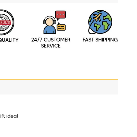
ft idea!