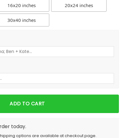
16x20 inches
20x24 inches
30x40 inches
ADD TO CART
order today.
Shipping options are available at checkout page.