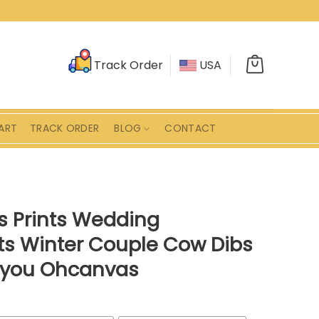
Track Order
USA
ART
TRACK ORDER
BLOG
CONTACT
 Prints Wedding
fts Winter Couple Cow Dibs
h you Ohcanvas