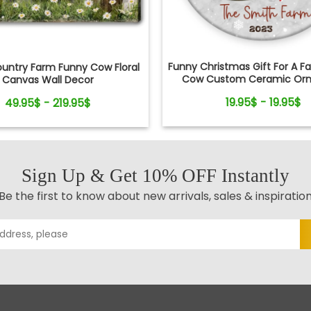
Funny Christmas Gift For A F
ountry Farm Funny Cow Floral
Cow Custom Ceramic Or
Canvas Wall Decor
19.95$ - 19.95$
49.95$ - 219.95$
Sign Up & Get 10% OFF Instantly
Be the first to know about new arrivals, sales & inspiratio