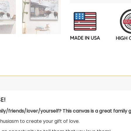
E!
mily/friends/lover/yourself? This canvas is a great family gi
usiasm to create your gift of love.