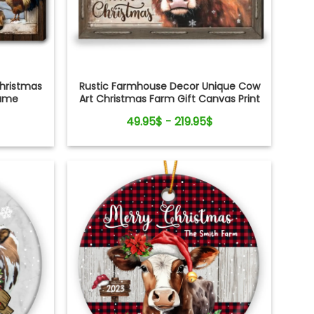
Rustic Farmhouse Decor Unique Cow
hristmas
Art Christmas Farm Gift Canvas Print
Name
nvas Print
49.95$ - 219.95$