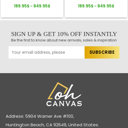
Landscape Canvas
189.95$ - 849.95$
189.95$ - 849.95$
SIGN UP & GET 10% OFF INSTANTLY
Be the first to know about new arrivals, sales & inspiration
Address: 5904 Warner Ave #100,
Huntington Beach, CA 92649, United States.