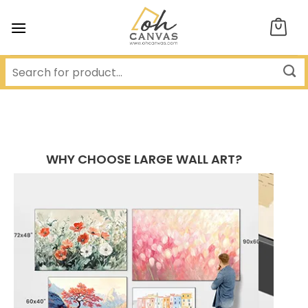
Skip
to
content
WHY CHOOSE LARGE WALL ART?