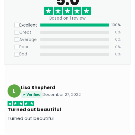
Add a burst of playful energy to your decor with
the Color Splash Cartoon Pop Art Canvas — where
Based on 1 review
nostalgia meets fearless color.
Excellent
100%
Great
0%
Average
0%
Poor
0%
Bad
0%
Lisa Shepherd
L
December 27, 2022
✔ Verified
Turned out beautiful
Turned out beautiful