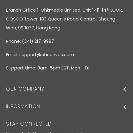
Branch Office 1: Ohkmedia Limited, Unit 1411, 14/FLOOR,
COSCO Tower, 183 Queen's Road Central, Sheung
Wan, 999077, Hong Kong.
Phone: (341) 217-9997
Email:
support@ohcanvas.com
Support time: 9am-5pm EST, Mon - Fri
OUR COMPANY
INFORMATION
STAY CONNECTED