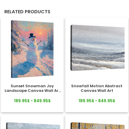
RELATED PRODUCTS
Sunset Snowman Joy
Snowfall Motion Abstract
Landscape Canvas Wall Art
Canvas Wall Art
Decor
189.95$ - 849.95$
189.95$ - 849.95$