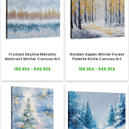
Frosted Skyline Metallic
Golden Aspen Winter Forest
Abstract Winter Canvas Art
Palette Knife Canvas Art
189.95$ - 849.95$
189.95$ - 849.95$