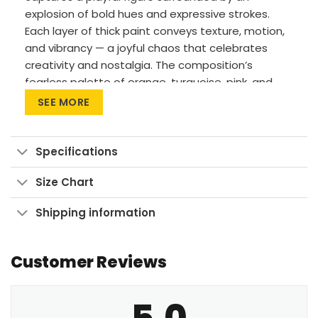
explosion of bold hues and expressive strokes.
Each layer of thick paint conveys texture, motion,
and vibrancy — a joyful chaos that celebrates
creativity and nostalgia. The composition’s
fearless palette of orange, turquoise, pink, and
yellow instantly transforms any wall into a
SEE MORE
statement piece. Whether hung in a living room,
office, or studio, it injects a dose of personality
and movement into your space.
Specifications
Premium Materials: Cotton canvas on solid
Size Chart
FSC-certified wood frames.
Shipping information
Vivid Printing: High-res UV pigment printing,
fade-resistant colors.
Sustainable Build: Kiln-dried, warp-free
Customer Reviews
stretcher bars from sustainable forests.
Ready to Hang: Pre-installed sawtooth
5.0
hardware with rubber bumpers.