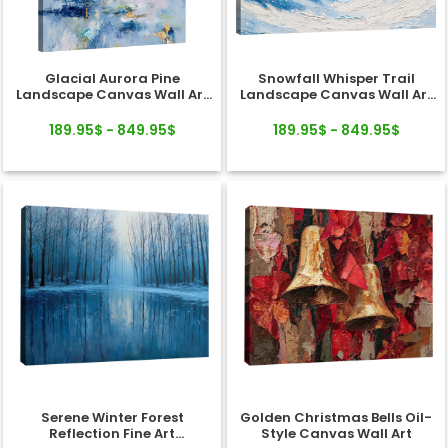
Glacial Aurora Pine
Snowfall Whisper Trail
Landscape Canvas Wall Art
Landscape Canvas Wall Art
Decor
Decor
189.95$ - 849.95$
189.95$ - 849.95$
Serene Winter Forest
Golden Christmas Bells Oil-
Reflection Fine Art
Style Canvas Wall Art