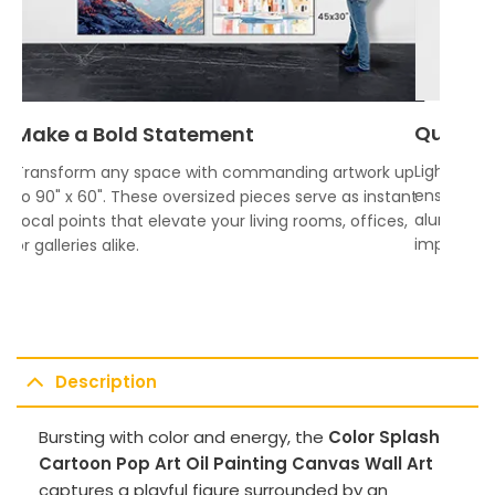
Quality
Make a Bold Statement
Lightweigh
Transform any space with commanding artwork up
ensures vi
to 90" x 60". These oversized pieces serve as instant
aluminum f
focal points that elevate your living rooms, offices,
impress.
or galleries alike.
Description
Bursting with color and energy, the
Color Splash
Cartoon Pop Art Oil Painting Canvas Wall Art
captures a playful figure surrounded by an