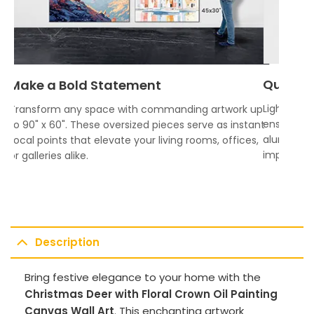
Quality
Make a Bold Statement
Lightweigh
Transform any space with commanding artwork up
ensures vi
to 90" x 60". These oversized pieces serve as instant
aluminum f
focal points that elevate your living rooms, offices,
impress.
or galleries alike.
Description
Bring festive elegance to your home with the
Christmas Deer with Floral Crown Oil Painting
Canvas Wall Art
. This enchanting artwork