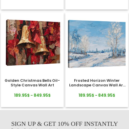
Golden Christmas Bells Oil-
Frosted Horizon Winter
Style Canvas Wall Art
Landscape Canvas Wall Art
Decor
189.95$ - 849.95$
189.95$ - 849.95$
SIGN UP & GET 10% OFF INSTANTLY