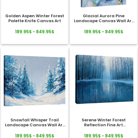
Golden Aspen Winter Forest
Glacial Aurora Pine
Palette Knife Canvas Art
Landscape Canvas Wall Art
Decor
189.95$ - 849.95$
189.95$ - 849.95$
Snowfall Whisper Trail
Serene Winter Forest
Landscape Canvas Wall Art
Reflection Fine Art
Decor
Landscape Canvas
189.95$ - 849.95$
189.95$ - 849.95$