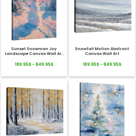
Sunset Snowman Joy
Snowfall Motion Abstract
Landscape Canvas Wall Art
Canvas Wall Art
Decor
189.95$ - 849.95$
189.95$ - 849.95$