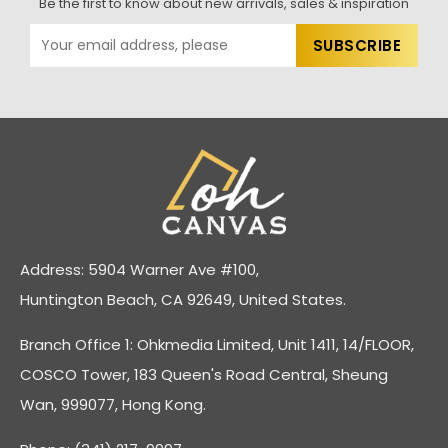
Be the first to know about new arrivals, sales & inspiration
Address: 5904 Warner Ave #100,
Huntington Beach, CA 92649, United States.
Branch Office 1: Ohkmedia Limited, Unit 1411, 14/FLOOR,
COSCO Tower, 183 Queen's Road Central, Sheung
Wan, 999077, Hong Kong.