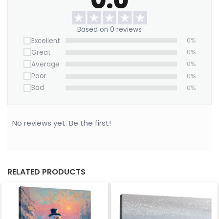
stunning symbol of grace, peace, and the spirit of
winter.
Based on 0 reviews
Excellent
0%
Great
0%
Average
0%
Poor
0%
Bad
0%
No reviews yet. Be the first!
RELATED PRODUCTS