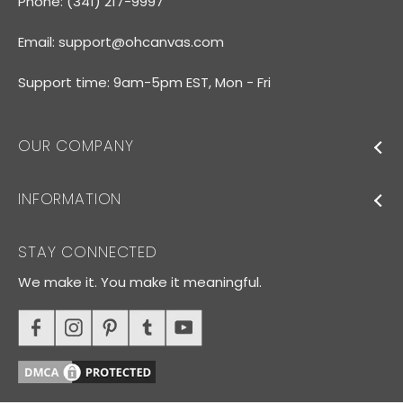
Phone: (341) 217-9997
Email:
support@ohcanvas.com
Support time: 9am-5pm EST, Mon - Fri
OUR COMPANY
INFORMATION
STAY CONNECTED
We make it. You make it meaningful.