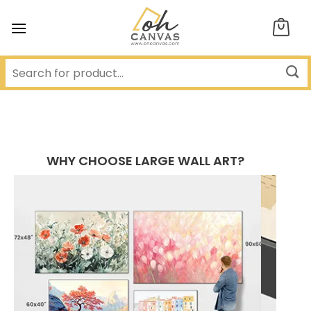
Skip
to
content
WHY CHOOSE LARGE WALL ART?