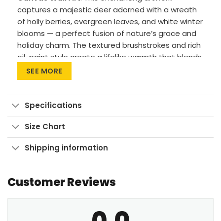
captures a majestic deer adorned with a wreath
of holly berries, evergreen leaves, and white winter
blooms — a perfect fusion of nature’s grace and
holiday charm. The textured brushstrokes and rich
oil-paint style create a lifelike warmth that blends
rustic woodland beauty with timeless
SEE MORE
sophistication.
Premium Materials: Cotton canvas on solid
Specifications
FSC-certified wood frames.
Vivid Printing: High-res UV pigment printing,
Size Chart
fade-resistant colors.
Shipping information
Sustainable Build: Kiln-dried, warp-free
stretcher bars from sustainable forests.
Customer Reviews
Ready to Hang: Pre-installed sawtooth
hardware with rubber bumpers.
0.0
Celebrate the magic of the season with this a