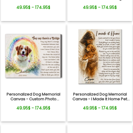
Gift
Remembrance Gift
49.95$ - 174.95$
49.95$ - 174.95$
Personalized Dog Memorial
Personalized Dog Memorial
Canvas - Custom Photo
Canvas - I Made It Home Pet
Rainbow Bridge Tribute
Loss Gift
49.95$ - 174.95$
49.95$ - 174.95$