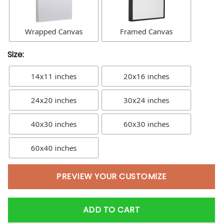
Wrapped Canvas
Framed Canvas
Size:
14x11 inches
20x16 inches
24x20 inches
30x24 inches
40x30 inches
60x30 inches
60x40 inches
PREVIEW YOUR CUSTOMIZE
ADD TO CART