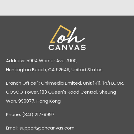
Address: 5904 Warner Ave #100,
Huntington Beach, CA 92649, United States.
Branch Office 1: Ohkmedia Limited, Unit 1411, 14/FLOOR,
COSCO Tower, 183 Queen's Road Central, Sheung
Wan, 999077, Hong Kong.
Phone: (341) 217-9997
Email:
support@ohcanvas.com