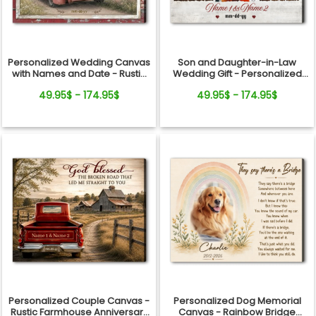
Personalized Wedding Canvas
Son and Daughter-in-Law
with Names and Date - Rustic
Wedding Gift - Personalized
Anniversary Gift for Couple
Canvas
49.95$ - 174.95$
49.95$ - 174.95$
Personalized Couple Canvas -
Personalized Dog Memorial
Rustic Farmhouse Anniversary
Canvas - Rainbow Bridge