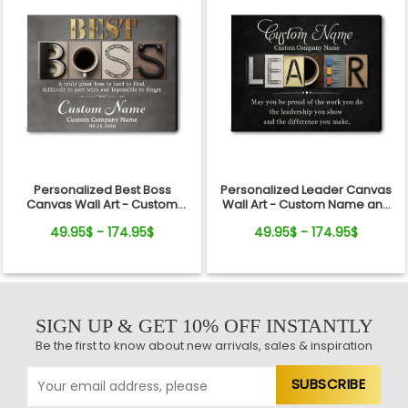
Personalized Best Boss
Personalized Leader Canvas
Canvas Wall Art - Custom
Wall Art - Custom Name and
Name Gift for Boss, Manager,
Quote Sign Gift for Boss,
49.95$ - 174.95$
49.95$ - 174.95$
Supervisor - Boss's Day,
Manager, Mentor - Boss's Day,
Retirement Gifts
Retirement, Promotion Gift
SIGN UP & GET 10% OFF INSTANTLY
Be the first to know about new arrivals, sales & inspiration