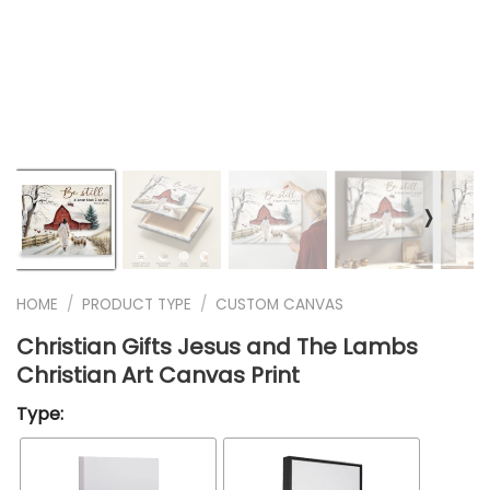
❭
HOME
/
PRODUCT TYPE
/
CUSTOM CANVAS
Christian Gifts Jesus and The Lambs
Christian Art Canvas Print
Type: