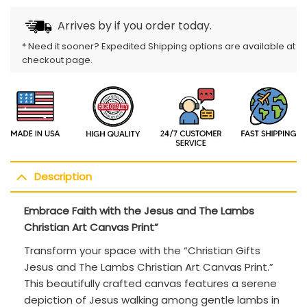
Arrives by
if you order today.
* Need it sooner? Expedited Shipping options are available at
checkout page.
Description
Embrace Faith with the Jesus and The Lambs
Christian Art Canvas Print”
Transform your space with the “Christian Gifts
Jesus and The Lambs Christian Art Canvas Print.”
This beautifully crafted canvas features a serene
depiction of Jesus walking among gentle lambs in