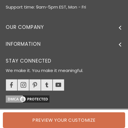
Support time: 9am-5pm EST, Mon - Fri
OUR COMPANY
INFORMATION
STAY CONNECTED
We make it. You make it meaningful.
PREVIEW YOUR CUSTOMIZE
© 2026 Oh Canvas. All rights reserved.