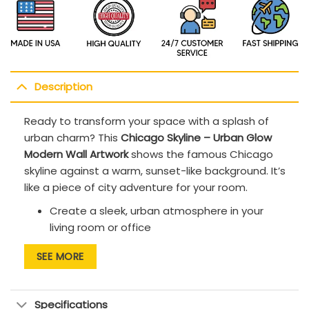
Description
Ready to transform your space with a splash of
urban charm
? This
Chicago Skyline – Urban Glow
Modern Wall Artwork
shows the famous Chicago
skyline against a warm, sunset-like background. It’s
like a piece of city adventure for your room.
Create a sleek, urban atmosphere in your
living room or office
This artwork enhances modern, minimalist,
SEE MORE
and bold, artistic design schemes.
The high-quality canvas offers durability,
Specifications
ensuring the artwork remains vibrant for