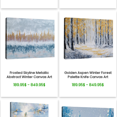
Frosted Skyline Metallic
Golden Aspen Winter Forest
Abstract Winter Canvas Art
Palette Knife Canvas Art
189.95$ - 849.95$
189.95$ - 849.95$