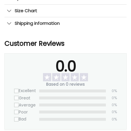
years.
Size Chart
This artwork is perfect for anyone who
Shipping information
appreciates cityscapes and modern design.
It
will
add a distinctive charm to any room.
Customer Reviews
Make it yours today!
0.0
Based on 0 reviews
Excellent
0%
Great
0%
Average
0%
Poor
0%
Bad
0%