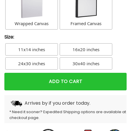
Wrapped Canvas
Framed Canvas
Size:
11x14 inches
16x20 inches
24x30 inches
30x40 inches
ADD TO CART
Arrives by
if you order today.
* Need it sooner? Expedited Shipping options are available at
checkout page.