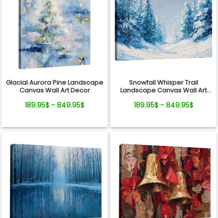
Glacial Aurora Pine Landscape
Snowfall Whisper Trail
Canvas Wall Art Decor
Landscape Canvas Wall Art
Decor
189.95$ - 849.95$
189.95$ - 849.95$