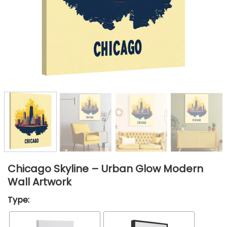
Chicago Skyline – Urban Glow Modern
Wall Artwork
Type: