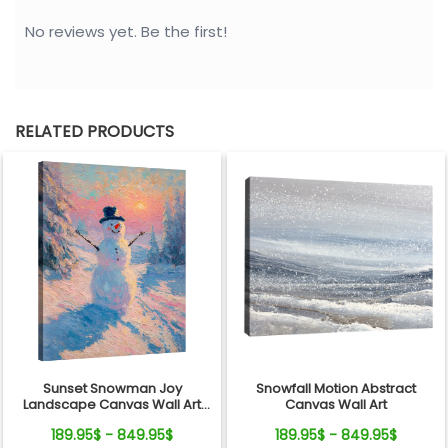
No reviews yet. Be the first!
RELATED PRODUCTS
Sunset Snowman Joy
Snowfall Motion Abstract
Landscape Canvas Wall Art
Canvas Wall Art
Decor
189.95$ - 849.95$
189.95$ - 849.95$