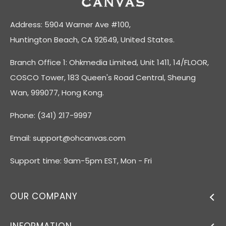
Address: 5904 Warner Ave #100,
Huntington Beach, CA 92649, United States.
Branch Office 1: Ohkmedia Limited, Unit 1411, 14/FLOOR,
COSCO Tower, 183 Queen's Road Central, Sheung
Wan, 999077, Hong Kong.
Phone: (341) 217-9997
Email:
support@ohcanvas.com
Support time: 9am-5pm EST, Mon - Fri
OUR COMPANY