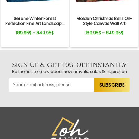
Serene Winter Forest
Golden Christmas Bells Oil-
Reflection Fine Art Landscape
Style Canvas Wall Art
Canvas
189.95$ - 849.95$
189.95$ - 849.95$
SIGN UP & GET 10% OFF INSTANTLY
Be the first to know about new arrivals, sales & inspiration