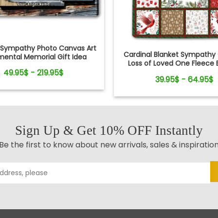
Sympathy Photo Canvas Art
Cardinal Blanket Sympathy G
mental Memorial Gift Idea
Loss of Loved One Fleece 
49.95$ - 219.95$
39.95$ - 64.95$
Sign Up & Get 10% OFF Instantly
Be the first to know about new arrivals, sales & inspiratio