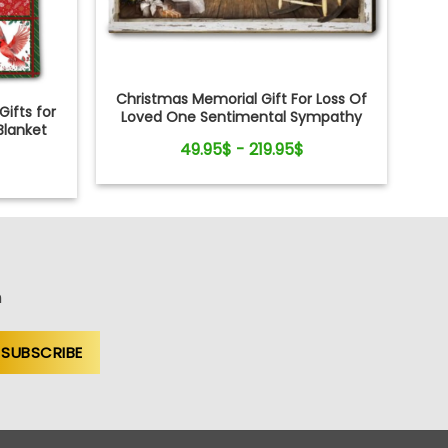
Christmas Memorial Gift For Loss Of
ifts for
Loved One Sentimental Sympathy
Blanket
Canvas Wall Art
49.95$ - 219.95$
n