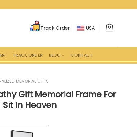
Track Order
USA
ART
TRACK ORDER
BLOG
CONTACT
ALIZED MEMORIAL GIFTS
thy Gift Memorial Frame For
 Sit In Heaven