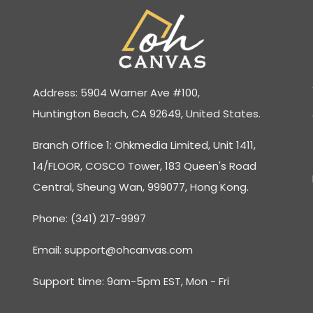
Address: 5904 Warner Ave #100,
Huntington Beach, CA 92649, United States.
Branch Office 1: Ohkmedia Limited, Unit 1411,
14/FLOOR, COSCO Tower, 183 Queen's Road
Central, Sheung Wan, 999077, Hong Kong.
Phone: (341) 217-9997
Email:
support@ohcanvas.com
Support time: 9am-5pm EST, Mon - Fri