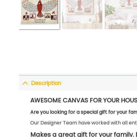
Description
AWESOME CANVAS FOR YOUR HOUS
Are you looking for a special gift for your fa
Our Designer Team have worked with all enth
Makes a great gift for your family.