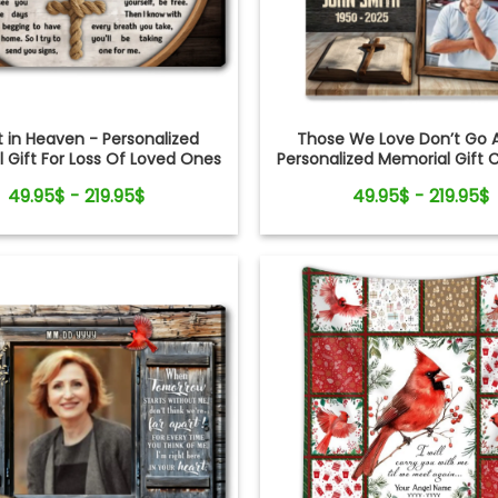
it in Heaven - Personalized
Those We Love Don’t Go 
 Gift For Loss Of Loved Ones
Personalized Memorial Gift 
oss Rope Canvas Print
Bible Canvas Wall Ar
49.95$ - 219.95$
49.95$ - 219.95$