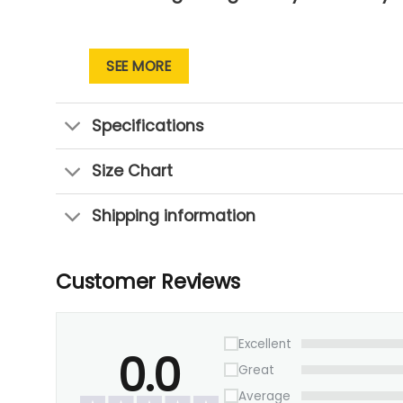
SEE MORE
Specifications
Size Chart
Shipping information
Customer Reviews
Excellent
0.0
Great
Average