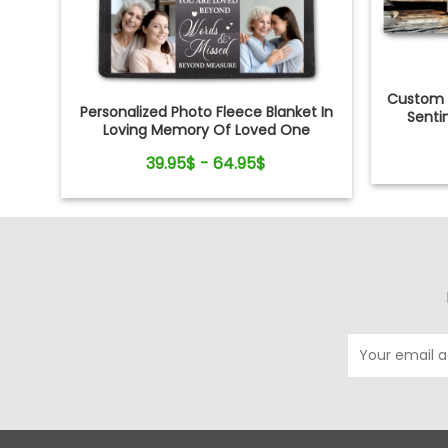
Custom 
Personalized Photo Fleece Blanket In
Senti
Loving Memory Of Loved One
39.95$ - 64.95$