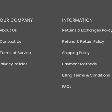
OUR COMPANY
INFORMATION
About Us
Returns & Exchanges Polic
Contact Us
Refund & Return Policy
Terms of Service
Shipping Policy
Privacy Policies
Payment Methods
Billing Terms & Conditions
FAQs