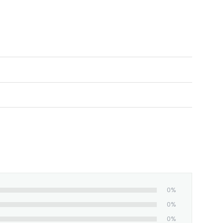
0%
0%
0%