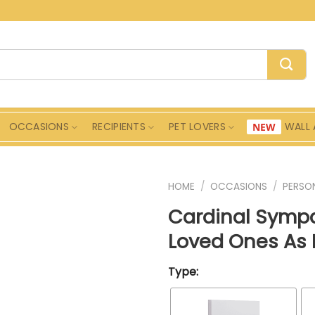
OCCASIONS
RECIPIENTS
PET LOVERS
WALL 
HOME
/
OCCASIONS
/
PERSON
Cardinal Sympa
Loved Ones As I
Type: