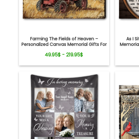
Farming The Fields of Heaven –
As I S
Personalized Canvas Memorial Gifts For
Memorial
Loss of Loved One
Cr
49.95$ - 219.95$