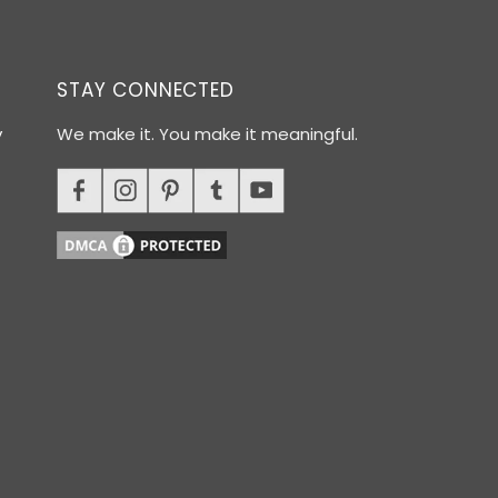
STAY CONNECTED
y
We make it. You make it meaningful.