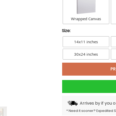
Wrapped Canvas
Size:
14x11 inches
30x24 inches
PR
Arrives by
if you 
* Need it sooner? Expedited 