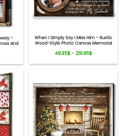
When I Simply Say I Miss Him - Rustic
Away -
Wood-Style Photo Canvas Memorial
Cross And
Gifts for Loss of Husband
t
49.95$ - 219.95$