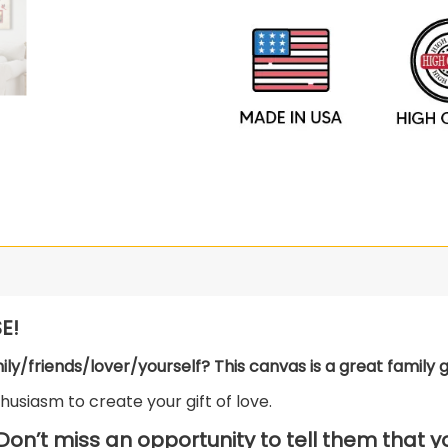
E!
mily/friends/lover/yourself? This canvas is a great family gi
usiasm to create your gift of love.
 Don’t miss an opportunity to tell them that 