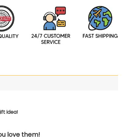
ft idea!
you love them!