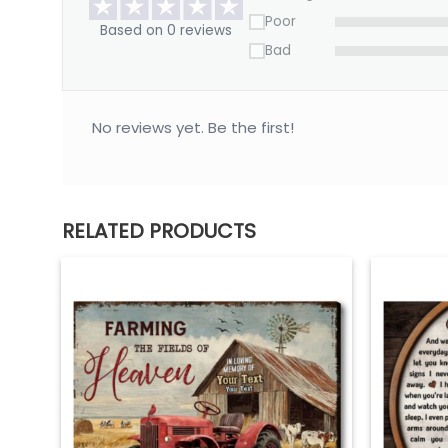
Poor
Based on 0 reviews
Bad
No reviews yet. Be the first!
RELATED PRODUCTS