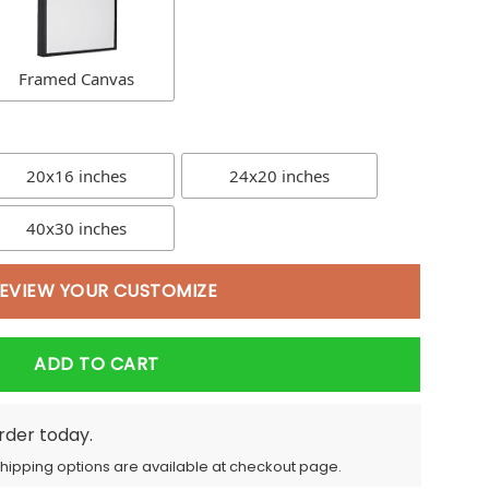
Framed Canvas
20x16 inches
24x20 inches
40x30 inches
EVIEW YOUR CUSTOMIZE
ADD TO CART
order today.
Shipping options are available at checkout page.