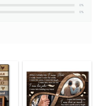
0%
0%