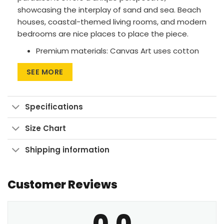
showcasing the interplay of sand and sea. Beach
houses, coastal-themed living rooms, and modern
bedrooms are nice places to place the piece.
Premium materials: Canvas Art uses cotton
canvas on wood frames, while Large Wall Art
SEE MORE
features polyester canvas with aluminum
frames.
Printing method: High-res UV pigment
Specifications
printing for vibrant, fade-resistant colors.
Size Chart
Versatile sizes: Available in sizes from 24″x30″
to 90″x60″, with aspect ratios ranging from 1:1
Shipping information
up to 3:2.
Multiple display formats: Go for Wrapped
Customer Reviews
Canvas with a clean look, Framed Canvas for
a finished touch, or Large Wall Art Print to
make a bold statement.
0.0