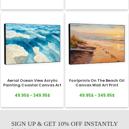
Aerial Ocean View Acrylic
Footprints On The Beach Oil
Painting Coastal Canvas Art
Canvas Wall Art Print
49.95$ - 349.95$
49.95$ - 349.95$
SIGN UP & GET 10% OFF INSTANTLY