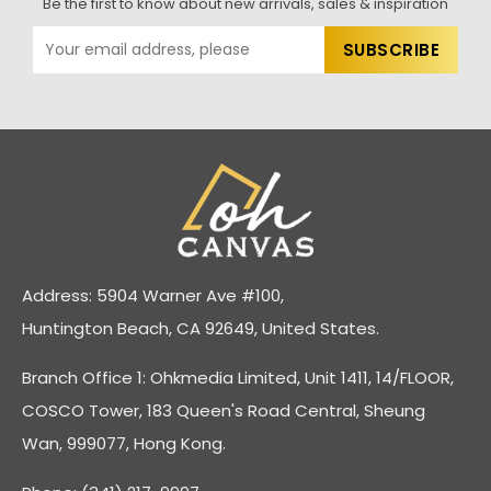
Be the first to know about new arrivals, sales & inspiration
Address: 5904 Warner Ave #100,
Huntington Beach, CA 92649, United States.
Branch Office 1: Ohkmedia Limited, Unit 1411, 14/FLOOR,
COSCO Tower, 183 Queen's Road Central, Sheung
Wan, 999077, Hong Kong.