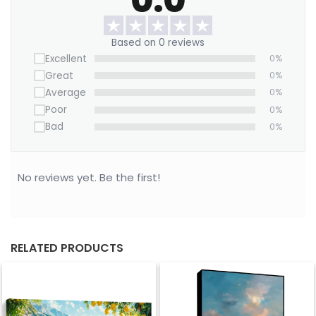
Want to save on home decor?
We offer a Large Wall Art Frame as a one-time
Based on 0 reviews
purchase. Simply swap out the canvas with our
Excellent
0%
“ART REPLACEMENT ONLY” prints to refresh your
Great
0%
space without buying a new frame.
Average
0%
Purchase this blue canvas now!
Poor
0%
Bad
0%
No reviews yet. Be the first!
RELATED PRODUCTS