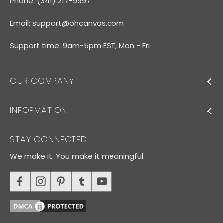
Phone: (341) 217-9997
Email:
support@ohcanvas.com
Support time: 9am-5pm EST, Mon - Fri
OUR COMPANY
INFORMATION
STAY CONNECTED
We make it. You make it meaningful.