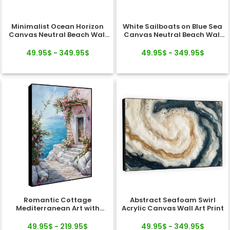
Minimalist Ocean Horizon
White Sailboats on Blue Sea
Canvas Neutral Beach Wall
Canvas Neutral Beach Wall
Art
Art
49.95$ - 349.95$
49.95$ - 349.95$
Romantic Cottage
Abstract Seafoam Swirl
Mediterranean Art with
Acrylic Canvas Wall Art Print
Ocean Horizon Canvas
49.95$ - 219.95$
49.95$ - 349.95$