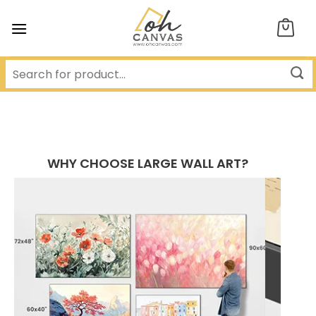
Skip
to
content
WHY CHOOSE LARGE WALL ART?