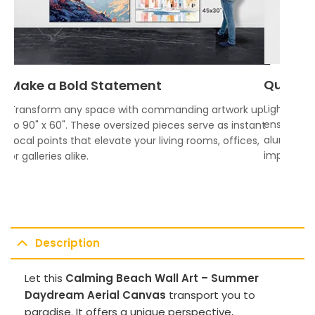
Quality
Make a Bold Statement
Lightweigh
Transform any space with commanding artwork up
ensures vi
to 90" x 60". These oversized pieces serve as instant
aluminum f
focal points that elevate your living rooms, offices,
impress.
or galleries alike.
Description
Let this
Calming Beach Wall Art – Summer
Daydream Aerial Canvas
transport you to
paradise. It offers a unique perspective,