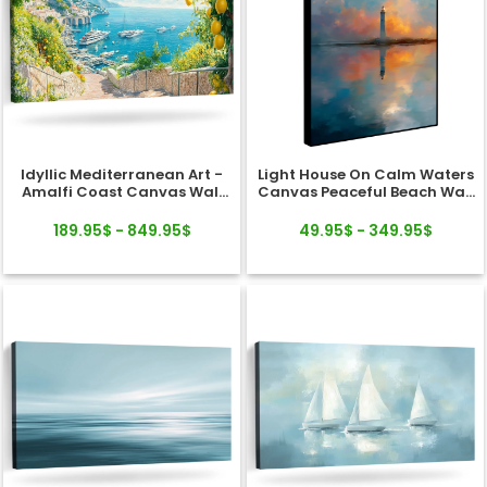
Idyllic Mediterranean Art -
Light House On Calm Waters
Amalfi Coast Canvas Wall
Canvas Peaceful Beach Wall
Art
Art
189.95$ - 849.95$
49.95$ - 349.95$