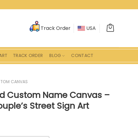
Track Order
USA
ART
TRACK ORDER
BLOG
CONTACT
STOM CANVAS
ad Custom Name Canvas –
uple’s Street Sign Art