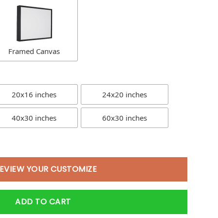
Framed Canvas
20x16 inches
24x20 inches
40x30 inches
60x30 inches
EVIEW YOUR CUSTOMIZE
ADD TO CART