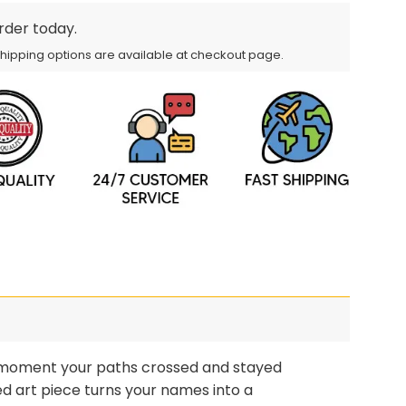
order today.
Shipping options are available at checkout page.
moment your paths crossed and stayed
d art piece turns your names into a