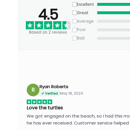
Excellent
4.5
Great
Average
Poor
Based on 2 reviews
Bad
Ryan Roberts
R
May 18, 2023
✔ Verified
Love the turtles
We got engaged on the beach, so I had this made 
he has ever received. Customer service helped 