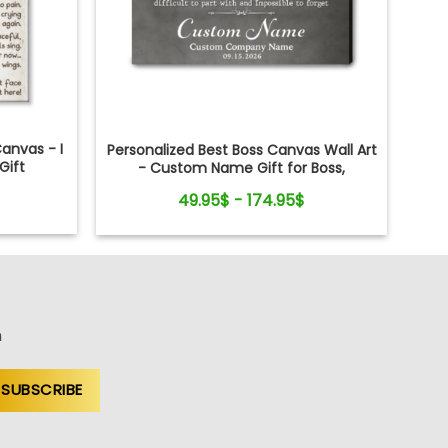
anvas - I
Personalized Best Boss Canvas Wall Art
Gift
- Custom Name Gift for Boss,
Manager, Supervisor - Boss's Day,
49.95$ - 174.95$
Retirement Gifts
n