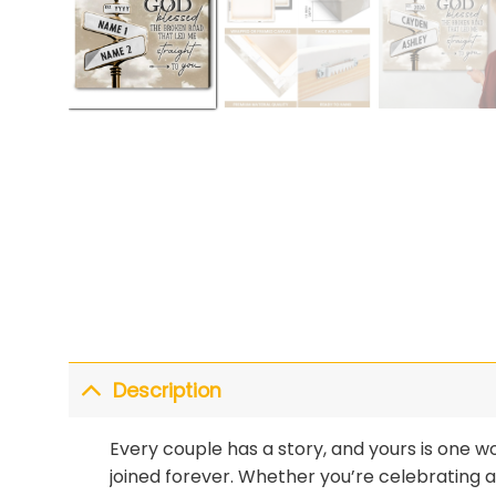
Description
Every couple has a story, and yours is one wo
joined forever. Whether you’re celebrating 