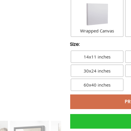
Wrapped Canvas
Size:
14x11 inches
30x24 inches
60x40 inches
PR