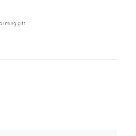
rming gift.
assic typography.