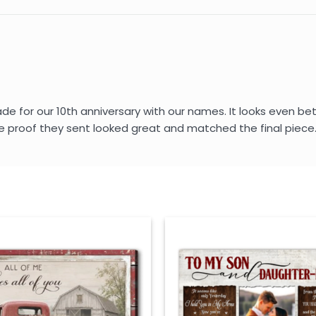
for our 10th anniversary with our names. It looks even better
e proof they sent looked great and matched the final piece