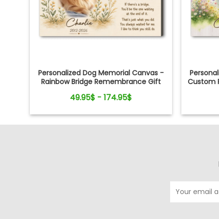
Personalized Dog Memorial Canvas -
Persona
Rainbow Bridge Remembrance Gift
Custom P
49.95$ - 174.95$