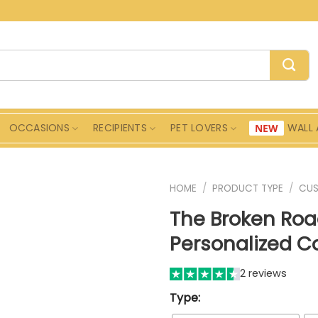
OCCASIONS
RECIPIENTS
PET LOVERS
WALL 
HOME
/
PRODUCT TYPE
/
CU
The Broken Ro
Personalized Co
2 reviews
Type: