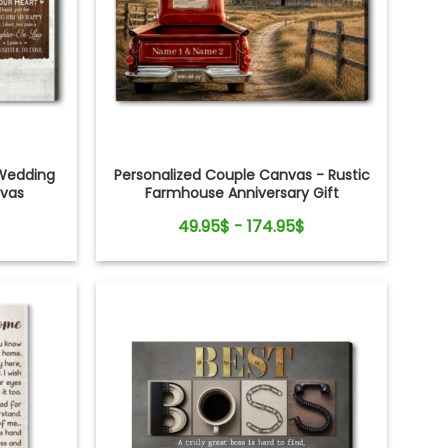
Wedding
Personalized Couple Canvas - Rustic
nvas
Farmhouse Anniversary Gift
49.95$ - 174.95$