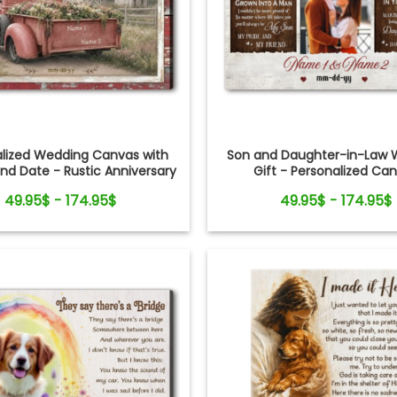
alized Wedding Canvas with
Son and Daughter-in-Law 
d Date - Rustic Anniversary
Gift - Personalized Ca
Gift for Couple
49.95$ - 174.95$
49.95$ - 174.95$