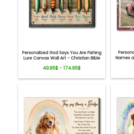
Person
Personalized God Says You Are Fishing
Names an
Lure Canvas Wall Art - Christian Bible
Verse Gift for Fishing Lovers, Dad,
49.95$ - 174.95$
Grandpa