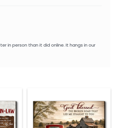
 in person than it did online. It hangs in our
.