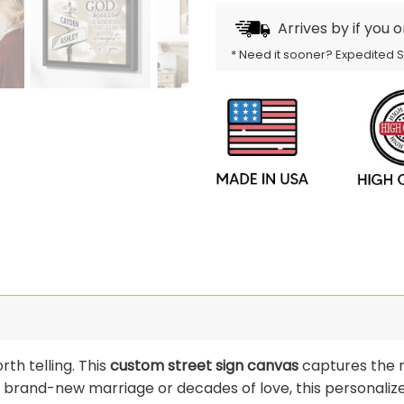
Arrives by
if you 
* Need it sooner? Expedited 
rth telling. This
custom street sign canvas
captures the 
a brand-new marriage or decades of love, this personalize