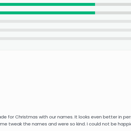
for Christmas with our names. It looks even better in person 
me tweak the names and were so kind. I could not be happier