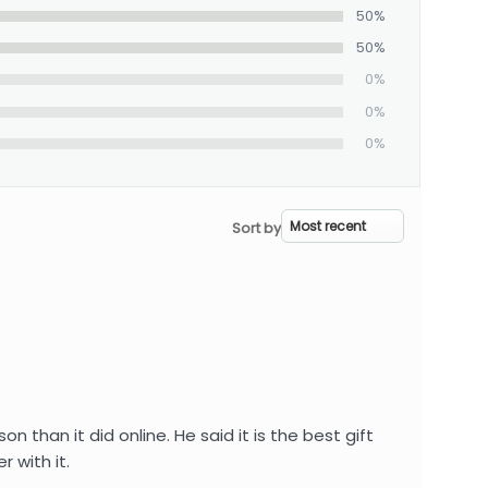
50%
50%
0%
0%
0%
Sort by
than it did online. He said it is the best gift
 with it.