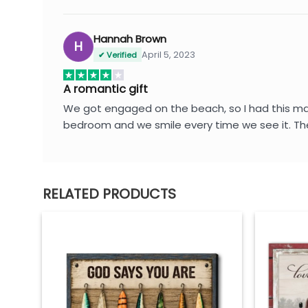
Hannah Brown
H
April 5, 2023
✔ Verified
A romantic gift
We got engaged on the beach, so I had this made 
bedroom and we smile every time we see it. Th
RELATED PRODUCTS