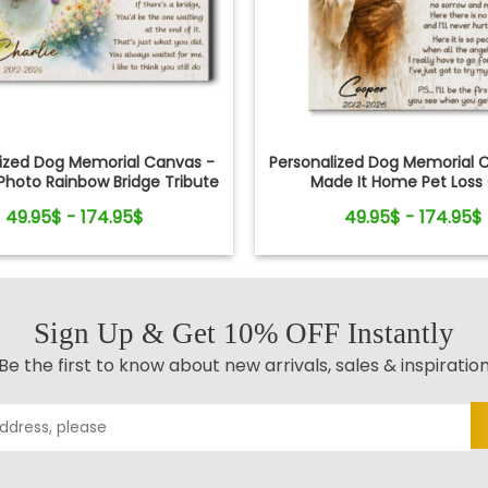
lized Dog Memorial Canvas -
Personalized Dog Memorial C
hoto Rainbow Bridge Tribute
Made It Home Pet Loss 
49.95$ - 174.95$
49.95$ - 174.95$
Sign Up & Get 10% OFF Instantly
Be the first to know about new arrivals, sales & inspiratio