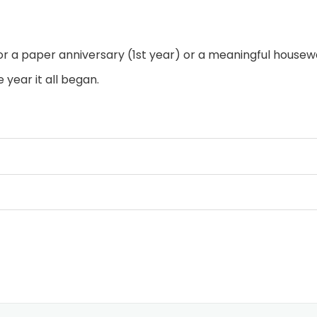
r a paper anniversary (1st year) or a meaningful housewa
ear it all began.
hed over a sturdy wood frame.
ed “Broken Road” quote in a mix of elegant script and cl