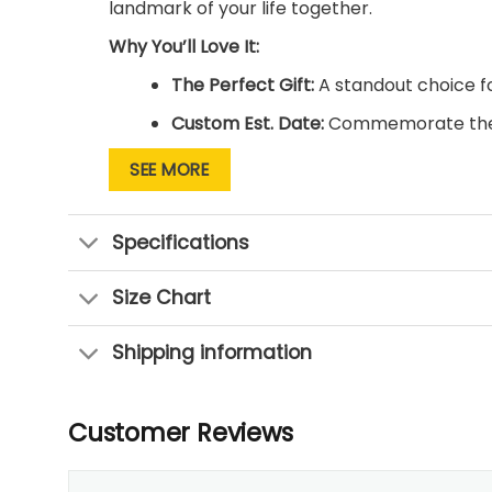
landmark of your life together.
Why You’ll Love It:
The Perfect Gift:
A standout choice fo
Custom Est. Date:
Commemorate the y
Ready to Hang:
Professionally stretc
SEE MORE
Timeless Message:
Features the belov
Specifications
Size Chart
Shipping information
Customer Reviews