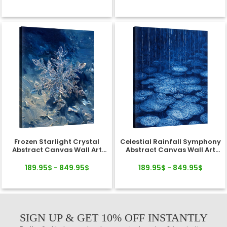
Frozen Starlight Crystal
Celestial Rainfall Symphony
Abstract Canvas Wall Art
Abstract Canvas Wall Art
Decor
Decor
189.95$ - 849.95$
189.95$ - 849.95$
SIGN UP & GET 10% OFF INSTANTLY