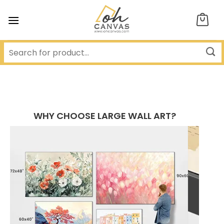
Skip
to
content
WHY CHOOSE LARGE WALL ART?