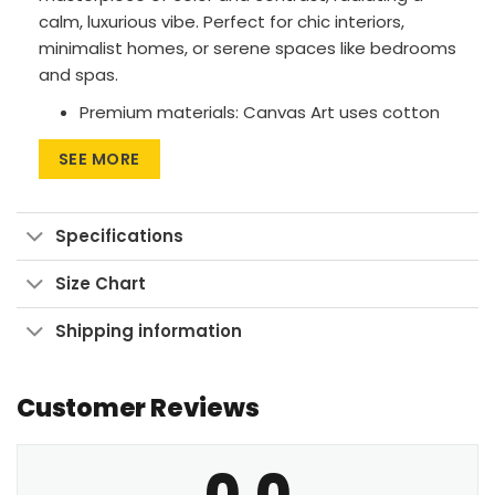
calm, luxurious vibe. Perfect for chic interiors,
minimalist homes, or serene spaces like bedrooms
and spas.
Premium materials: Canvas Art uses cotton
canvas on wood frames, while Large Wall Art
SEE MORE
features polyester canvas with aluminum
frames.
Printing method: High-res UV pigment
Specifications
printing for vibrant, fade-resistant colors.
Size Chart
Versatile sizes: Available in sizes from 24″x30″
to 90″x60″, with aspect ratios ranging from 1:1
Shipping information
up to 3:2.
Multiple display formats: Go for Wrapped
Customer Reviews
Canvas with a clean look, Framed Canvas for
a finished touch, or Large Wall Art Print to
make a bold statement.
0.0