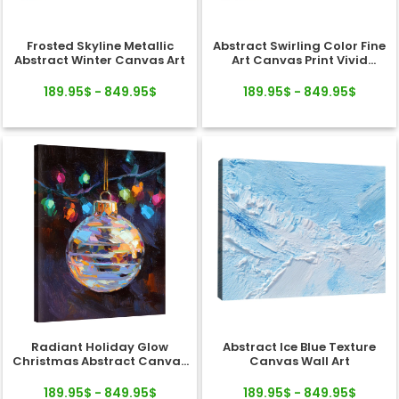
Frosted Skyline Metallic
Abstract Swirling Color Fine
Abstract Winter Canvas Art
Art Canvas Print Vivid
Texture
189.95$ - 849.95$
189.95$ - 849.95$
Radiant Holiday Glow
Abstract Ice Blue Texture
Christmas Abstract Canvas
Canvas Wall Art
Wall Art Decor
189.95$ - 849.95$
189.95$ - 849.95$