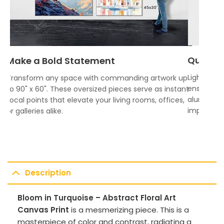
Quality
Make a Bold Statement
Lightweigh
Transform any space with commanding artwork up
ensures vi
to 90" x 60". These oversized pieces serve as instant
aluminum f
focal points that elevate your living rooms, offices,
impress.
or galleries alike.
Description
Bloom in Turquoise – Abstract Floral Art
Canvas Print
is a mesmerizing piece. This is a
masterpiece of color and contrast, radiating a