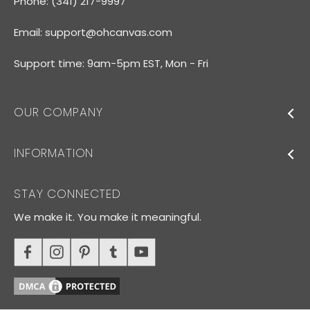
Phone: (341) 217-9997
Email:
support@ohcanvas.com
Support time: 9am-5pm EST, Mon - Fri
OUR COMPANY
INFORMATION
STAY CONNECTED
We make it. You make it meaningful.