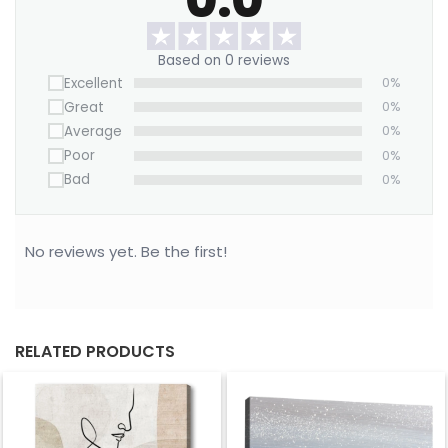
Want to save on home decor?
We offer a Large Wall Art Frame as a one-time
Based on 0 reviews
purchase. Simply swap out the canvas with our
Excellent
0%
“ART REPLACEMENT ONLY” prints to refresh your
Great
0%
space without buying a new frame.
Average
0%
Purchase now!
Poor
0%
Bad
0%
No reviews yet. Be the first!
RELATED PRODUCTS