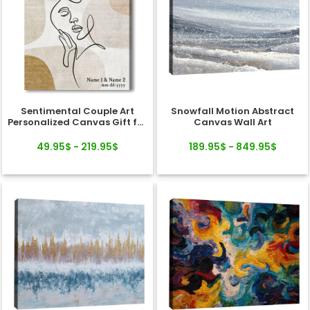
Sentimental Couple Art
Snowfall Motion Abstract
Personalized Canvas Gift for
Canvas Wall Art
Valentine's Day, Wedding,
Anniversary
49.95$ - 219.95$
189.95$ - 849.95$