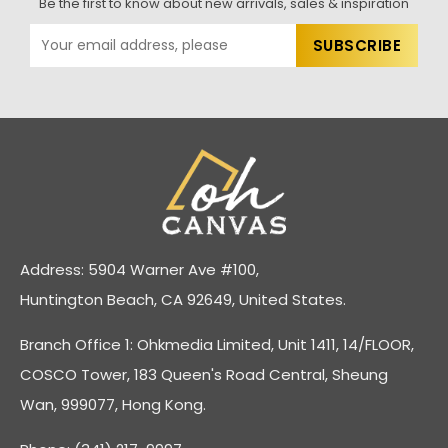
Be the first to know about new arrivals, sales & inspiration
Address: 5904 Warner Ave #100,
Huntington Beach, CA 92649, United States.
Branch Office 1: Ohkmedia Limited, Unit 1411, 14/FLOOR,
COSCO Tower, 183 Queen's Road Central, Sheung
Wan, 999077, Hong Kong.