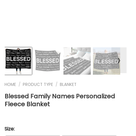
❭
HOME
/
PRODUCT TYPE
/
BLANKET
Blessed Family Names Personalized
Fleece Blanket
Size: