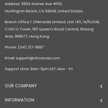
Address: 5904 Warner Ave #100,
Huntington Beach, CA 92649, United States.
Branch Office 1: Ohkmedia Limited, Unit 1411, 14/FLOOR,
COSCO Tower, 183 Queen's Road Central, Sheung
Wan, 999077, Hong Kong.
Phone: (341) 217-9997
Email:
support@ohcanvas.com
Support time: 9am-5pm EST, Mon - Fri
OUR COMPANY
INFORMATION