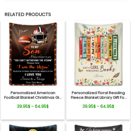
RELATED PRODUCTS
Personalized American
Personalized Floral Reading
Football Blanket Christmas Gift
Fleece Blanket Library Gift For
For Son
Book Lover
39.95$ - 64.95$
39.95$ - 64.95$