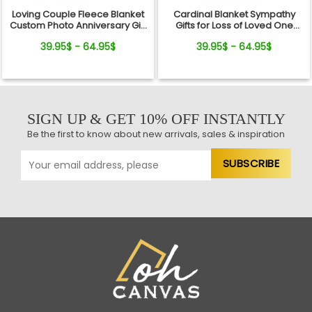
Loving Couple Fleece Blanket
Cardinal Blanket Sympathy
Custom Photo Anniversary Gift
Gifts for Loss of Loved One
For Her And Him
Fleece Blanket
39.95$ - 64.95$
39.95$ - 64.95$
SIGN UP & GET 10% OFF INSTANTLY
Be the first to know about new arrivals, sales & inspiration