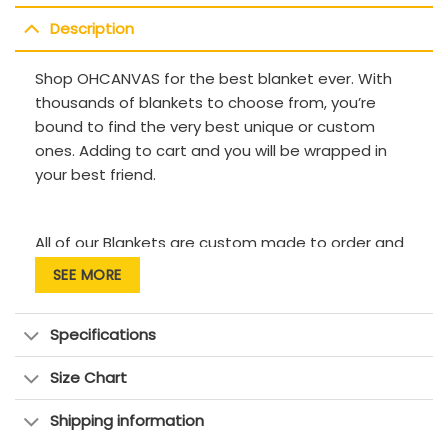
Description
Shop OHCANVAS for the best blanket ever. With
thousands of blankets to choose from, you’re
bound to find the very best unique or custom
ones. Adding to cart and you will be wrapped in
your best friend.
All of our Blankets are custom made to order and
handcrafted to the highest quality standards.
SEE MORE
Each blanket features a premium suede polyester
Specifications
print for beautiful color vibrancy.
Size Chart
The cozy underside is constructed from an ultra-
soft microfleece fabric to keep you warm and
Shipping information
comfortable.