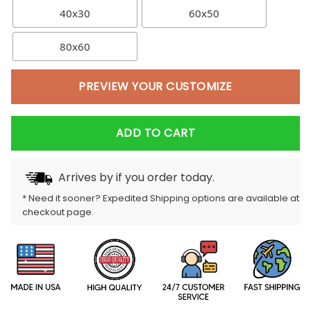
40x30
60x50
80x60
PREVIEW YOUR CUSTOMIZE
ADD TO CART
Arrives by
if you order today.
* Need it sooner? Expedited Shipping options are available at
checkout page.