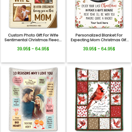
Custom Photo Gift For Wife
Personalized Blanket For
Sentimental Christmas Fleece
Expecting Mom Christmas Gift
Blanket For Her
For New Parents
39.95$ - 64.95$
39.95$ - 64.95$