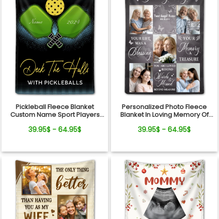
Pickleball Fleece Blanket
Personalized Photo Fleece
Custom Name Sport Players
Blanket In Loving Memory Of
Gift
Loved One
39.95$ - 64.95$
39.95$ - 64.95$