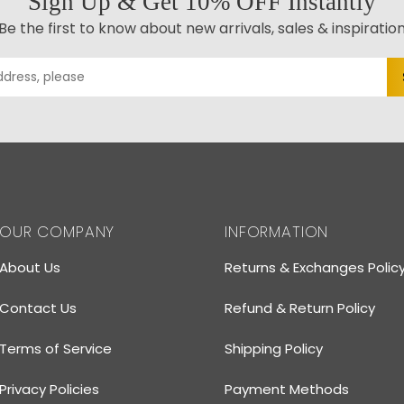
Sign Up & Get 10% OFF Instantly
Be the first to know about new arrivals, sales & inspiratio
OUR COMPANY
INFORMATION
About Us
Returns & Exchanges Polic
Contact Us
Refund & Return Policy
Terms of Service
Shipping Policy
Privacy Policies
Payment Methods