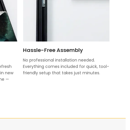
Hassle-Free Assembly
No professional installation needed.
efresh
Everything comes included for quick, tool-
 in new
friendly setup that takes just minutes.
ame —