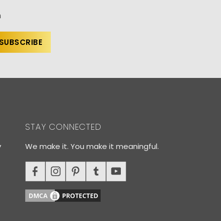
n
STAY CONNECTED
y
We make it. You make it meaningful.