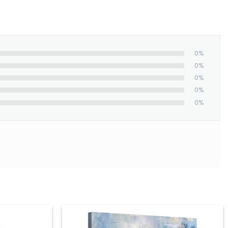
0%
0%
0%
0%
0%