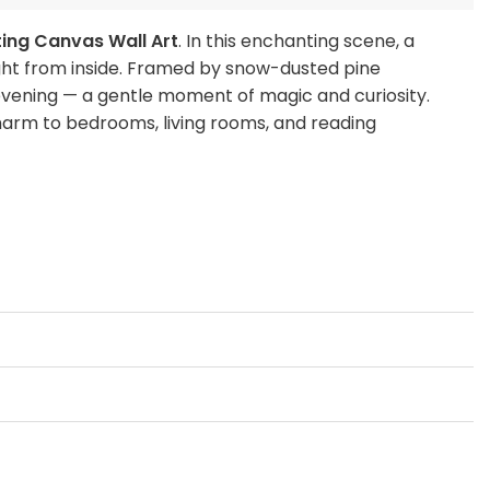
ting Canvas Wall Art
. In this enchanting scene, a
ight from inside. Framed by snow-dusted pine
 evening — a gentle moment of magic and curiosity.
 charm to bedrooms, living rooms, and reading
wy night.