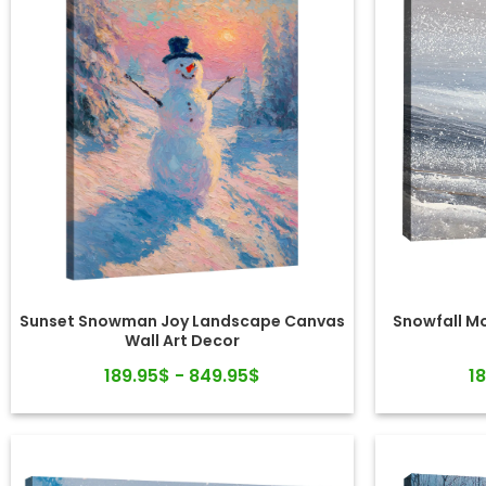
Sunset Snowman Joy Landscape Canvas
Snowfall M
Wall Art Decor
189.95$ - 849.95$
1