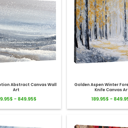
otion Abstract Canvas Wall
Golden Aspen Winter Fore
Art
Knife Canvas Ar
89.95$ - 849.95$
189.95$ - 849.9