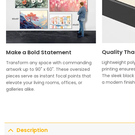
Quality Tha
Make a Bold Statement
Lightweight poly
Transform any space with commanding
printing ensures
artwork up to 90" x 60". These oversized
The sleek blac
pieces serve as instant focal points that
a modern finish 
elevate your living rooms, offices, or
galleries alike.
Description