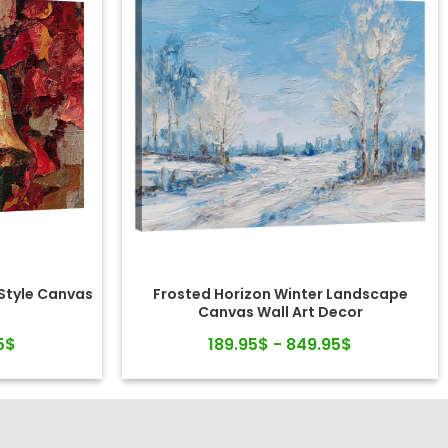
-Style Canvas
Frosted Horizon Winter Landscape
Canvas Wall Art Decor
5$
189.95$ - 849.95$