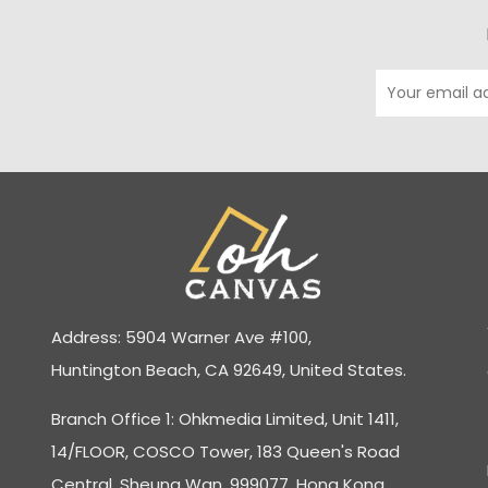
Address: 5904 Warner Ave #100,
Huntington Beach, CA 92649, United States.
Branch Office 1: Ohkmedia Limited, Unit 1411,
14/FLOOR, COSCO Tower, 183 Queen's Road
Central, Sheung Wan, 999077, Hong Kong.