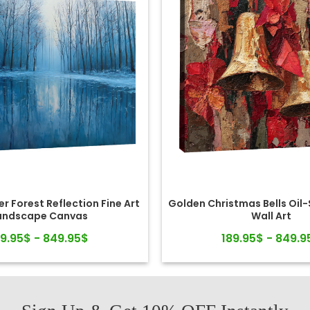
r Forest Reflection Fine Art
Golden Christmas Bells Oil
andscape Canvas
Wall Art
89.95$ - 849.95$
189.95$ - 849.9