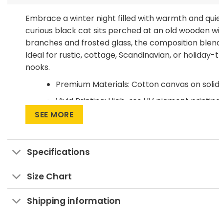
Embrace a winter night filled with warmth and qu
curious black cat sits perched at an old wooden w
branches and frosted glass, the composition blend
Ideal for rustic, cottage, Scandinavian, or holiday
nooks.
Premium Materials: Cotton canvas on soli
Vivid Printing: High-res UV pigment printing
SEE MORE
Sustainable Build: Kiln-dried, warp-free st
Ready to Hang: Pre-installed sawtooth ha
Specifications
Invite a little winter enchantment into your home 
Size Chart
Shipping information