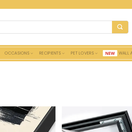
OCCASIONS
RECIPIENTS
PET LOVERS
WALL 