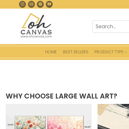
Skip
to
content
Search
for:
HOME
BEST SELLERS
PRODUCT TYPE
WHY CHOOSE LARGE WALL ART?