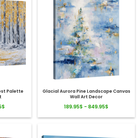
st Palette
Glacial Aurora Pine Landscape Canvas
t
Wall Art Decor
5$
189.95$ - 849.95$