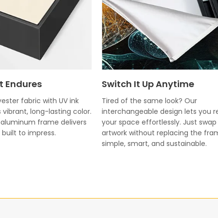
t Endures
Switch It Up Anytime
ester fabric with UV ink
Tired of the same look? Our
 vibrant, long-lasting color.
interchangeable design lets you r
k aluminum frame delivers
your space effortlessly. Just swap
built to impress.
artwork without replacing the fr
simple, smart, and sustainable.