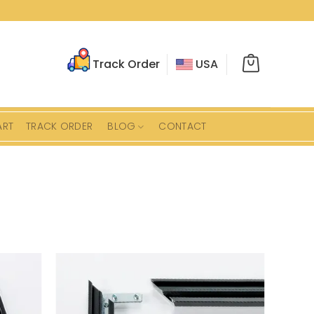
Track Order
USA
ART
TRACK ORDER
BLOG
CONTACT