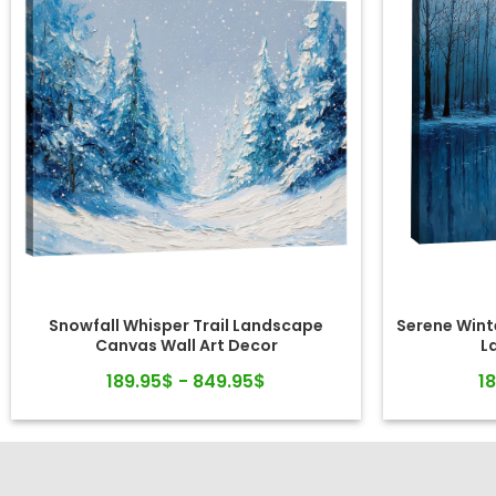
Snowfall Whisper Trail Landscape
Serene Winte
Canvas Wall Art Decor
L
189.95$ - 849.95$
1