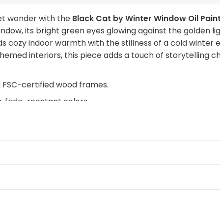
iet wonder with the
Black Cat by Winter Window Oil Pain
indow, its bright green eyes glowing against the golden l
s cozy indoor warmth with the stillness of a cold winter
-themed interiors, this piece adds a touch of storytelling
d FSC-certified wood frames.
, fade-resistant colors.
retcher bars from sustainable forests.
rdware with rubber bumpers.
with this — where warmth glows against the quiet of a sno