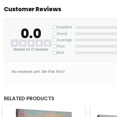
Customer Reviews
0.0
Excellent
Great
Average
Poor
Based on 0 reviews
Bad
No reviews yet. Be the first!
RELATED PRODUCTS