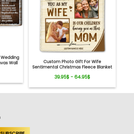
c Wedding
Custom Photo Gift For Wife
vas Wall
Sentimental Christmas Fleece Blanket
For Her
39.95$ - 64.95$
n