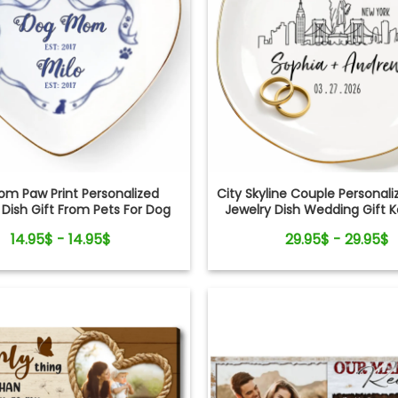
om Paw Print Personalized
City Skyline Couple Persona
 Dish Gift From Pets For Dog
Jewelry Dish Wedding Gift 
Mom
14.95$ - 14.95$
29.95$ - 29.95$