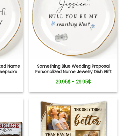
lized Name
Something Blue Wedding Proposal
Keepsake
Personalized Name Jewelry Dish Gift
For Bride
29.95$ - 29.95$