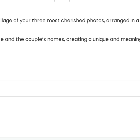
age of your three most cherished photos, arranged in a 
 and the couple’s names, creating a unique and meaning
r loved one with this heartfelt gift for Valentine’s Day, 
hat your loved one holds your heart, now and always. Ord
eart to someone truly special.