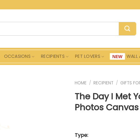
OCCASIONS
RECIPIENTS
PET LOVERS
WALL 
HOME
/
RECIPIENT
/
GIFTS FO
The Day I Met 
Photos Canvas 
Type: