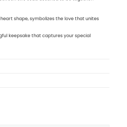
heart shape, symbolizes the love that unites
ful keepsake that captures your special
an anniversary, a wedding, or any day you
er this meaningful wedding or
anniversary gift