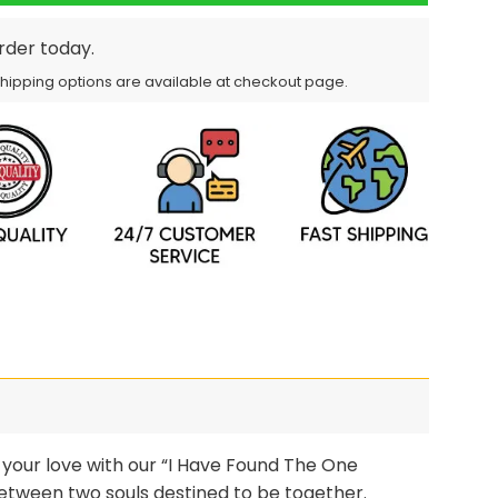
order today.
Shipping options are available at checkout page.
your love with our “I Have Found The One
etween two souls destined to be together.