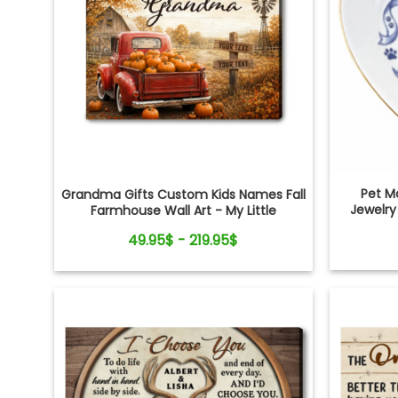
Pet M
Grandma Gifts Custom Kids Names Fall
Jewelry
Farmhouse Wall Art - My Little
Pumpkins Call Me Grandma
49.95$ - 219.95$
Personalized Canvas