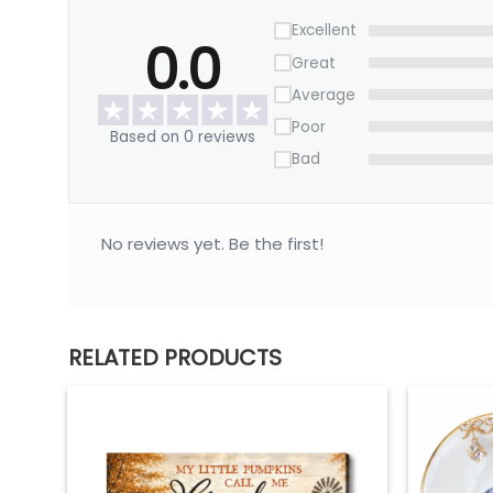
Excellent
0.0
Great
Average
Poor
Based on 0 reviews
Bad
No reviews yet. Be the first!
RELATED PRODUCTS