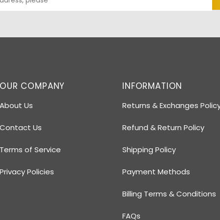
OUR COMPANY
INFORMATION
About Us
Returns & Exchanges Polic
Contact Us
Refund & Return Policy
Terms of Service
Shipping Policy
Privacy Policies
Payment Methods
Billing Terms & Conditions
FAQs