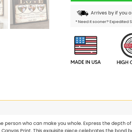
Arrives by
if you 
* Need it sooner? Expedited 
ne person who can make you whole. Express the depth of 
anvas Print. This exquisite piece celebrates the bond b