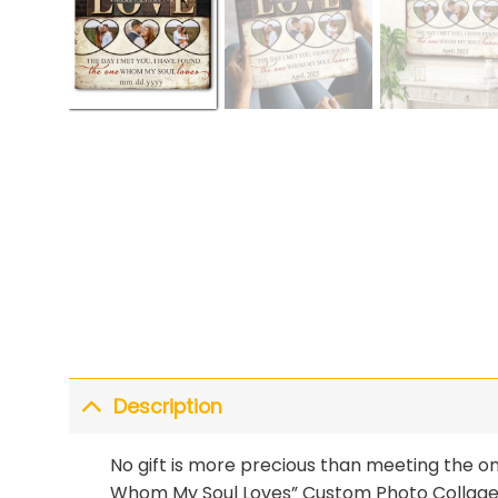
Description
No gift is more precious than meeting the o
Whom My Soul Loves” Custom Photo Collage C