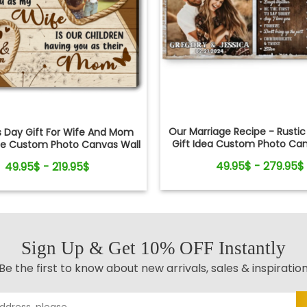
Our Marriage Recipe - Rusti
s Day Gift For Wife And Mom
Gift Idea Custom Photo Can
pe Custom Photo Canvas Wall
Art
Art
49.95$ - 279.95$
49.95$ - 219.95$
Sign Up & Get 10% OFF Instantly
Be the first to know about new arrivals, sales & inspiratio