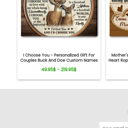
I Choose You - Personalized Gift For
Mother'
Couples Buck And Doe Custom Names
Heart Ro
Canvas Print
49.95$ - 219.95$