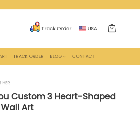
Track Order
USA
ART
TRACK ORDER
BLOG
CONTACT
R HER
You Custom 3 Heart-Shaped
Wall Art