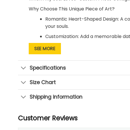
Why Choose This Unique Piece of Art?
Romantic Heart-Shaped Design: A coll
your souls.
Customization: Add a memorable date
connection.
SEE MORE
Perfect for Any Occasion: Surprise you
want to express your love.
Specifications
Let this beautiful canvas print remind you t
today and celebrate the joy of giving your h
Size Chart
Shipping information
Customer Reviews