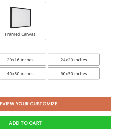
Framed Canvas
20x16 inches
24x20 inches
40x30 inches
60x30 inches
EVIEW YOUR CUSTOMIZE
ADD TO CART