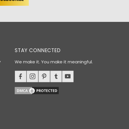
STAY CONNECTED
y
We make it. You make it meaningful.