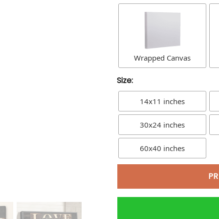
Wrapped Canvas
Size:
14x11 inches
30x24 inches
60x40 inches
PR