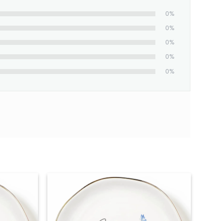
0%
0%
0%
0%
0%