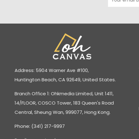
Address: 5904 Warner Ave #100,
Huntington Beach, CA 92649, United States.
Branch Office 1: Ohkmedia Limited, Unit 1411,
14/FLOOR, COSCO Tower, 183 Queen's Road
Central, Sheung Wan, 999077, Hong Kong.
Phone: (341) 217-9997