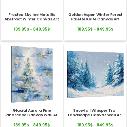
Frosted Skyline Metallic
Golden Aspen Winter Forest
Abstract Winter Canvas Art
Palette Knife Canvas Art
189.95$ - 849.95$
189.95$ - 849.95$
Glacial Aurora Pine
Snowfall Whisper Trail
Landscape Canvas Wall Art
Landscape Canvas Wall Art
Decor
Decor
189.95$ - 849.95$
189.95$ - 849.95$