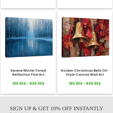
Serene Winter Forest
Golden Christmas Bells Oil-
Reflection Fine Art
Style Canvas Wall Art
Landscape Canvas
189.95$ - 849.95$
189.95$ - 849.95$
SIGN UP & GET 10% OFF INSTANTLY