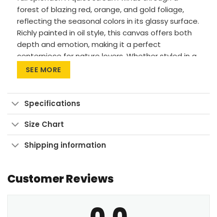
forest of blazing red, orange, and gold foliage,
reflecting the seasonal colors in its glassy surface.
Richly painted in oil style, this canvas offers both
depth and emotion, making it a perfect
centerpiece for nature lovers. Whether styled in a
rustic home, a modern cabin, or a cozy living area,
SEE MORE
it brings the outdoors inside with warmth and
beauty. This piece pairs especially well with
wooden or neutral-tone furniture.
Specifications
Vivid Printing: High-res UV pigment printing,
Size Chart
fade-resistant colors.
Shipping information
Sustainable Build: Kiln-dried, warp-free
stretcher bars from sustainable forests.
Ready to Hang: Pre-installed sawtooth
Customer Reviews
hardware with rubber bumpers.
0.0
Let your walls glow with autumn’s embrace—bring