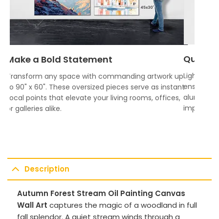
Quality
Make a Bold Statement
Lightweigh
Transform any space with commanding artwork up
ensures vi
to 90" x 60". These oversized pieces serve as instant
aluminum f
focal points that elevate your living rooms, offices,
impress.
or galleries alike.
Description
Autumn Forest Stream Oil Painting Canvas
Wall Art
captures the magic of a woodland in full
fall splendor. A quiet stream winds through a