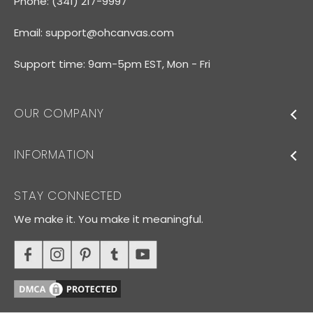
Phone: (341) 217-9997
Email:
support@ohcanvas.com
Support time: 9am-5pm EST, Mon - Fri
OUR COMPANY
INFORMATION
STAY CONNECTED
We make it. You make it meaningful.