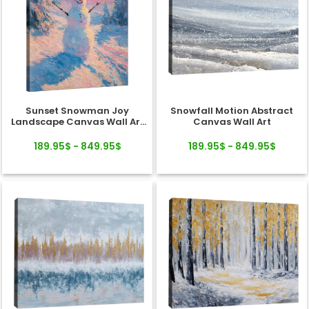
Sunset Snowman Joy
Snowfall Motion Abstract
Landscape Canvas Wall Art
Canvas Wall Art
Decor
189.95$ - 849.95$
189.95$ - 849.95$