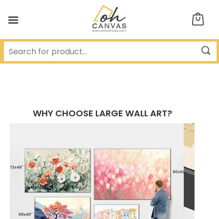
Skip
to
content
WHY CHOOSE LARGE WALL ART?