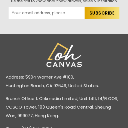
Be the first to know about new arrivals, sales & inspiration
Address: 5904 Warner Ave #100,
Huntington Beach, CA 92649, United States.
Branch Office 1: Ohkmedia Limited, Unit 1411, 14/FLOOR,
COSCO Tower, 183 Queen's Road Central, Sheung
Wan, 999077, Hong Kong.