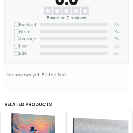
this serene forest scene home.
Based on 0 reviews
Excellent
0%
Great
0%
Average
0%
Poor
0%
Bad
0%
No reviews yet. Be the first!
RELATED PRODUCTS