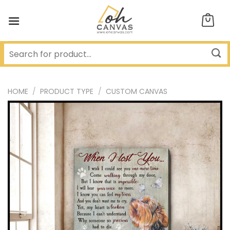
Skip
to
content
HOME
/
PRODUCT TYPE
/
CUSTOM CANVAS