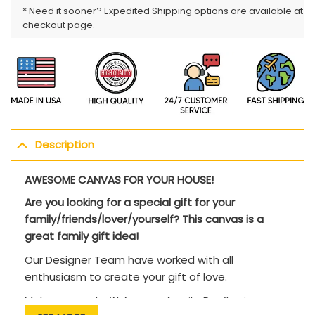
* Need it sooner? Expedited Shipping options are available at
checkout page.
Description
AWESOME CANVAS FOR YOUR HOUSE!
Are you looking for a special gift for your
family/friends/lover/yourself? This canvas is a
great family gift idea!
Our Designer Team have worked with all
enthusiasm to create your gift of love.
Makes a great gift for your family. Don’t miss an