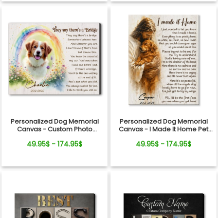
Personalized Dog Memorial
Personalized Dog Memorial
Canvas - Custom Photo
Canvas - I Made It Home Pet
Rainbow Bridge Tribute
Loss Gift
49.95$ - 174.95$
49.95$ - 174.95$