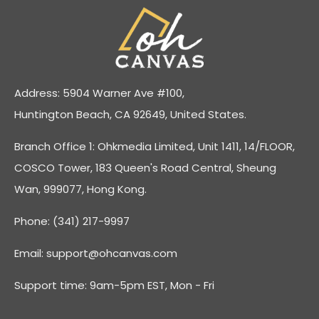
Address: 5904 Warner Ave #100,
Huntington Beach, CA 92649, United States.
Branch Office 1: Ohkmedia Limited, Unit 1411, 14/FLOOR,
COSCO Tower, 183 Queen's Road Central, Sheung
Wan, 999077, Hong Kong.
Phone: (341) 217-9997
Email:
support@ohcanvas.com
Support time: 9am-5pm EST, Mon - Fri