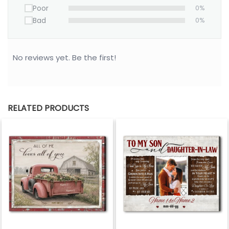
Poor
0%
• Your satisfaction is 100% guaranteed- please
Bad
0%
contact us about any problems.
100% MADE IN USA
No reviews yet. Be the first!
Please allow 3-7 working days to receive a
tracking number while your order is hand-crafted,
packaged and shipped from our facility. Estimated
shipping time is 7-14 working days.
RELATED PRODUCTS
*** Orders can only be cancelled within 24 hours