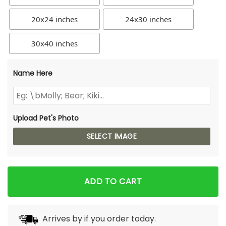
20x24 inches
24x30 inches
30x40 inches
Name Here
Upload Pet's Photo
SELECT IMAGE
ADD TO CART
Arrives by
if you order today.