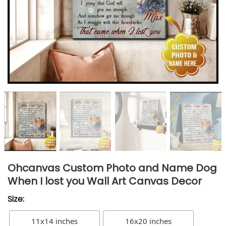
Ohcanvas Custom Photo and Name Dog
When I lost you Wall Art Canvas Decor
Size:
11x14 inches
16x20 inches