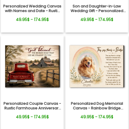
Personalized Wedding Canvas
Son and Daughter-in-Law
with Names and Date - Rustic
Wedding Gift - Personalized
Anniversary Gift for Couple
Canvas
49.95$ - 174.95$
49.95$ - 174.95$
Personalized Couple Canvas -
Personalized Dog Memorial
Rustic Farmhouse Anniversary
Canvas - Rainbow Bridge
Gift
Remembrance Gift
49.95$ - 174.95$
49.95$ - 174.95$