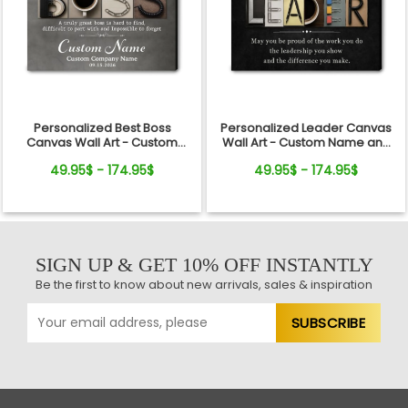
Personalized Best Boss
Personalized Leader Canvas
Canvas Wall Art - Custom
Wall Art - Custom Name and
Name Gift for Boss, Manager,
Quote Sign Gift for Boss,
49.95$ - 174.95$
49.95$ - 174.95$
Supervisor - Boss's Day,
Manager, Mentor - Boss's Day,
Retirement Gifts
Retirement, Promotion Gift
SIGN UP & GET 10% OFF INSTANTLY
Be the first to know about new arrivals, sales & inspiration