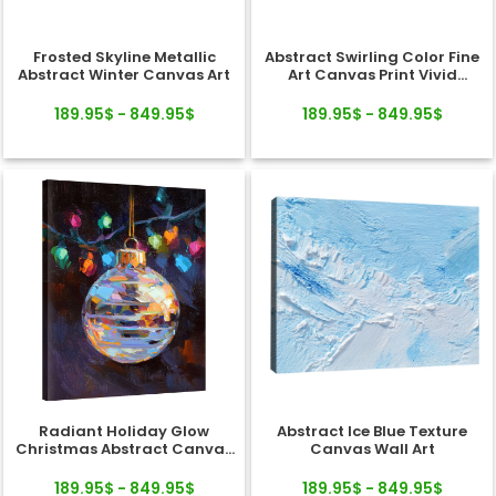
Frosted Skyline Metallic
Abstract Swirling Color Fine
Abstract Winter Canvas Art
Art Canvas Print Vivid
Texture
189.95$ - 849.95$
189.95$ - 849.95$
Radiant Holiday Glow
Abstract Ice Blue Texture
Christmas Abstract Canvas
Canvas Wall Art
Wall Art Decor
189.95$ - 849.95$
189.95$ - 849.95$