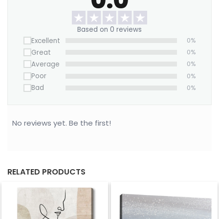
Want to save on home decor?
Based on 0 reviews
We offer a Large Wall Art Frame as a one-time
Excellent
0%
purchase. Simply swap out the canvas with our
Great
0%
“ART REPLACEMENT ONLY” prints to refresh your
Average
0%
space without buying a new frame.
Poor
0%
Purchase now!
Bad
0%
No reviews yet. Be the first!
RELATED PRODUCTS