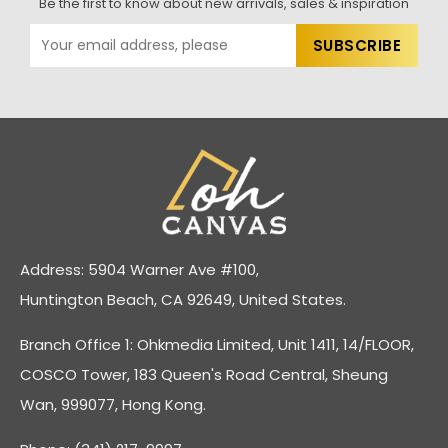
Be the first to know about new arrivals, sales & inspiration
Address: 5904 Warner Ave #100,
Huntington Beach, CA 92649, United States.
Branch Office 1: Ohkmedia Limited, Unit 1411, 14/FLOOR,
COSCO Tower, 183 Queen's Road Central, Sheung
Wan, 999077, Hong Kong.