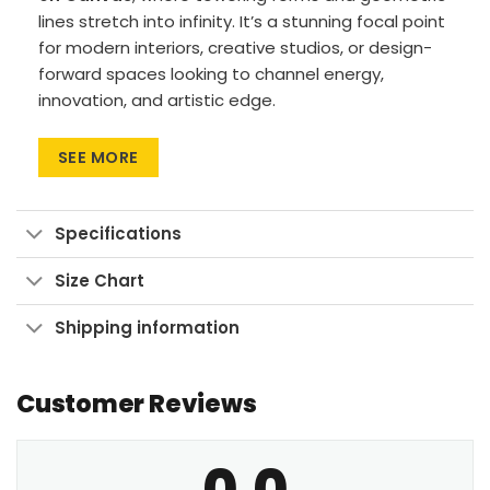
lines stretch into infinity. It’s a stunning focal point
for modern interiors, creative studios, or design-
forward spaces looking to channel energy,
innovation, and artistic edge.
Premium materials: Canvas Art uses cotton
SEE MORE
canvas on wood frames, while Large Wall Art
features polyester canvas with aluminum
frames.
Specifications
Printing method: High-res UV pigment
printing for vibrant, fade-resistant colors.
Size Chart
Versatile sizes: Available in sizes from 24″x30″
Shipping information
to 90″x60″, with aspect ratios ranging from 1:1
up to 3:2.
Customer Reviews
Multiple display formats: Go for Wrapped
Canvas with a clean look, Framed Canvas for
a finished touch, or Large Wall Art Print to
0.0
make a bold statement.