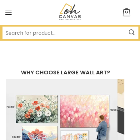
Skip
to
content
WHY CHOOSE LARGE WALL ART?