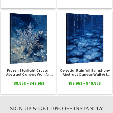
Frozen Starlight Crystal
Celestial Rainfall Symphony
Abstract Canvas Wall Art
Abstract Canvas Wall Art
Decor
Decor
189.95$ - 849.95$
189.95$ - 849.95$
SIGN UP & GET 10% OFF INSTANTLY