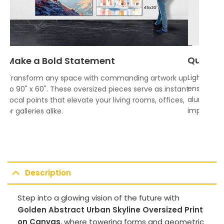
Quality
Make a Bold Statement
Lightweigh
Transform any space with commanding artwork up
ensures vi
to 90" x 60". These oversized pieces serve as instant
aluminum f
focal points that elevate your living rooms, offices,
impress.
or galleries alike.
Description
Step into a glowing vision of the future with
Golden Abstract Urban Skyline Oversized Print
on Canvas
, where towering forms and geometric