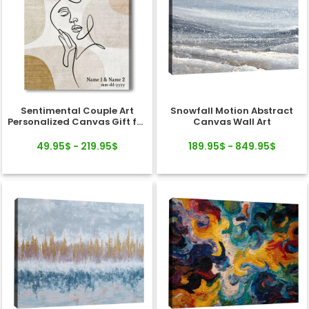
Sentimental Couple Art
Snowfall Motion Abstract
Personalized Canvas Gift for
Canvas Wall Art
Valentine's Day, Wedding,
Anniversary
49.95$ - 219.95$
189.95$ - 849.95$