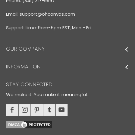
Phone: (341) 217-9997
Email:
support@ohcanvas.com
Support time: 9am-5pm EST, Mon - Fri
OUR COMPANY
INFORMATION
STAY CONNECTED
We make it. You make it meaningful.