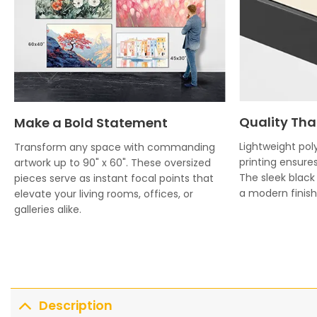
Quality Tha
Make a Bold Statement
Lightweight poly
Transform any space with commanding
printing ensures
artwork up to 90" x 60". These oversized
The sleek blac
pieces serve as instant focal points that
a modern finish 
elevate your living rooms, offices, or
galleries alike.
Description