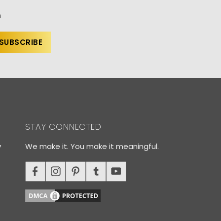
n
STAY CONNECTED
y
We make it. You make it meaningful.