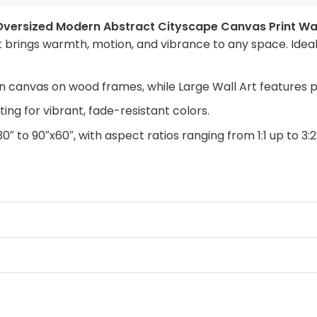
Oversized Modern Abstract Cityscape Canvas Print Wal
 brings warmth, motion, and vibrance to any space. Ideal 
n canvas on wood frames, while Large Wall Art features 
ing for vibrant, fade-resistant colors.
30″ to 90″x60″, with aspect ratios ranging from 1:1 up to 3:2
anvas with a clean look, Framed Canvas for a finished tou
rchase. Simply swap out the canvas with our “ART REPLAC