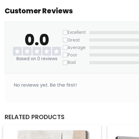
Customer Reviews
0.0
Excellent
Great
Average
Poor
Based on 0 reviews
Bad
No reviews yet. Be the first!
RELATED PRODUCTS