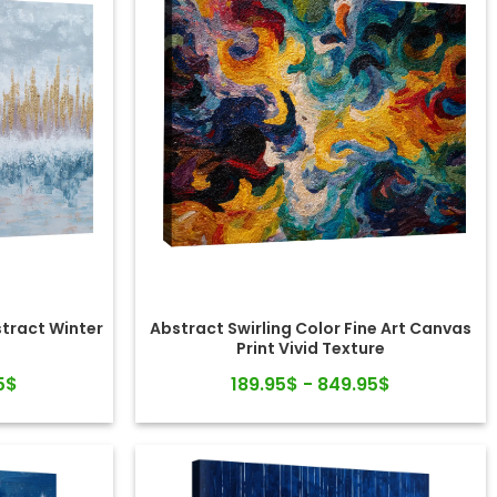
stract Winter
Abstract Swirling Color Fine Art Canvas
Print Vivid Texture
5$
189.95$ - 849.95$