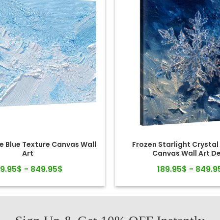
e Blue Texture Canvas Wall
Frozen Starlight Crystal
Art
Canvas Wall Art D
89.95$ - 849.95$
189.95$ - 849.9