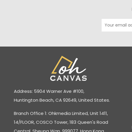
Address: 5904 Warner Ave #100,
Huntington Beach, CA 92649, United States.
Branch Office 1: Ohkmedia Limited, Unit 1411,
14/FLOOR, COSCO Tower, 183 Queen's Road
Central, Sheung Wan, 999077, Hong Kong.