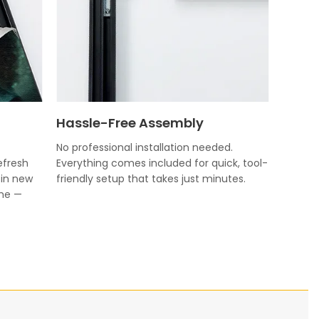
Hassle-Free Assembly
No professional installation needed.
efresh
Everything comes included for quick, tool-
 in new
friendly setup that takes just minutes.
ame —