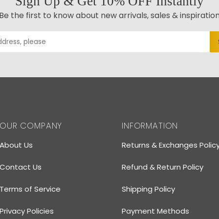
Sign Up & Get 10% OFF Instantly
Be the first to know about new arrivals, sales & inspiratio
OUR COMPANY
INFORMATION
About Us
Returns & Exchanges Polic
Contact Us
Refund & Return Policy
Terms of Service
Shipping Policy
Privacy Policies
Payment Methods