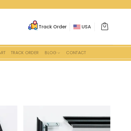
Track Order
USA
ART
TRACK ORDER
BLOG
CONTACT