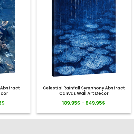
 Abstract
Celestial Rainfall Symphony Abstract
ecor
Canvas Wall Art Decor
5$
189.95$ - 849.95$