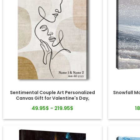
Sentimental Couple Art Personalized
Snowfall M
Canvas Gift for Valentine's Day,
Wedding, Anniversary
49.95$ - 219.95$
1