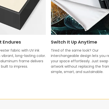
t Endures
Switch It Up Anytime
ester fabric with UV ink
Tired of the same look? Our
 vibrant, long-lasting color.
interchangeable design lets you r
k aluminum frame delivers
your space effortlessly. Just swap
built to impress.
artwork without replacing the fr
simple, smart, and sustainable.