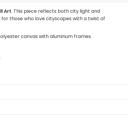
l Art
. This piece reflects both city light and
for those who love cityscapes with a twist of
polyester canvas with aluminum frames.
.
ch, or Large Wall Art Print to make a bold
EMENT ONLY” prints to refresh your space without