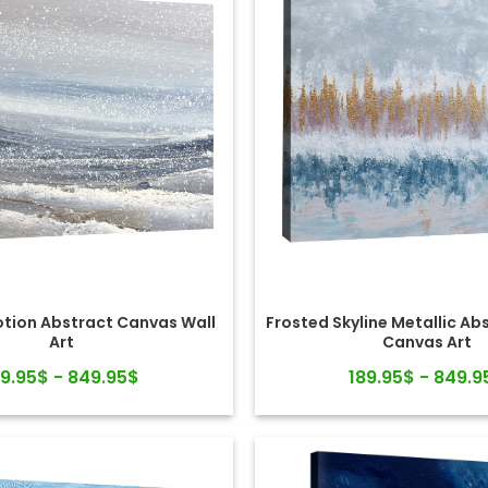
otion Abstract Canvas Wall
Frosted Skyline Metallic Ab
Art
Canvas Art
89.95$ - 849.95$
189.95$ - 849.9