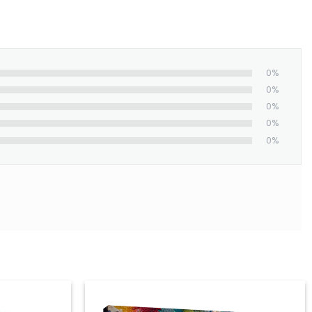
0%
0%
0%
0%
0%