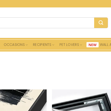
OCCASIONS
RECIPIENTS
PET LOVERS
WALL 