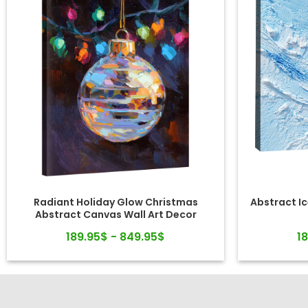
Radiant Holiday Glow Christmas
Abstract Ic
Abstract Canvas Wall Art Decor
189.95$ - 849.95$
1