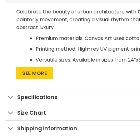
Celebrate the beauty of urban architecture with
painterly movement, creating a visual rhythm that
abstract luxury.
Premium materials: Canvas Art uses cotto
Printing method: High-res UV pigment print
Versatile sizes: Available in sizes from 24″x
Multiple display formats: Go for Wrapped C
SEE MORE
statement.
Want to save on home decor?
Specifications
We offer a Large Wall Art Frame as a one-time pu
buying a new frame.
Size Chart
Add it to your space!
Shipping information