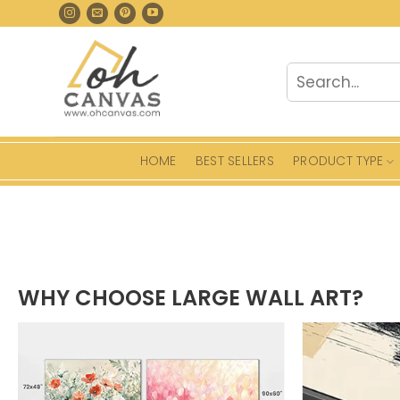
Skip
to
content
Search
for:
HOME
BEST SELLERS
PRODUCT TYPE
WHY CHOOSE LARGE WALL ART?